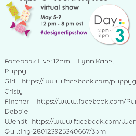
Facebook Live: 12pm Lynn Kane,
Puppy
Girl https://www.facebook.com/pupp
Cristy
Fincher https://www.facebook.com/Pu
Debbie
Wendt https://www.facebook.com/Wen
Quilting-280123925340667/3pm