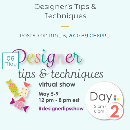
Designer’s Tips &
Techniques
POSTED ON
MAY 6, 2020
BY
CHERRY
06
May