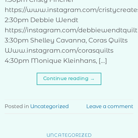
https://www.instagram.com/cristycreate
2:30pm Debbie Wendt
https://instagram.com/debbiewendtquilt
3:30pm Shelley Cavanna, Coras Quilts
Www.instagram.com/corasquilts
4:30pm Monique Kleinhans, […]
Continue reading
→
Posted in
Uncategorized
Leave a comment
UNCATEGORIZED