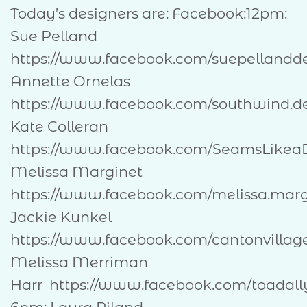
Today’s designers are: Facebook:12pm:
Sue Pelland
https://www.facebook.com/suepel
Annette Ornelas
https://www.facebook.com/southwind.d
Kate Colleran
https://www.facebook.com/SeamsLik
Melissa Marginet
https://www.facebook.com/melissa.mar
Jackie Kunkel
https://www.facebook.com/cantonvill
Melissa Merriman
Harr https://www.facebook.com/toadally