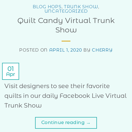
BLOG HOPS
,
TRUNK SHOW
,
UNCATEGORIZED
Quilt Candy Virtual Trunk
Show
POSTED ON
APRIL 1, 2020
BY
CHERRY
01
Apr
Visit designers to see their favorite
quilts in our daily Facebook Live Virtual
Trunk Show
Continue reading
→