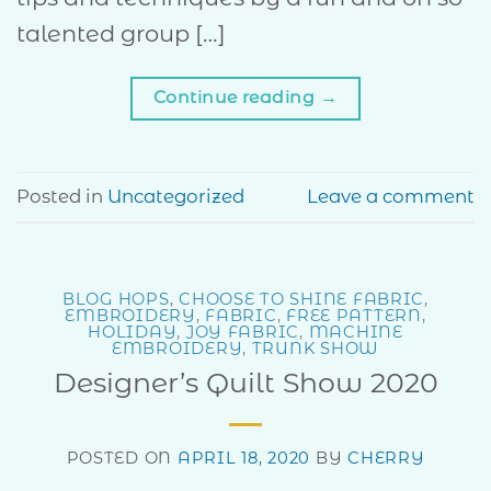
talented group […]
Continue reading
→
Posted in
Uncategorized
Leave a comment
BLOG HOPS
,
CHOOSE TO SHINE FABRIC
,
EMBROIDERY
,
FABRIC
,
FREE PATTERN
,
HOLIDAY
,
JOY FABRIC
,
MACHINE
EMBROIDERY
,
TRUNK SHOW
Designer’s Quilt Show 2020
POSTED ON
APRIL 18, 2020
BY
CHERRY