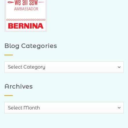
Blog Categories
Blog
Categories
Archives
Archives