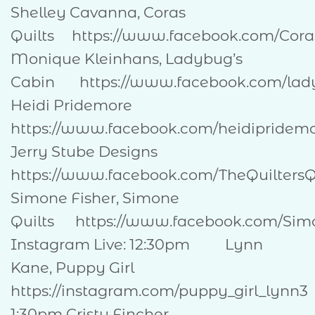
Shelley Cavanna, Coras
Quilts https://www.facebook.com/Co
Monique Kleinhans, Ladybug’s
Cabin https://www.facebook.com
Heidi Pridemore
https://www.facebook.com/heidipri
Jerry Stube Designs
https://www.facebook.com/TheQuilte
Simone Fisher, Simone
Quilts https://www.facebook.com/Sim
Instagram Live: 12:30pm Lynn
Kane, Puppy Girl
https://instagram.com/puppy_girl_lynn3
1:30pm Cristy Fincher