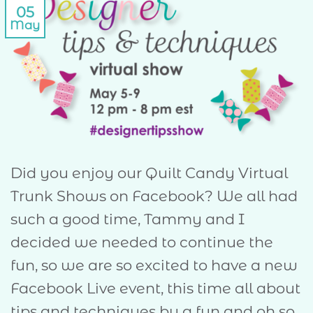
05
May
Did you enjoy our Quilt Candy Virtual
Trunk Shows on Facebook? We all had
such a good time, Tammy and I
decided we needed to continue the
fun, so we are so excited to have a new
Facebook Live event, this time all about
tips and techniques by a fun and oh so