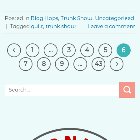
Posted in
Blog Hops
,
Trunk Show
,
Uncategorized
|
Tagged
quilt
,
trunk show
Leave a comment
1
…
3
4
5
6
7
8
9
…
43