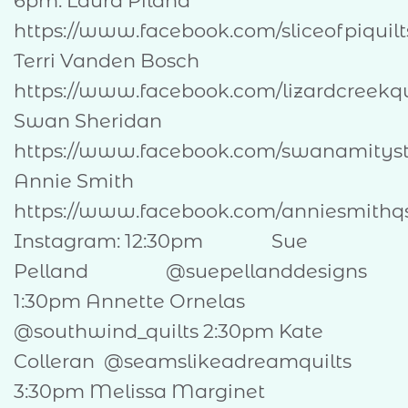
6pm: Laura Piland
https://www.facebook.com/slice
Terri Vanden Bosch
https://www.facebook.com/lizardcreekqu
Swan Sheridan
https://www.facebook.com/swanamitys
Annie Smith
https://www.facebook.com/anniesmithq
Instagram: 12:30pm Sue
Pelland @suepellanddesigns
1:30pm Annette Ornelas
@southwind_quilts 2:30pm Kate
Colleran @seamslikeadreamquilts
3:30pm Melissa Marginet