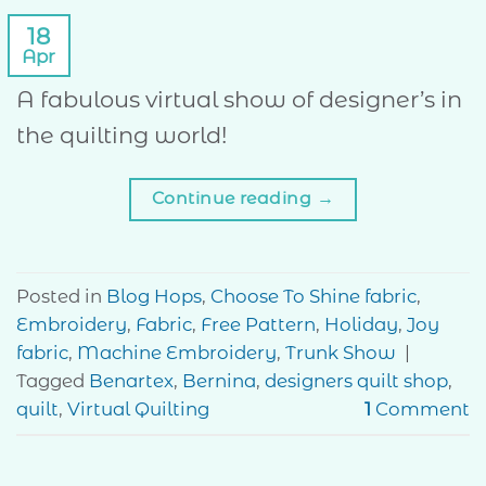
18
Apr
A fabulous virtual show of designer’s in
the quilting world!
Continue reading
→
Posted in
Blog Hops
,
Choose To Shine fabric
,
Embroidery
,
Fabric
,
Free Pattern
,
Holiday
,
Joy
fabric
,
Machine Embroidery
,
Trunk Show
|
Tagged
Benartex
,
Bernina
,
designers quilt shop
,
quilt
,
Virtual Quilting
1
Comment