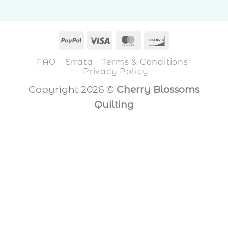
PayPal
Visa
MasterCard
Discover
FAQ
Errata
Terms & Conditions
Privacy Policy
Copyright 2026 ©
Cherry Blossoms
Quilting