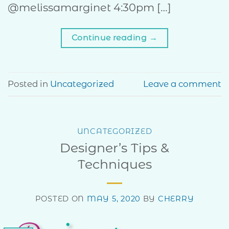
@melissamarginet 4:30pm […]
Continue reading
→
Posted in
Uncategorized
Leave a comment
UNCATEGORIZED
Designer’s Tips &
Techniques
POSTED ON
MAY 5, 2020
BY
CHERRY