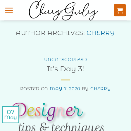
Skip
to
content
AUTHOR ARCHIVES:
CHERRY
UNCATEGORIZED
It’s Day 3!
POSTED ON
MAY 7, 2020
BY
CHERRY
07
May