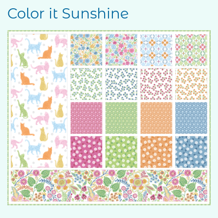
Color it Sunshine