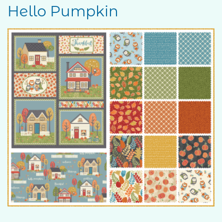
Hello Pumpkin