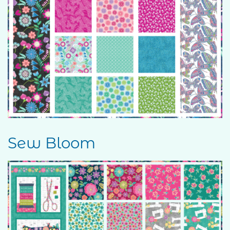
Sew Bloom