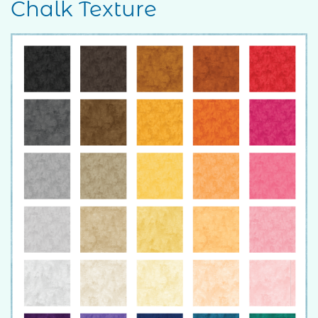
Chalk Texture