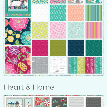
Heart & Home