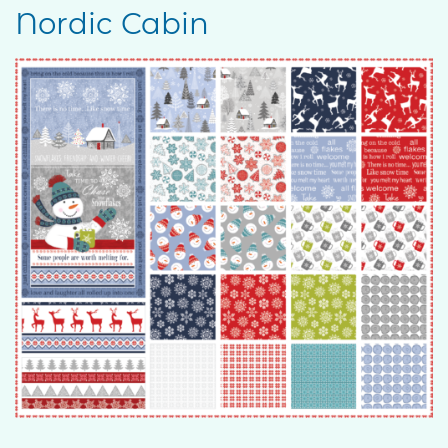
Nordic Cabin