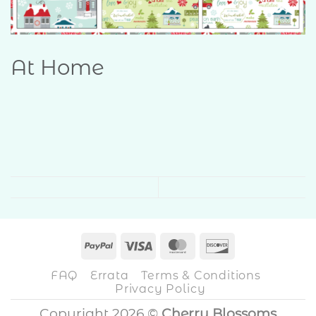
At Home
PayPal
Visa
MasterCard
Discover
FAQ
Errata
Terms & Conditions
Privacy Policy
Copyright 2026 ©
Cherry Blossoms