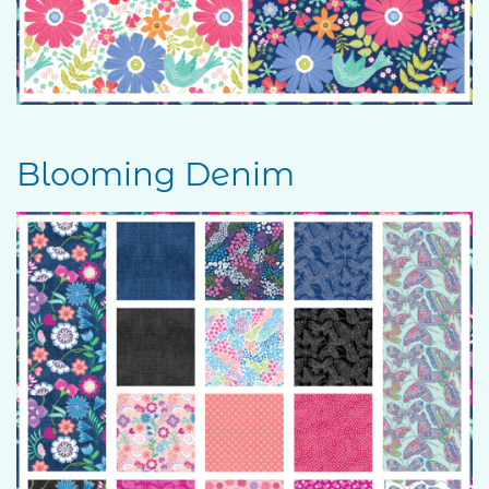
Blooming Denim