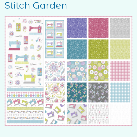
Stitch Garden