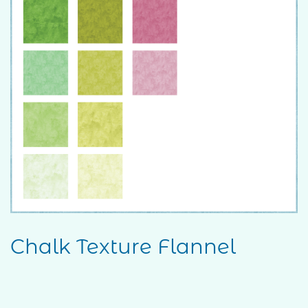
Chalk Texture Flannel