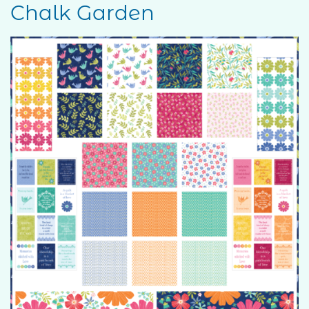
Chalk Garden