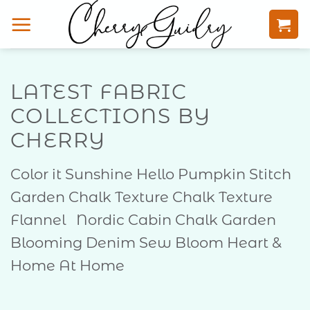
Skip
to
content
LATEST FABRIC
COLLECTIONS BY
CHERRY
Color it Sunshine Hello Pumpkin Stitch
Garden Chalk Texture Chalk Texture
Flannel Nordic Cabin Chalk Garden
Blooming Denim Sew Bloom Heart &
Home At Home