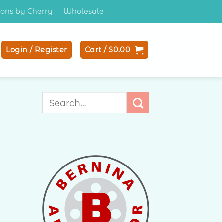
tions by Cherry
Wholesale
Login / Register
Cart /
$
0.00