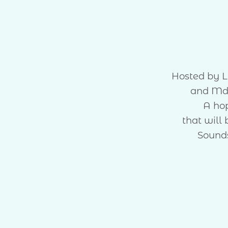
Hosted by L
and Md
A ho
that will
Sounds