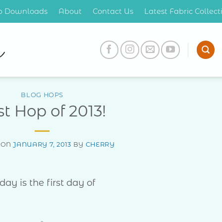
op Downloads
About
Contact Us
Latest Fabric Collec
BLOG HOPS
st Hop of 2013!
 ON
JANUARY 7, 2013
BY
CHERRY
day is the first day of