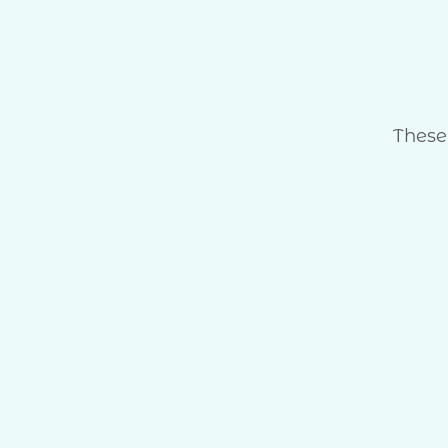
These 