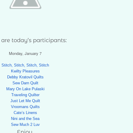
are today’s participants:
Monday, January 7
Stitch, Stitch, Stitch, Stitch
Kwilty Pleasures
Debby Kratovil Quilts
Sew Darn Quilt
Mary On Lake Pulaski
Traveling Quilter
Just Let Me Quilt
Vroomans Quilts
Cate’s Linens
Nini and the Sea
Sew Much 2 Luv
Enjoy,