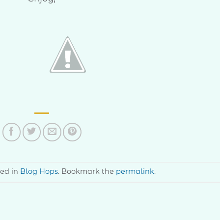
ted in
Blog Hops
. Bookmark the
permalink
.