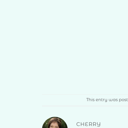
This entry was pos
CHERRY