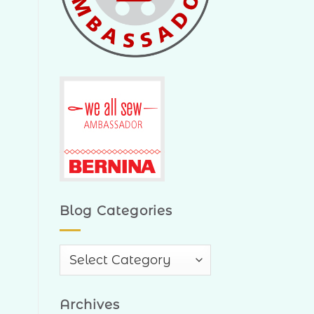
Blog Categories
Blog
Categories
Archives