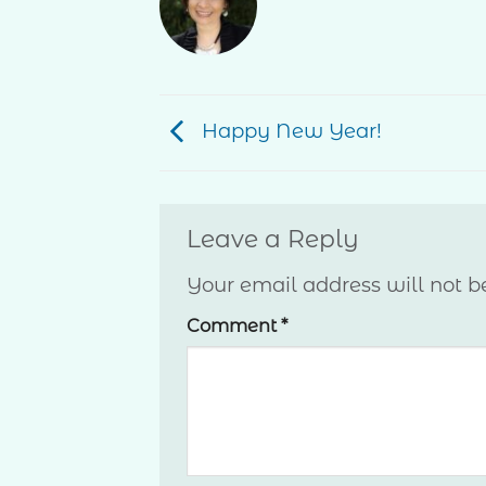
Happy New Year!
Leave a Reply
Your email address will not b
Comment
*