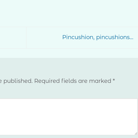
Pincushion, pincushions…
e published.
Required fields are marked
*