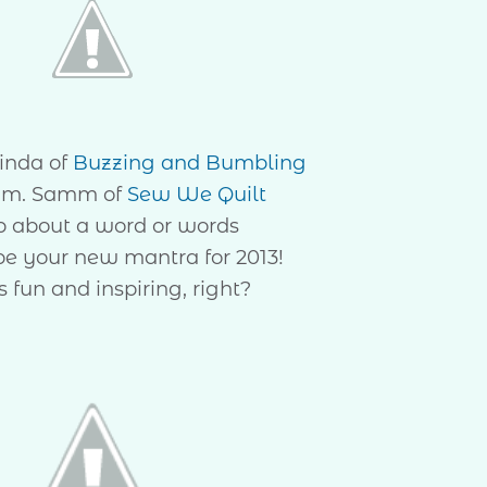
inda of
Buzzing and Bumbling
m. Samm of
Sew We Quilt
p about a word or words
 be your new mantra for 2013!
 fun and inspiring, right?