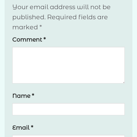
Your email address will not be
published.
Required fields are
marked
*
Comment
*
Name
*
Email
*