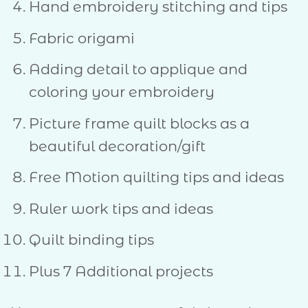
Hand embroidery stitching and tips
Fabric origami
Adding detail to applique and
coloring your embroidery
Picture frame quilt blocks as a
beautiful decoration/gift
Free Motion quilting tips and ideas
Ruler work tips and ideas
Quilt binding tips
Plus 7 Additional projects