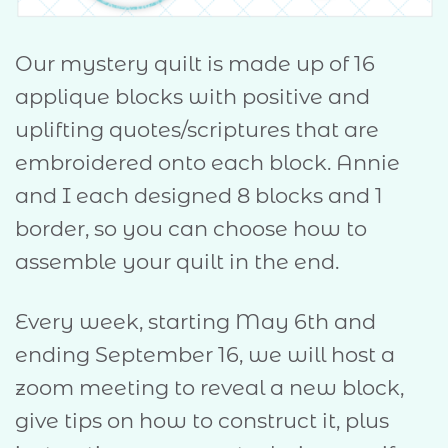
Our mystery quilt is made up of 16
applique blocks with positive and
uplifting quotes/scriptures that are
embroidered onto each block. Annie
and I each designed 8 blocks and 1
border, so you can choose how to
assemble your quilt in the end.
Every week, starting May 6th and
ending September 16, we will host a
zoom meeting to reveal a new block,
give tips on how to construct it, plus