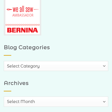
Blog Categories
Blog
Categories
Archives
Archives