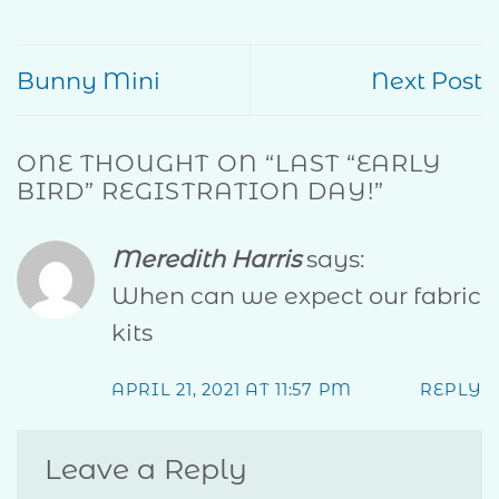
Bunny Mini
Next Post
ONE THOUGHT ON “
LAST “EARLY
BIRD” REGISTRATION DAY!
”
Meredith Harris
says:
When can we expect our fabric
kits
APRIL 21, 2021 AT 11:57 PM
REPLY
Leave a Reply