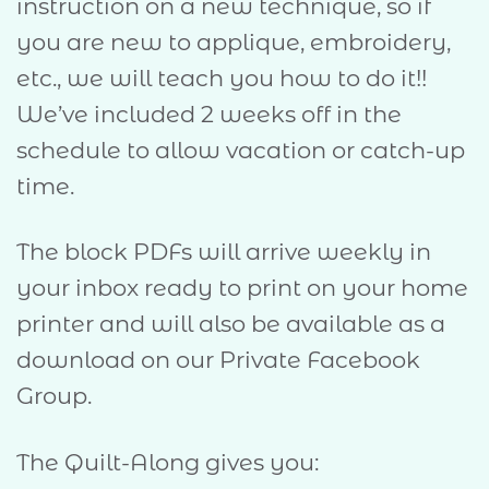
instruction on a new technique, so if
you are new to applique, embroidery,
etc., we will teach you how to do it!!
We’ve included 2 weeks off in the
schedule to allow vacation or catch-up
time.
The block PDFs will arrive weekly in
your inbox ready to print on your home
printer and will also be available as a
download on our Private Facebook
Group.
The Quilt-Along gives you: