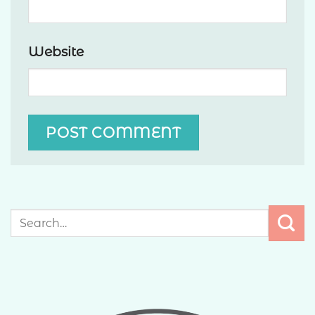
Website