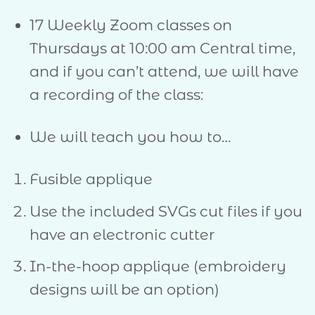
17 Weekly Zoom classes on
Thursdays at 10:00 am Central time,
and if you can’t attend, we will have
a recording of the class:
We will teach you how to…
Fusible applique
Use the included SVGs cut files if you
have an electronic cutter
In-the-hoop applique (embroidery
designs will be an option)