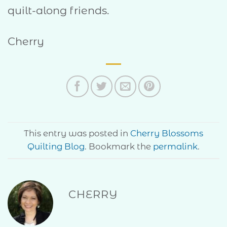
quilt-along friends.
Cherry
This entry was posted in
Cherry Blossoms
Quilting Blog
. Bookmark the
permalink
.
CHERRY