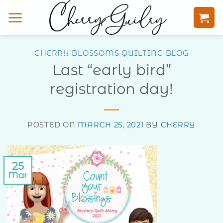
Skip
to
content
CHERRY BLOSSOMS QUILTING BLOG
Last “early bird”
registration day!
POSTED ON
MARCH 25, 2021
BY
CHERRY
25
Mar