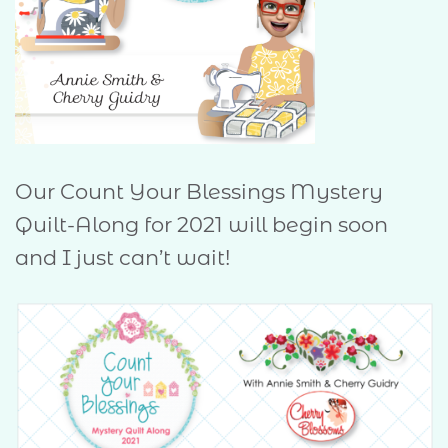
Our Count Your Blessings Mystery
Quilt-Along for 2021 will begin soon
and I just can’t wait!