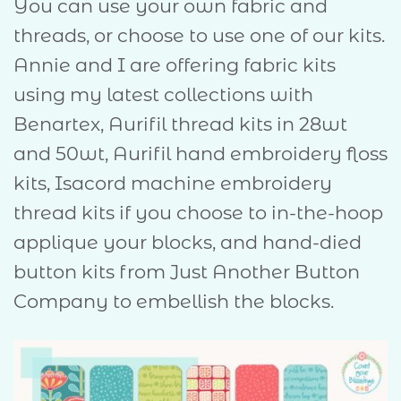
You can use your own fabric and
threads, or choose to use one of our kits.
Annie and I are offering fabric kits
using my latest collections with
Benartex, Aurifil thread kits in 28wt
and 50wt, Aurifil hand embroidery floss
kits, Isacord machine embroidery
thread kits if you choose to in-the-hoop
applique your blocks, and hand-died
button kits from Just Another Button
Company to embellish the blocks.