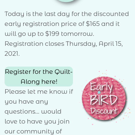
Today is the last day for the discounted
early registration price of $165 and it
will go up to $199 tomorrow.
Registration closes Thursday, April 15,
2021.
Register for the Quilt-
Along here!
Please let me know if
you have any
questions… would
love to have you join
our community of