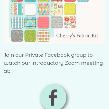
Join our Private Facebook group to
watch our introductory Zoom meeting
at: