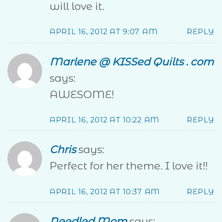
will love it.
APRIL 16, 2012 AT 9:07 AM
REPLY
Marlene @ KISSed Quilts . com
says:
AWESOME!
APRIL 16, 2012 AT 10:22 AM
REPLY
Chris
says:
Perfect for her theme. I love it!!
APRIL 16, 2012 AT 10:37 AM
REPLY
Needled Mom
says: