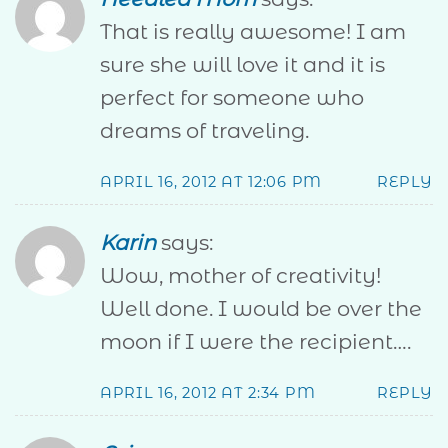
That is really awesome! I am
sure she will love it and it is
perfect for someone who
dreams of traveling.
APRIL 16, 2012 AT 12:06 PM
REPLY
Karin
says:
Wow, mother of creativity!
Well done. I would be over the
moon if I were the recipient….
APRIL 16, 2012 AT 2:34 PM
REPLY