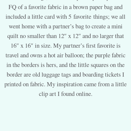
FQ of a favorite fabric in a brown paper bag and
included a little card with 5
favorite
things; we all
went home with a partner’s bag to create a mini
quilt no smaller than 12″ x 12″ and no larger that
16″ x 16″ in size. My partner’s first favorite is
travel and owns a hot air balloon; the purple fabric
in the borders is hers, and the little squares on the
border are old luggage tags and boarding tickets I
printed on fabric. My inspiration came from a little
clip art I found online.