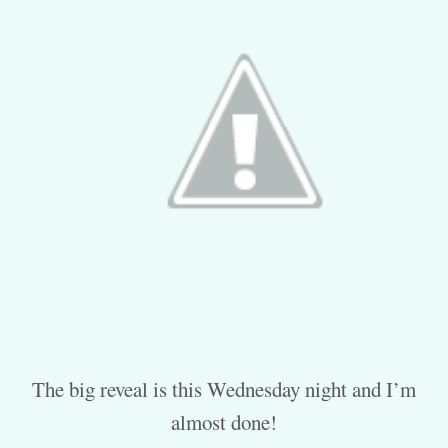
The big reveal is this Wednesday night and I’m
almost done!