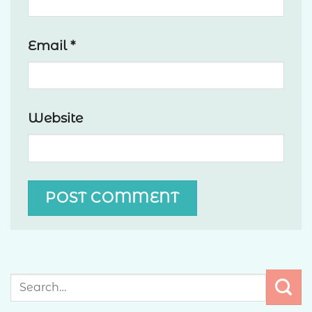
Email
*
Website