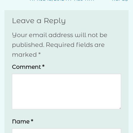
Leave a Reply
Your email address will not be
published.
Required fields are
marked
*
Comment
*
Name
*