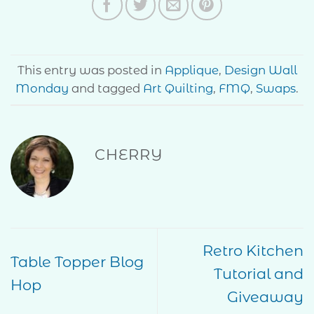
This entry was posted in
Applique
,
Design Wall
Monday
and tagged
Art Quilting
,
FMQ
,
Swaps
.
CHERRY
Retro Kitchen
Table Topper Blog
Tutorial and
Hop
Giveaway