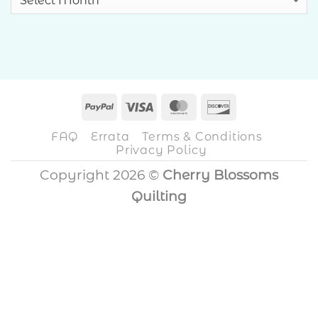
PayPal
Visa
MasterCard
Discover
FAQ
Errata
Terms & Conditions
Privacy Policy
Copyright 2026 ©
Cherry Blossoms
Quilting