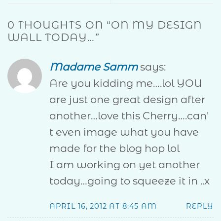
0 THOUGHTS ON “
ON MY DESIGN
WALL TODAY…
”
Madame Samm
says:
Are you kidding me….lol YOU
are just one great design after
another…love this Cherry….can'
t even image what you have
made for the blog hop lol
I am working on yet another
today…going to squeeze it in ..x
APRIL 16, 2012 AT 8:45 AM
REPLY