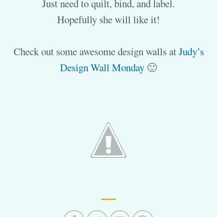
Just need to quilt, bind, and label.
Hopefully she will like it!
Check out some awesome design walls at
Judy’s
Design Wall Monday
🙂