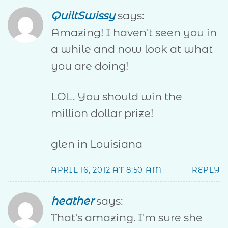
QuiltSwissy
says:
Amazing! I haven't seen you in
a while and now look at what
you are doing!
LOL. You should win the
million dollar prize!
glen in Louisiana
APRIL 16, 2012 AT 8:50 AM
REPLY
heather
says:
That's amazing. I'm sure she