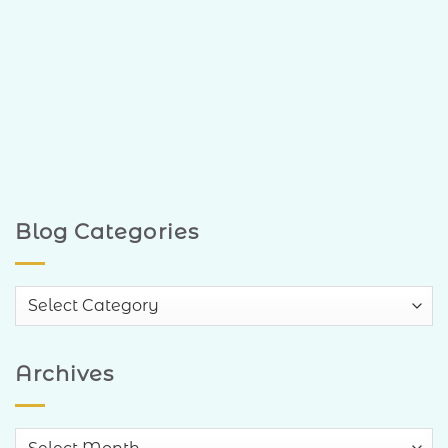
Blog Categories
Blog
Categories
Archives
Archives