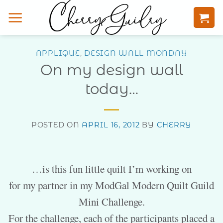
Skip
to
content
APPLIQUE
,
DESIGN WALL MONDAY
On my design wall
today…
POSTED ON
APRIL 16, 2012
BY
CHERRY
…is this fun little quilt I’m working on
for my partner in my ModGal Modern Quilt Guild
Mini Challenge.
For the challenge, each of the participants placed a