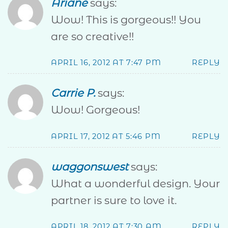
Ariane
says:
Wow! This is gorgeous!! You
are so creative!!
APRIL 16, 2012 AT 7:47 PM
REPLY
Carrie P.
says:
Wow! Gorgeous!
APRIL 17, 2012 AT 5:46 PM
REPLY
waggonswest
says:
What a wonderful design. Your
partner is sure to love it.
APRIL 18, 2012 AT 7:30 AM
REPLY