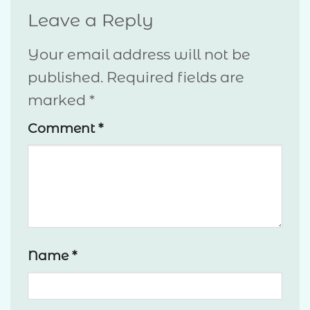
Leave a Reply
Your email address will not be
published.
Required fields are
marked
*
Comment
*
Name
*