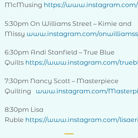
McMusing
https://www.instagram.com
5:30pm On Williams Street – Kimie and
Missy
www.instagram.com/onwilliamss
6:30pm Andi Stanfield – True Blue
Quilts
https://www.instagram.com/truebl
7:30pm Nancy Scott – Masterpiece
Quilting
www.instagram.com/Masterpi
8:30pm Lisa
Ruble
https://www.instagram.com/lisaeri