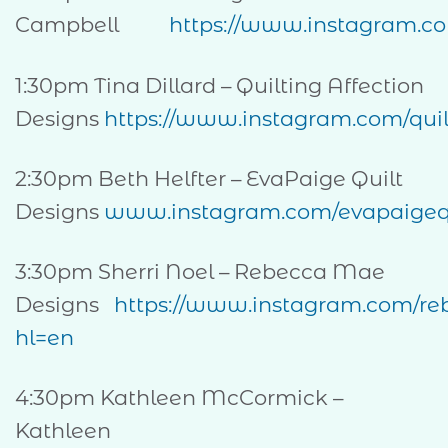
Campbell
https://www.instagram.c
1:30pm Tina Dillard – Quilting Affection
Designs
https://www.instagram.com/quil
2:30pm Beth Helfter – EvaPaige Quilt
Designs
www.instagram.com/evapaigequ
3:30pm Sherri Noel – Rebecca Mae
Designs
https://www.instagram.com/r
hl=en
4:30pm Kathleen McCormick –
Kathleen