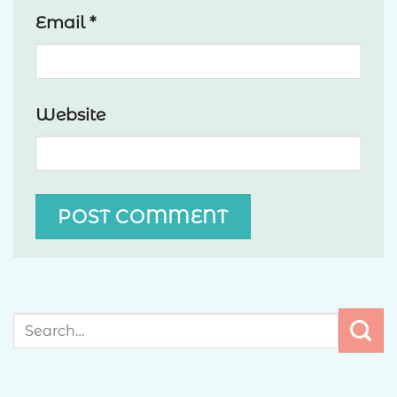
Email
*
Website