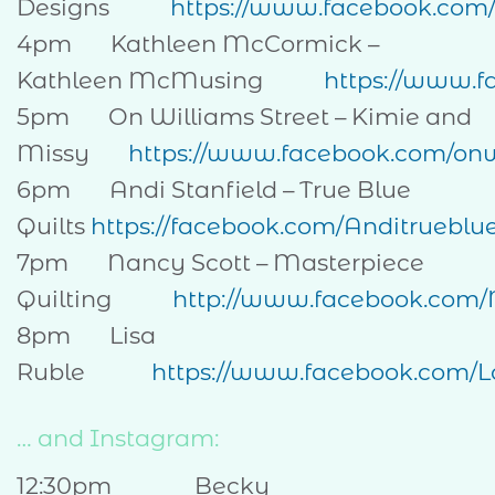
Designs
https://www.facebook.com
4pm Kathleen McCormick –
Kathleen McMusing
https://www.
5pm On Williams Street – Kimie and
Missy
https://www.facebook.com/onw
6pm Andi Stanfield – True Blue
Quilts
https://facebook.com/Anditrueblue
7pm Nancy Scott – Masterpiece
Quilting
http://www.facebook.com
8pm Lisa
Ruble
https://www.facebook.com/
… and Instagram:
12:30pm Becky