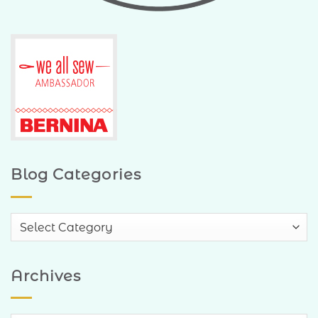
Blog Categories
Blog
Categories
Archives