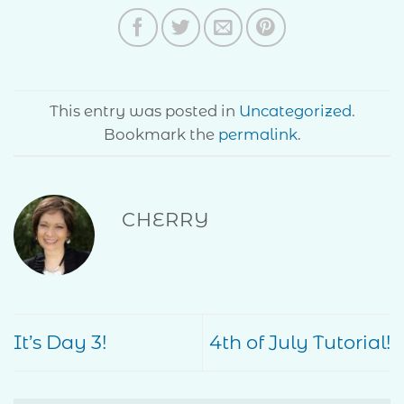
This entry was posted in
Uncategorized
.
Bookmark the
permalink
.
CHERRY
It’s Day 3!
4th of July Tutorial!