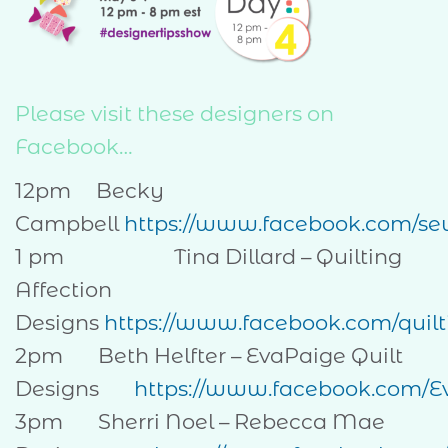
Please visit these designers on
Facebook…
12pm Becky
Campbell
https://www.facebook.com/se
1 pm Tina Dillard – Quilting
Affection
Designs
https://www.facebook.com/quilt
2pm Beth Helfter – EvaPaige Quilt
Designs
https://www.facebook.com/E
3pm Sherri Noel – Rebecca Mae