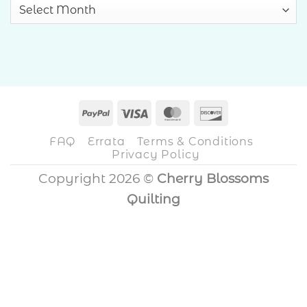
Archives
PayPal
Visa
MasterCard
Discover
FAQ
Errata
Terms & Conditions
Privacy Policy
Copyright 2026 ©
Cherry Blossoms
Quilting