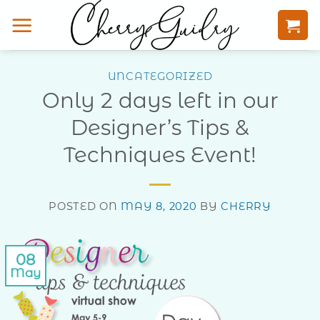
Skip
to
content
UNCATEGORIZED
Only 2 days left in our
Designer’s Tips &
Techniques Event!
POSTED ON
MAY 8, 2020
BY
CHERRY
08
May