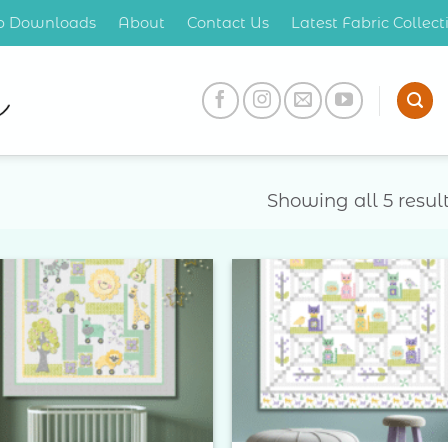
op Downloads
About
Contact Us
Latest Fabric Collec
Showing all 5 resul
Add to
Add 
Wishlist
Wishl