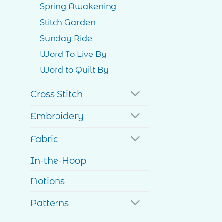
Spring Awakening
Stitch Garden
Sunday Ride
Word To Live By
Word to Quilt By
Cross Stitch
Embroidery
Fabric
In-the-Hoop
Notions
Patterns