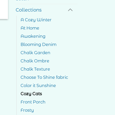
Collections
A Cozy Winter
At Home
Awakening
Blooming Denim
Chalk Garden
Chalk Ombre
Chalk Texture
Choose To Shine fabric
Color it Sunshine
Cozy Cats
Front Porch
Frosty