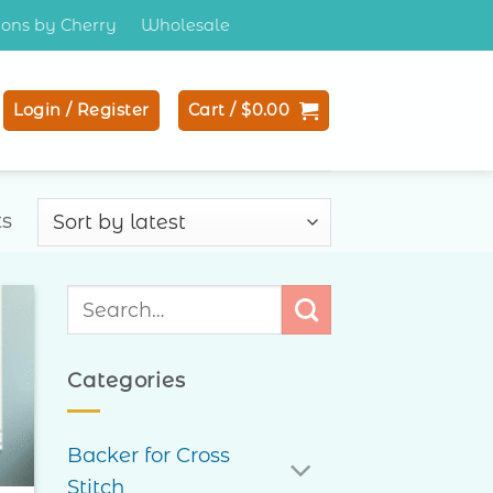
tions by Cherry
Wholesale
Login / Register
Cart /
$
0.00
Sorted
ts
by
latest
Search
for:
to
ist
Categories
Backer for Cross
Stitch