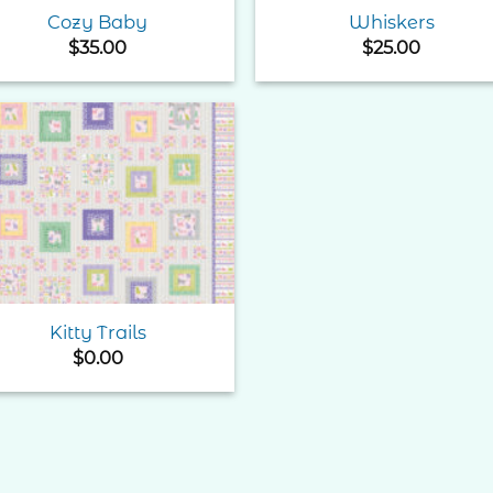
Cozy Baby
Whiskers
$
35.00
$
25.00
Add to
Wishlist
Kitty Trails
$
0.00