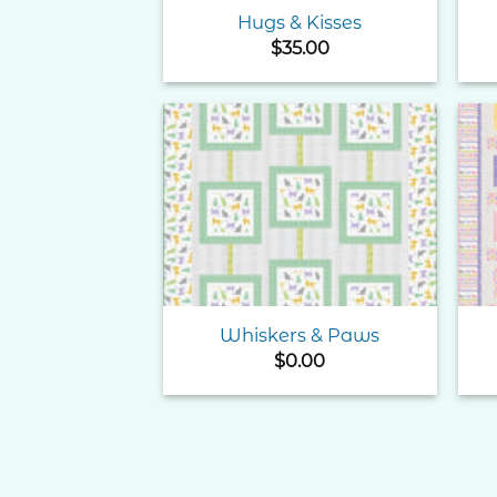
Hugs & Kisses
$
35.00
Add to
Wishlist
Whiskers & Paws
$
0.00