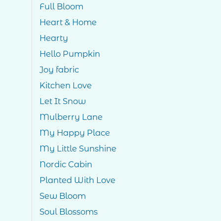
Full Bloom
Heart & Home
Hearty
Hello Pumpkin
Joy fabric
Kitchen Love
Let It Snow
Mulberry Lane
My Happy Place
My Little Sunshine
Nordic Cabin
Planted With Love
Sew Bloom
Soul Blossoms