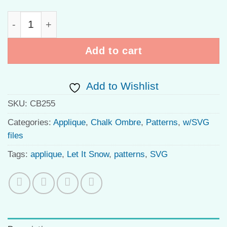
Ombre Petals quantity
Add to cart
Add to Wishlist
SKU:
CB255
Categories:
Applique
,
Chalk Ombre
,
Patterns
,
w/SVG
files
Tags:
applique
,
Let It Snow
,
patterns
,
SVG