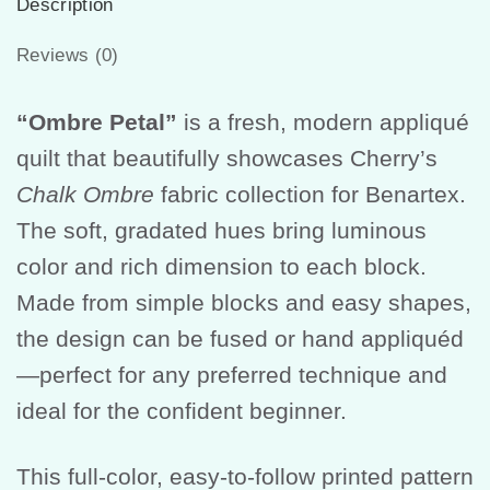
Description
Reviews (0)
“Ombre Petal”
is a fresh, modern appliqué
quilt that beautifully showcases Cherry’s
Chalk Ombre
fabric collection for Benartex.
The soft, gradated hues bring luminous
color and rich dimension to each block.
Made from simple blocks and easy shapes,
the design can be fused or hand appliquéd
—perfect for any preferred technique and
ideal for the confident beginner.
This full-color, easy-to-follow printed pattern