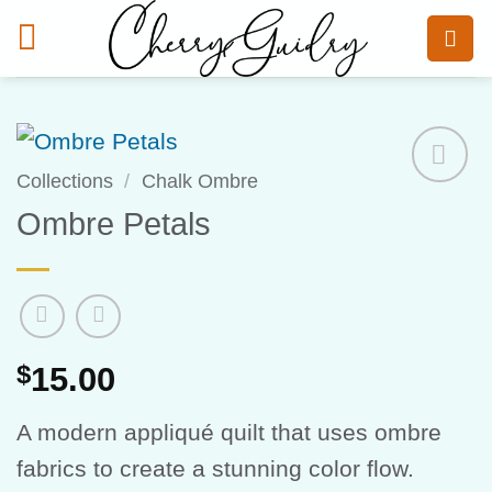
Skip
to
content
Collections
/
Chalk Ombre
Add to
Ombre Petals
Wishlist
$
15.00
A modern appliqué quilt that uses ombre
fabrics to create a stunning color flow.