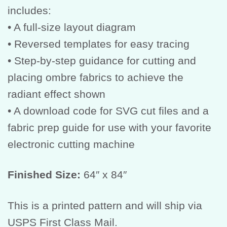
includes:
• A full-size layout diagram
• Reversed templates for easy tracing
• Step-by-step guidance for cutting and
placing ombre fabrics to achieve the
radiant effect shown
• A download code for SVG cut files and a
fabric prep guide for use with your favorite
electronic cutting machine
Finished Size:
64″ x 84″
This is a printed pattern and will ship via
USPS First Class Mail.