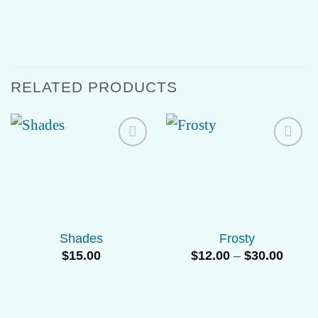
RELATED PRODUCTS
Add to
Add to
Wishlist
Wishlist
Shades
Frosty
Price
$
15.00
$
12.00
–
$
30.00
range
$12.0
throu
$30.0