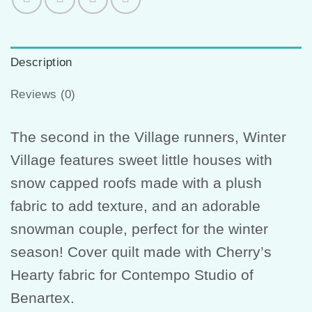
Description
Reviews (0)
The second in the Village runners, Winter
Village features sweet little houses with
snow capped roofs made with a plush
fabric to add texture, and an adorable
snowman couple, perfect for the winter
season! Cover quilt made with Cherry’s
Hearty fabric for Contempo Studio of
Benartex.