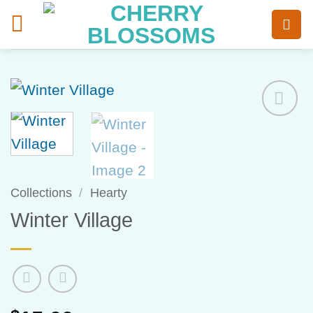
Skip
to
content
Add to
Wishlist
Collections
/
Hearty
Winter Village