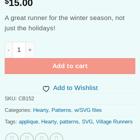
$
15.00
A great runner for the winter season, not
just the holidays!
Winter Village quantity
Add to cart
Add to Wishlist
SKU:
CB152
Categories:
Hearty
,
Patterns
,
w/SVG files
Tags:
applique
,
Hearty
,
patterns
,
SVG
,
Village Runners