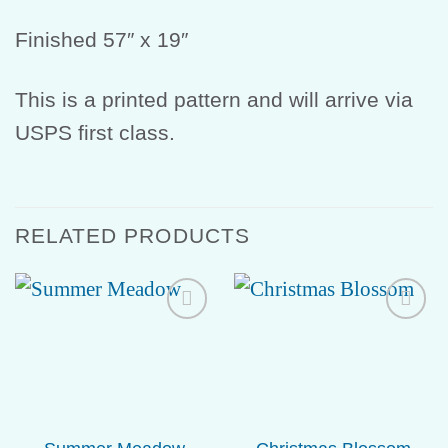
Finished 57″ x 19″
This is a printed pattern and will arrive via
USPS first class.
RELATED PRODUCTS
Add to
Add to
Wishlist
Wishlist