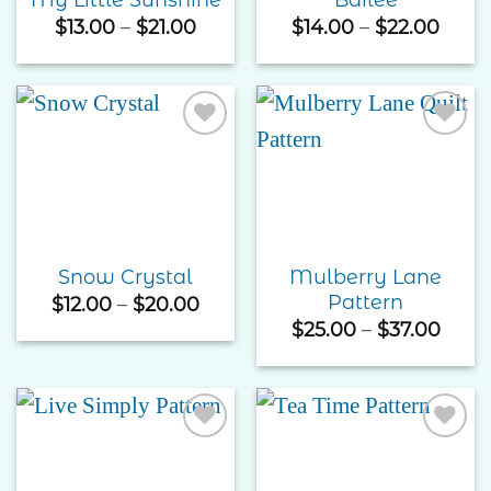
Price
Price
$
13.00
–
$
21.00
$
14.00
–
$
22.00
range:
rang
$13.00
$14.0
through
thro
$21.00
$22.
Add to
Add to
Wishlist
Wishlist
Mulberry Lane
Snow Crystal
Pattern
Price
$
12.00
–
$
20.00
range:
Price
$
25.00
–
$
37.00
$12.00
rang
through
$25.
$20.00
thro
$37.
Add to
Add to
Wishlist
Wishlist