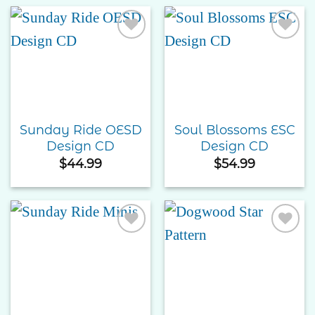
through
$55.00
Add to
Add to
Wishlist
Wishlist
Sunday Ride OESD
Soul Blossoms ESC
Design CD
Design CD
$
44.99
$
54.99
Add to
Add to
Wishlist
Wishlist