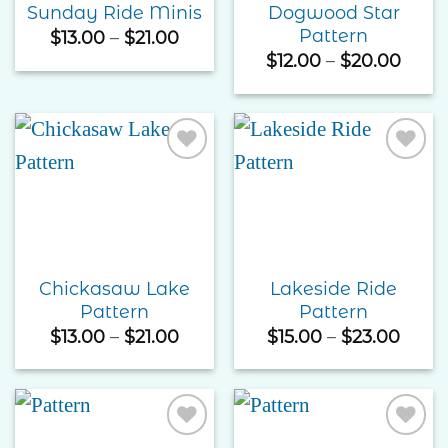
Dogwood Star
Sunday Ride Minis
Pattern
Price
$
13.00
–
$
21.00
range:
Price
$
12.00
–
$
20.00
$13.00
rang
through
$12.0
$21.00
thro
$20.
Add to
Add to
Wishlist
Wishlist
Chickasaw Lake
Lakeside Ride
Pattern
Pattern
Price
Price
$
13.00
–
$
21.00
$
15.00
–
$
23.00
range:
range
$13.00
$15.0
through
thro
$21.00
$23.