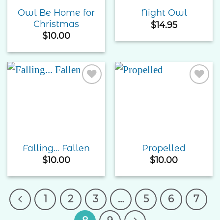
Owl Be Home for
Night Owl
Christmas
$
14.95
$
10.00
Add to
Add to
Wishlist
Wishlist
Falling… Fallen
Propelled
$
10.00
$
10.00
1
2
3
…
5
6
7