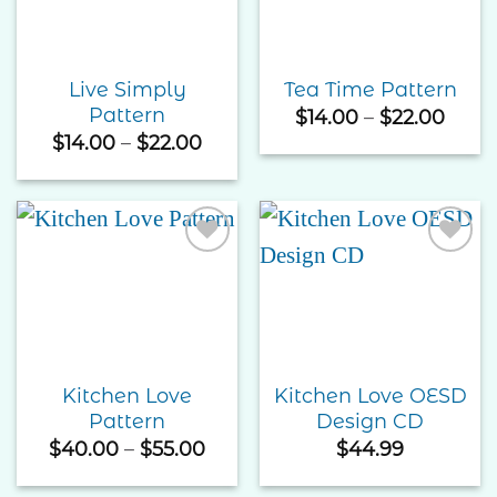
Live Simply
Tea Time Pattern
Pattern
Price
$
14.00
–
$
22.00
rang
Price
$
14.00
–
$
22.00
$14.0
range:
thro
$14.00
$22.
through
$22.00
Add to
Add to
Wishlist
Wishlist
Kitchen Love
Kitchen Love OESD
Pattern
Design CD
Price
$
40.00
–
$
55.00
$
44.99
range:
$40.00