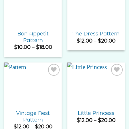
Add to
Add to
Wishlist
Wishlist
Bon Appetit
The Dress Pattern
Pattern
Price
$
12.00
–
$
20.00
rang
Price
$
10.00
–
$
18.00
$12.0
range:
thro
$10.00
$20.
through
$18.00
Add to
Add to
Wishlist
Wishlist
Vintage Nest
Little Princess
Pattern
Price
$
12.00
–
$
20.00
rang
Price
$
12.00
–
$
20.00