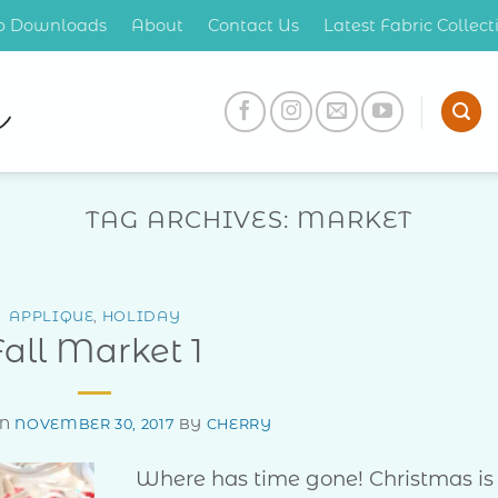
op Downloads
About
Contact Us
Latest Fabric Collec
TAG ARCHIVES:
MARKET
APPLIQUE
,
HOLIDAY
Fall Market 1
ON
NOVEMBER 30, 2017
BY
CHERRY
Where has time gone! Christmas is