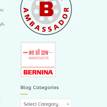
ou
ys,
Blog Categories
,
Blog