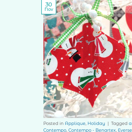
30
Nov
Posted in
Applique
,
Holiday
|
Tagged
a
Contempo
,
Contempo - Benartex
,
Evers