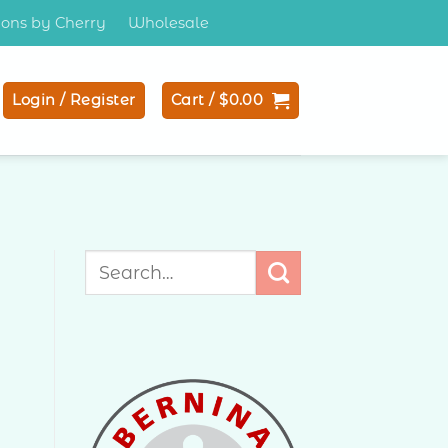
tions by Cherry
Wholesale
Login / Register
Cart /
$
0.00