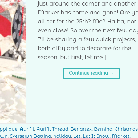
just around the corner and another
Market has come and gone! Are y
all set for the 25th? Me? Ha ha, not
even close! So over the next few da
I’ll be sharing a few quick projects,
both gifty and to decorate for the
season, but first, let me […]
Continue reading
→
pplique
,
Aurifil
,
Aurifil Thread
,
Benartex
,
Bernina
,
Christmas
ewn
,
Eversewn Batting
,
holiday
,
Let
,
Let It Snow
,
Market
,