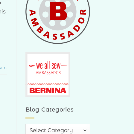
Q
his
y
ent
Blog Categories
Blog