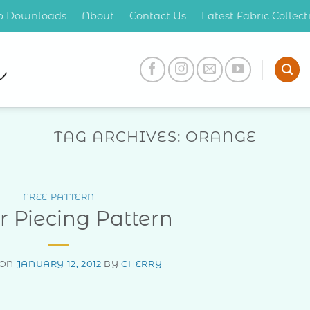
op Downloads
About
Contact Us
Latest Fabric Collec
TAG ARCHIVES:
ORANGE
FREE PATTERN
 Piecing Pattern
 ON
JANUARY 12, 2012
BY
CHERRY