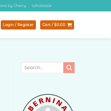
tions by Cherry
Wholesale
Login / Register
Cart /
$
0.00