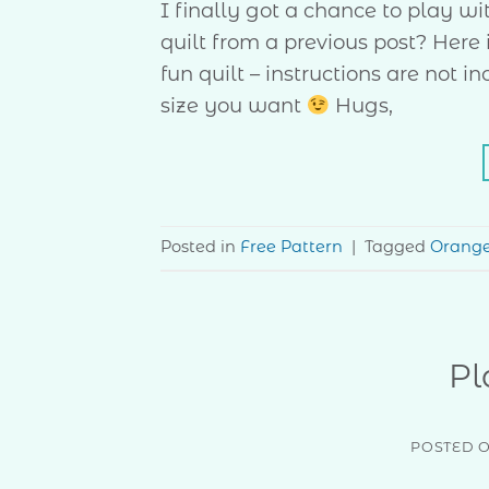
I finally got a chance to play w
quilt from a previous post? Here 
fun quilt – instructions are not
size you want
Hugs,
Posted in
Free Pattern
|
Tagged
Orang
Pl
POSTED 