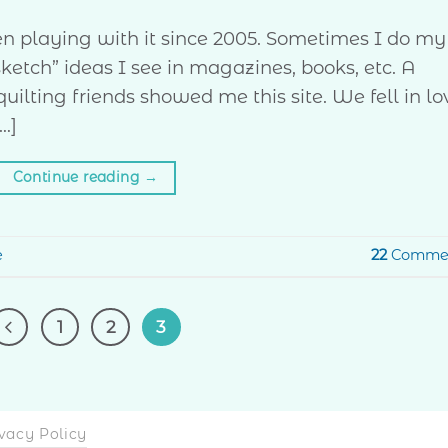
een playing with it since 2005. Sometimes I do my
sketch” ideas I see in magazines, books, etc. A
ilting friends showed me this site. We fell in lo
…]
Continue reading
→
e
22
Comme
1
2
3
vacy Policy