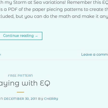
ith my Storm at Sea variations! Remember this E
is a PDF of the paper piecing patterns to create t
 included, but you can do the math and make it an
Continue reading
→
e
Leave a comm
FREE PATTERN
aying with EQ
ON
DECEMBER 30, 2011
BY
CHERRY