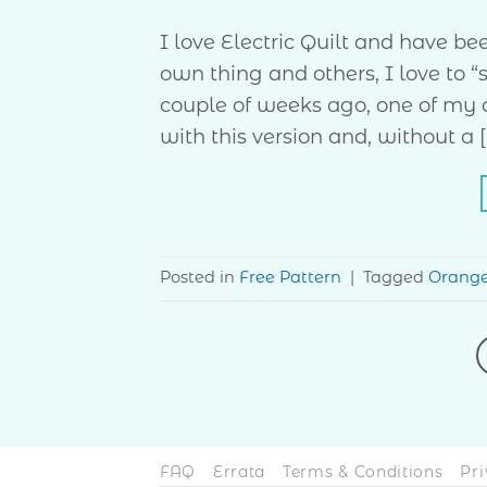
I love Electric Quilt and have b
own thing and others, I love to “
couple of weeks ago, one of my qu
with this version and, without a [
Posted in
Free Pattern
|
Tagged
Orang
FAQ
Errata
Terms & Conditions
Pri