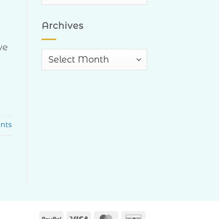
Categories
Archives
ve
Archives
nts
PayPal
Visa
MasterCard
Discover