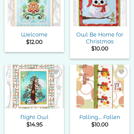
Add to
Add to
Wishlist
Wishlist
Owl Be Home for
Welcome
Christmas
$
12.00
$
10.00
Add to
Add to
Wishlist
Wishlist
Night Owl
Falling… Fallen
$
14.95
$
10.00