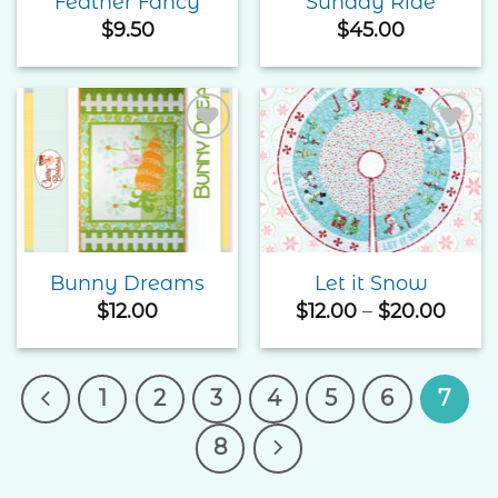
Feather Fancy
Sunday Ride
$
9.50
$
45.00
Add to
Add to
Wishlist
Wishlist
Bunny Dreams
Let it Snow
Price
$
12.00
$
12.00
–
$
20.00
rang
$12.0
thro
$20.
1
2
3
4
5
6
7
8