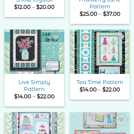
Pattern
Price
$
12.00
–
$
20.00
range:
Price
$
25.00
–
$
37.00
$12.00
rang
through
$25.
$20.00
thro
$37.
Add to
Add to
Wishlist
Wishlist
Live Simply
Tea Time Pattern
Pattern
Price
$
14.00
–
$
22.00
rang
Price
$
14.00
–
$
22.00
$14.0
range:
thro
$14.00
$22.
through
$22.00
Add to
Add to