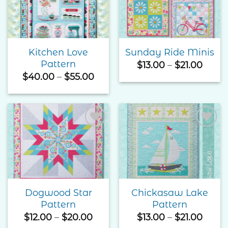
Wishlist
Wishlist
Kitchen Love
Sunday Ride Minis
Pattern
Price
$
13.00
–
$
21.00
range
Price
$
40.00
–
$
55.00
$13.0
range:
thro
$40.00
$21.0
through
$55.00
Add to
Add to
Wishlist
Wishlist
Dogwood Star
Chickasaw Lake
Pattern
Pattern
Price
Price
$
12.00
–
$
20.00
$
13.00
–
$
21.00
range:
range