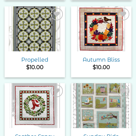
Add to
Add to
Wishlist
Wishlist
Propelled
Autumn Bliss
$
10.00
$
10.00
Add to
Add to
Wishlist
Wishlist