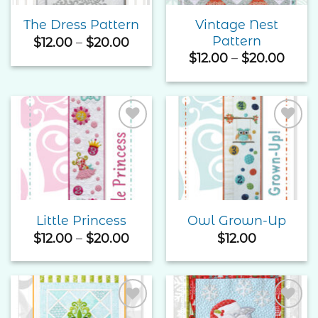
Vintage Nest
The Dress Pattern
Pattern
Price
$
12.00
–
$
20.00
range:
Price
$
12.00
–
$
20.00
$12.00
rang
through
$12.0
$20.00
thro
$20.
Add to
Add to
Wishlist
Wishlist
Little Princess
Owl Grown-Up
Price
$
12.00
–
$
20.00
$
12.00
range:
$12.00
through
$20.00