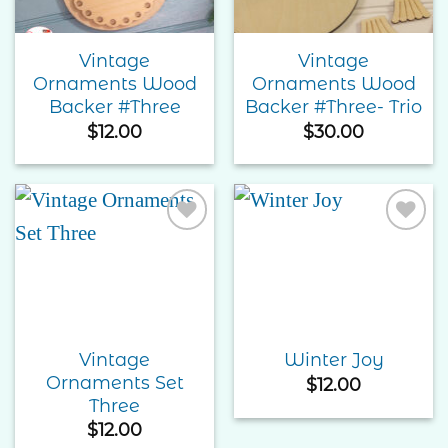
Vintage
Vintage
Ornaments Wood
Ornaments Wood
Backer #Three
Backer #Three- Trio
$
12.00
$
30.00
Add to
Add to
Wishlist
Wishlist
Vintage
Winter Joy
Ornaments Set
$
12.00
Three
$
12.00