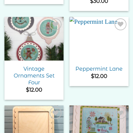
$
30.00
Add to
Add to
Wishlist
Wishlist
Vintage
Peppermint Lane
Ornaments Set
$
12.00
Four
$
12.00
Add to
Add to
Wishlist
Wishlist