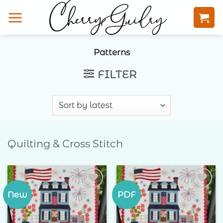
Skip
to
content
Patterns
FILTER
Quilting & Cross Stitch
New
PDF
Add to
Add to
Wishlist
Wishlist