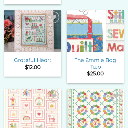
Add to
Add to
Wishlist
Wishlist
The Emmie Bag
Grateful Heart
Two
$
12.00
$
25.00
Add to
Add to
Wishlist
Wishlist