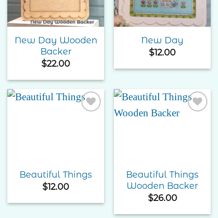
New Day Wooden
New Day
Backer
$
12.00
$
22.00
Add to
Add to
Wishlist
Wishlist
Beautiful Things
Beautiful Things
Wooden Backer
$
12.00
$
26.00