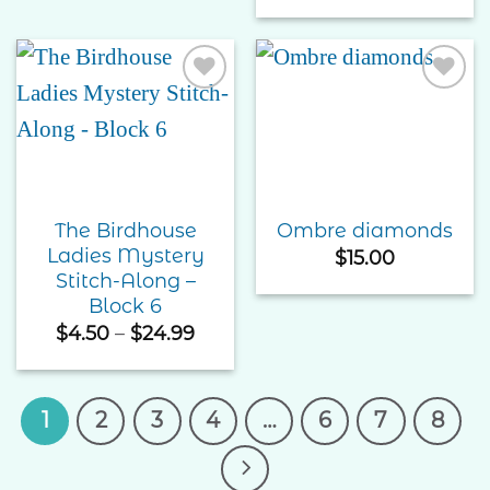
$4.50
throu
$74.9
Add to
Add to
Wishlist
Wishlist
The Birdhouse
Ombre diamonds
Ladies Mystery
$
15.00
Stitch-Along –
Block 6
Price
$
4.50
–
$
24.99
range:
$4.50
through
$24.99
1
2
3
4
…
6
7
8