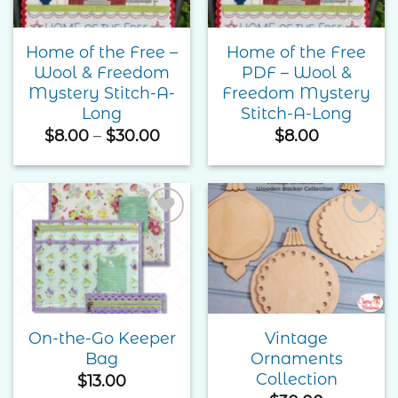
Home of the Free –
Home of the Free
Wool & Freedom
PDF – Wool &
Mystery Stitch-A-
Freedom Mystery
Long
Stitch-A-Long
Price
$
8.00
–
$
30.00
$
8.00
range:
$8.00
through
$30.00
Add to
Add to
Wishlist
Wishlist
On-the-Go Keeper
Vintage
Bag
Ornaments
Collection
$
13.00