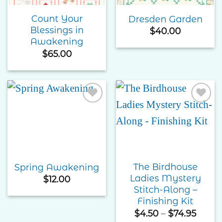
Count Your
Dresden Garden
Blessings in
$
40.00
Awakening
$
65.00
Add to
Add to
Wishlist
Wishlist
The Birdhouse
Spring Awakening
Ladies Mystery
$
12.00
Stitch-Along –
Finishing Kit
Price
$
4.50
–
$
74.95
range