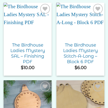
Add to
Add to
Wishlist
Wishlist
The Birdhouse
The Birdhouse
Ladies Mystery
Ladies Mystery
SAL – Finishing
Stitch-A-Long –
PDF
Block 6 PDF
$
10.00
$
6.00
Add to
Add to
Wishlist
Wishlist