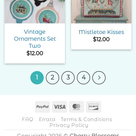
Wishlist
Wishlist
Vintage
Mistletoe Kisses
Ornaments Set
$
12.00
Two
$
12.00
1
2
3
4
PayPal
Visa
MasterCard
Discover
FAQ
Errata
Terms & Conditions
Privacy Policy
Copyright 2026 ©
Cherry Blossoms