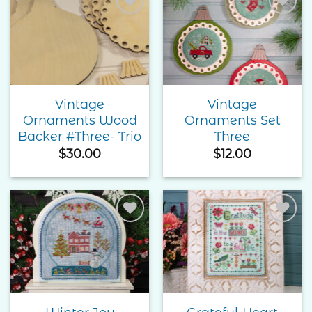
Add to
Add to
Wishlist
Wishlist
Vintage
Vintage
Ornaments Wood
Ornaments Set
Backer #Three- Trio
Three
$
30.00
$
12.00
Add to
Add to
Wishlist
Wishlist