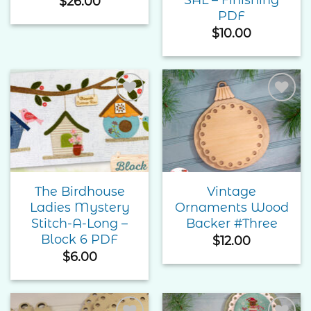
$
26.00
PDF
$
10.00
Add to
Add to
Wishlist
Wishlist
The Birdhouse
Vintage
Ladies Mystery
Ornaments Wood
Stitch-A-Long –
Backer #Three
Block 6 PDF
$
12.00
$
6.00