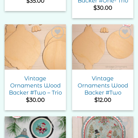
Backer #One- Trio
$
35.00
$
30.00
Add to
Add to
Wishlist
Wishlist
Vintage
Vintage
Ornaments Wood
Ornaments Wood
Backer #Two – Trio
Backer #Two
$
30.00
$
12.00
Add to
Add to