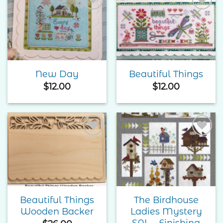
Add to
Add to
Wishlist
Wishlist
New Day
Beautiful Things
$
12.00
$
12.00
Add to
Add to
Wishlist
Wishlist
Beautiful Things
The Birdhouse
Wooden Backer
Ladies Mystery
SAL – Finishing