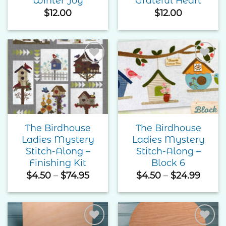
Winter Joy
Grateful Heart
$
12.00
$
12.00
Add to
Add to
Wishlist
Wishlist
The Birdhouse
The Birdhouse
Ladies Mystery
Ladies Mystery
Stitch-Along –
Stitch-Along –
Finishing Kit
Block 6
Price
Price
$
4.50
–
$
74.95
$
4.50
–
$
24.99
range:
range
$4.50
$4.50
through
thro
$74.95
$24.9