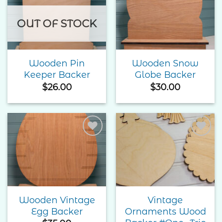
Add to
Add to
Wishlist
Wishlist
OUT OF STOCK
Wooden Pin
Wooden Snow
Keeper Backer
Globe Backer
$
26.00
$
30.00
Add to
Add to
Wishlist
Wishlist
Wooden Vintage
Vintage
Egg Backer
Ornaments Wood