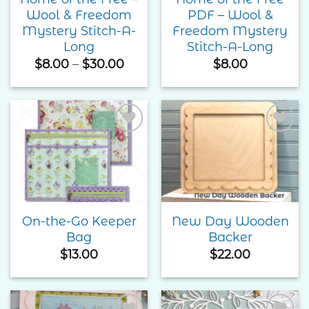
Wool & Freedom
PDF – Wool &
Mystery Stitch-A-
Freedom Mystery
Long
Stitch-A-Long
Price
$
8.00
–
$
30.00
$
8.00
range:
$8.00
through
$30.00
Add to
Add to
Wishlist
Wishlist
On-the-Go Keeper
New Day Wooden
Bag
Backer
$
13.00
$
22.00