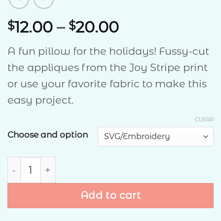
Price
12.00
–
20.00
$
$
range:
A fun pillow for the holidays! Fussy-cut
$12.00
the appliques from the Joy Stripe print
through
or use your favorite fabric to make this
$20.00
easy project.
CLEAR
Choose and option
Christmas Cheer Pillow quantity
Add to cart