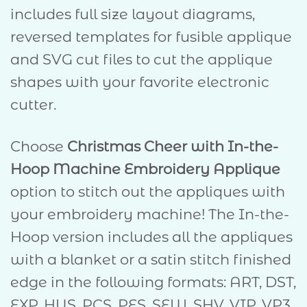
includes full size layout diagrams,
reversed templates for fusible applique
and SVG cut files to cut the applique
shapes with your favorite electronic
cutter.
Choose
Christmas Cheer with In-the-
Hoop Machine Embroidery Applique
option to stitch out the appliques with
your embroidery machine! The In-the-
Hoop version includes all the appliques
with a blanket or a satin stitch finished
edge in the following formats: ART, DST,
EXP, HUS, PCS, PES, SEW, SHV, VIP, VP3,