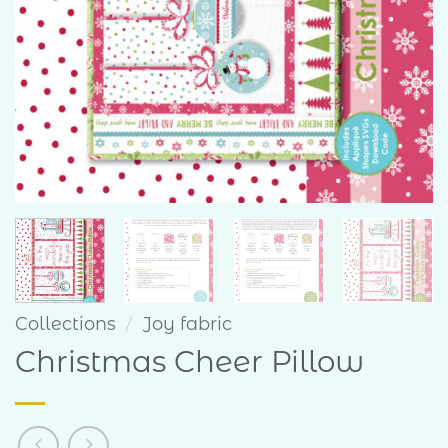
Collections
/
Joy fabric
Christmas Cheer Pillow