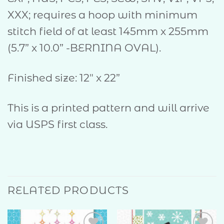
XXX; requires a hoop with minimum
stitch field of at least 145mm x 255mm
(5.7” x 10.0” -BERNINA OVAL).
Finished size: 12″ x 22”
This is a printed pattern and will arrive
via USPS first class.
RELATED PRODUCTS