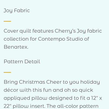
Joy Fabric
Cover quilt features Cherry’s Joy fabric
collection for Contempo Studio of
Benartex.
Pattern Detail
Bring Christmas Cheer to you holiday
décor with this fun and oh so quick
appliqued pillow designed to fit a 12″ x
22″ pillow insert. The all-color pattern