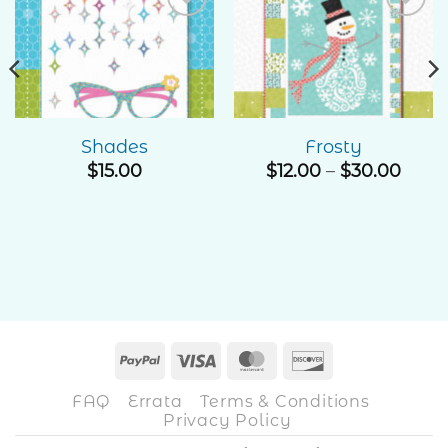
Add to
Add to
Wishlist
Wishlist
Shades
Frosty
Price
$
15.00
$
12.00
–
$
30.00
rang
$12.0
thro
$30.
PayPal
Visa
MasterCard
Discover
FAQ
Errata
Terms & Conditions
Privacy Policy