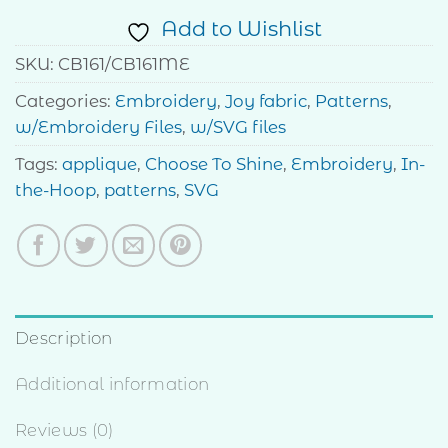
Add to Wishlist
SKU:
CB161/CB161ME
Categories:
Embroidery
,
Joy fabric
,
Patterns
,
w/Embroidery Files
,
w/SVG files
Tags:
applique
,
Choose To Shine
,
Embroidery
,
In-
the-Hoop
,
patterns
,
SVG
Description
Additional information
Reviews (0)