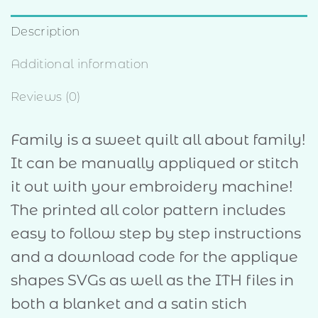
Description
Additional information
Reviews (0)
Family is a sweet quilt all about family!
It can be manually appliqued or stitch
it out with your embroidery machine!
The printed all color pattern includes
easy to follow step by step instructions
and a download code for the applique
shapes SVGs as well as the ITH files in
both a blanket and a satin stich