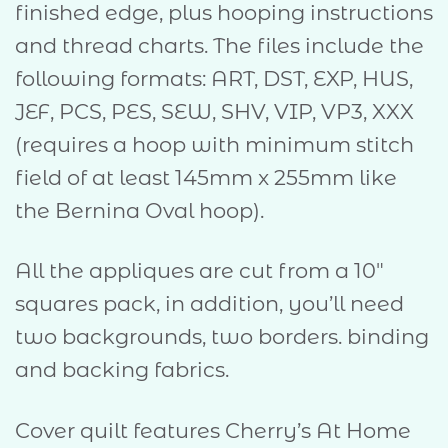
finished edge, plus hooping instructions
and thread charts. The files include the
following formats: ART, DST, EXP, HUS,
JEF, PCS, PES, SEW, SHV, VIP, VP3, XXX
(requires a hoop with minimum stitch
field of at least 145mm x 255mm like
the Bernina Oval hoop).
All the appliques are cut from a 10″
squares pack, in addition, you’ll need
two backgrounds, two borders. binding
and backing fabrics.
Cover quilt features Cherry’s At Home