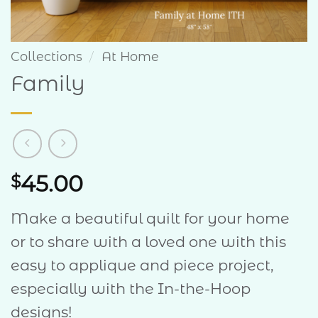
Collections
/
At Home
Family
45.00
$
Make a beautiful quilt for your home
or to share with a loved one with this
easy to applique and piece project,
especially with the In-the-Hoop
designs!