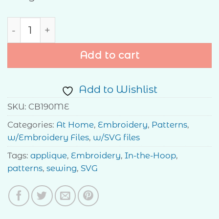
Family quantity
Add to cart
Add to Wishlist
SKU:
CB190ME
Categories:
At Home
,
Embroidery
,
Patterns
,
w/Embroidery Files
,
w/SVG files
Tags:
applique
,
Embroidery
,
In-the-Hoop
,
patterns
,
sewing
,
SVG