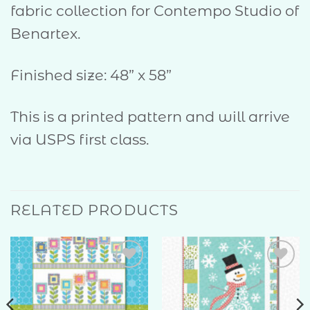
fabric collection for Contempo Studio of
Benartex.
Finished size: 48” x 58”
This is a printed pattern and will arrive
via USPS first class.
RELATED PRODUCTS
Add to
Add to
Wishlist
Wishlist