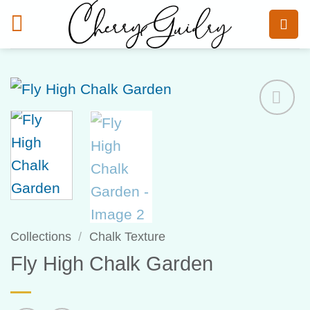
Skip
to
content
Add to
Wishlist
Collections
/
Chalk Texture
Fly High Chalk Garden