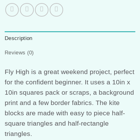
Description
Reviews (0)
Fly High is a great weekend project, perfect
for the confident beginner. It uses a 10in x
10in squares pack or scraps, a background
print and a few border fabrics. The kite
blocks are made with easy to piece half-
square triangles and half-rectangle
triangles.