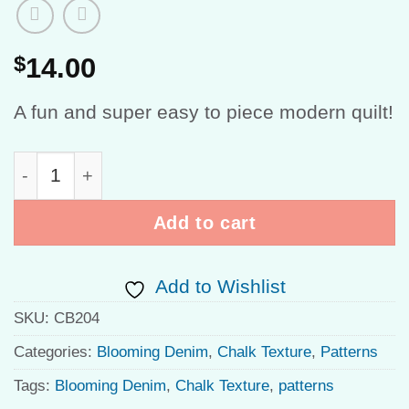
$
14.00
A fun and super easy to piece modern quilt!
Fly High Chalk Garden quantity
Add to cart
Add to Wishlist
SKU:
CB204
Categories:
Blooming Denim
,
Chalk Texture
,
Patterns
Tags:
Blooming Denim
,
Chalk Texture
,
patterns