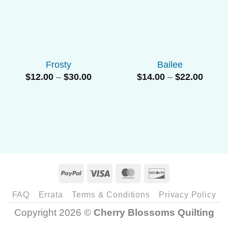
Add to
Add to
Wishlist
Wishlist
Frosty
Bailee
Price
Price
$
12.00
–
$
30.00
$
14.00
–
$
22.00
range:
range
$12.00
$14.0
through
throu
$30.00
$22.0
PayPal
Visa
MasterCard
Discover
FAQ
Errata
Terms & Conditions
Privacy Policy
Copyright 2026 ©
Cherry Blossoms Quilting