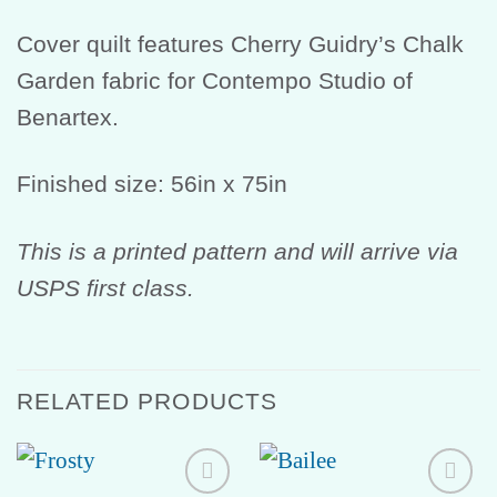
Cover quilt features Cherry Guidry’s Chalk
Garden fabric for Contempo Studio of
Benartex.
Finished size: 56in x 75in
This is a printed pattern and will arrive via
USPS first class.
RELATED PRODUCTS