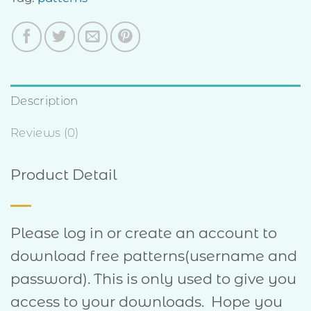
Description
Reviews (0)
Product Detail
Please log in or create an account to
download free patterns(username and
password). This is only used to give you
access to your downloads. Hope you