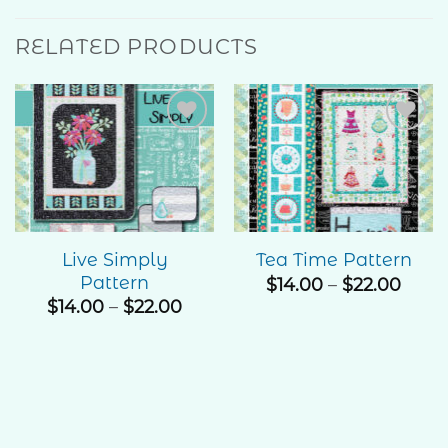
RELATED PRODUCTS
Add to
Add to
Wishlist
Wishlist
Live Simply
Tea Time Pattern
Pattern
Price
$
14.00
–
$
22.00
rang
Price
$
14.00
–
$
22.00
$14.0
range:
thro
$14.00
$22.
through
$22.00