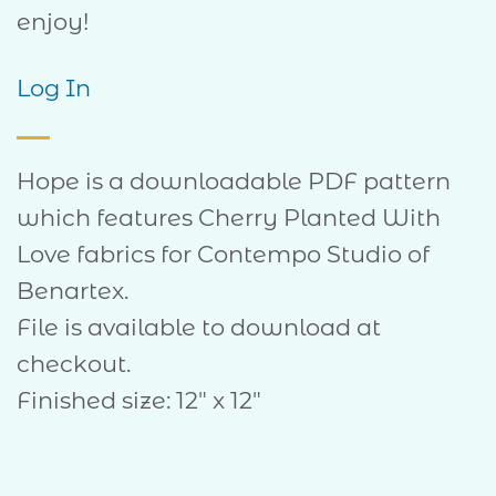
enjoy!
Log In
Hope is a downloadable PDF pattern
which features Cherry Planted With
Love fabrics for Contempo Studio of
Benartex.
File is available to download at
checkout.
Finished size: 12″ x 12″