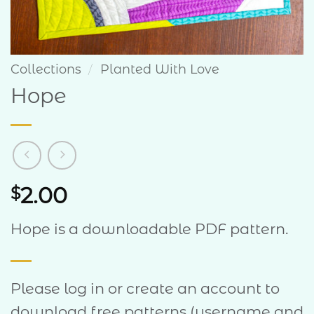
Collections
/
Planted With Love
Hope
2.00
$
Hope is a downloadable PDF pattern.
Please log in or create an account to
download free patterns (username and