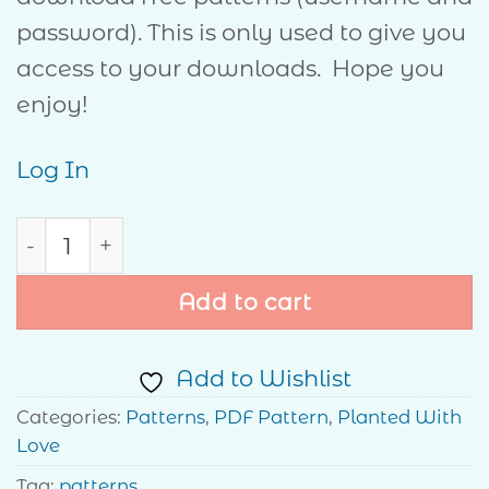
password). This is only used to give you
access to your downloads. Hope you
enjoy!
Log In
Hope quantity
Add to cart
Add to Wishlist
Categories:
Patterns
,
PDF Pattern
,
Planted With
Love
Tag:
patterns