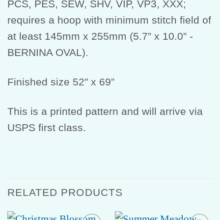
PCS, PES, SEW, SHV, VIP, VP3, XXX;
requires a hoop with minimum stitch field of
at least 145mm x 255mm (5.7” x 10.0” -
BERNINA OVAL).
Finished size 52″ x 69”
This is a printed pattern and will arrive via
USPS first class.
RELATED PRODUCTS