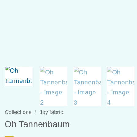
Collections
/
Joy fabric
Oh Tannenbaum