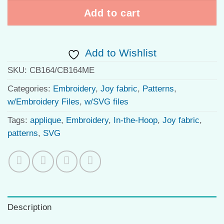
Add to cart
Add to Wishlist
SKU:
CB164/CB164ME
Categories:
Embroidery
,
Joy fabric
,
Patterns
,
w/Embroidery Files
,
w/SVG files
Tags:
applique
,
Embroidery
,
In-the-Hoop
,
Joy fabric
,
patterns
,
SVG
Description