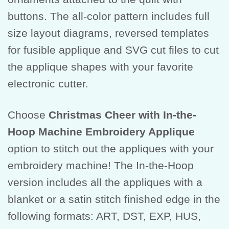
buttons. The all-color pattern includes full
size layout diagrams, reversed templates
for fusible applique and SVG cut files to cut
the applique shapes with your favorite
electronic cutter.
Choose
Christmas Cheer with In-the-
Hoop Machine Embroidery Applique
option to stitch out the appliques with your
embroidery machine! The In-the-Hoop
version includes all the appliques with a
blanket or a satin stitch finished edge in the
following formats: ART, DST, EXP, HUS,