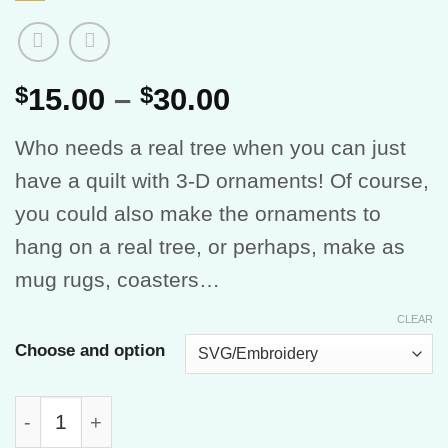
Price
$
15.00
–
$
30.00
range:
Who needs a real tree when you can just
$15.00
have a quilt with 3-D ornaments! Of course,
through
you could also make the ornaments to
$30.00
hang on a real tree, or perhaps, make as
mug rugs, coasters…
CLEAR
Choose and option
Oh Tannenbaum quantity