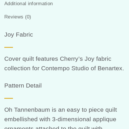
Additional information
Reviews (0)
Joy Fabric
Cover quilt features Cherry’s Joy fabric
collection for Contempo Studio of Benartex.
Pattern Detail
Oh Tannenbaum is an easy to piece quilt
embellished with 3-dimensional applique
ornaments attached to the quilt with