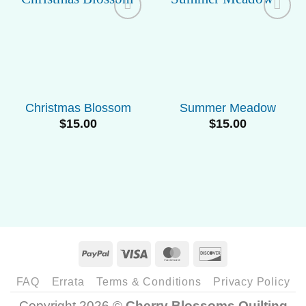
Add to
Add to
Wishlist
Wishlist
Christmas Blossom
Summer Meadow
$
15.00
$
15.00
PayPal
Visa
MasterCard
Discover
FAQ
Errata
Terms & Conditions
Privacy Policy
Copyright 2026 ©
Cherry Blossoms Quilting