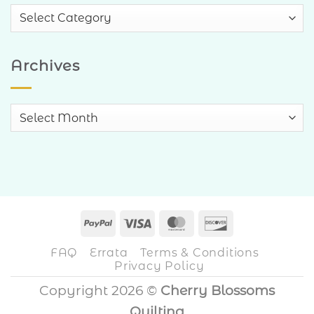
Blog
Categories
Archives
Archives
PayPal
Visa
MasterCard
Discover
FAQ
Errata
Terms & Conditions
Privacy Policy
Copyright 2026 ©
Cherry Blossoms
Quilting