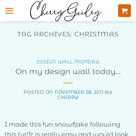
Skip
to
content
TAG ARCHIVES:
CHRISTMAS
DESIGN WALL MONDAY
On my design wall today…
POSTED ON
NOVEMBER 28, 2011
BY
CHERRY
I made this fun snowflake following
this tut!It is really easy and would look