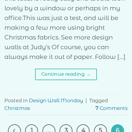
lovely by a window or perhaps in my
office.This was just a test, and will be
making a few more using bright
Christmas fabrics. See more design
walls at Judy’s Of course, you can
always make it out of paper. Follow […]
Continue reading
→
Posted in
Design Wall Monday
|
Tagged
Christmas
7
Comments
1
…
3
4
5
6