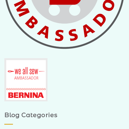
Blog Categories