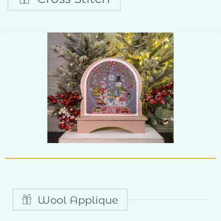
Wool Applique