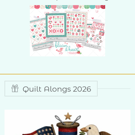
Quilt Alongs 2026