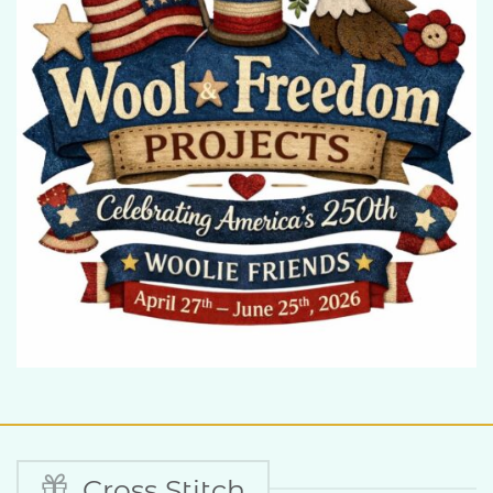
Cross Stitch