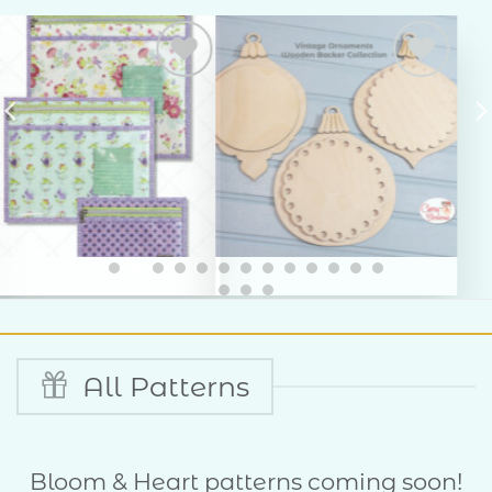
Add to
Add to
Wishlist
Wishlist
All Patterns
Bloom & Heart patterns coming soon!