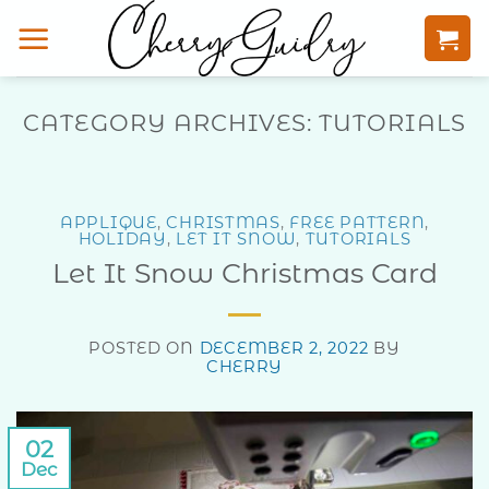
Skip
to
content
CATEGORY ARCHIVES:
TUTORIALS
APPLIQUE
,
CHRISTMAS
,
FREE PATTERN
,
HOLIDAY
,
LET IT SNOW
,
TUTORIALS
Let It Snow Christmas Card
POSTED ON
DECEMBER 2, 2022
BY
CHERRY
02
Dec