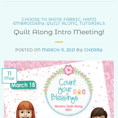
CHOOSE TO SHINE FABRIC
,
HAND
EMBROIDERY
,
QUILT ALONG
,
TUTORIALS
Quilt Along Intro Meeting!
POSTED ON
MARCH 11, 2021
BY
CHERRY
11
Mar