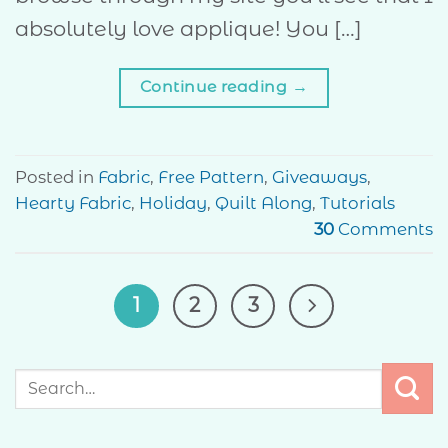
absolutely love applique! You […]
Continue reading
→
Posted in
Fabric
,
Free Pattern
,
Giveaways
,
Hearty Fabric
,
Holiday
,
Quilt Along
,
Tutorials
30
Comments
1
2
3