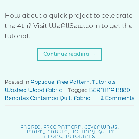
How about a quick project to celebrate
the 4th? Visit WeAllSew.com to get the
tutorial.
Continue reading
→
Posted in
Applique
,
Free Pattern
,
Tutorials
,
Washed Wood Fabric
|
Tagged
BERNINA B880
Benartex Contempo Quilt Fabric
2
Comments
FABRIC
,
FREE PATTERN
,
GIVEAWAYS
,
HEARTY FABRIC
,
HOLIDAY
,
QUILT
ALONG
,
TUTORIALS