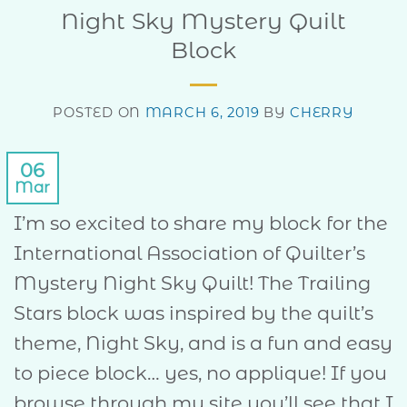
Night Sky Mystery Quilt
Block
POSTED ON
MARCH 6, 2019
BY
CHERRY
06
Mar
I’m so excited to share my block for the
International Association of Quilter’s
Mystery Night Sky Quilt! The Trailing
Stars block was inspired by the quilt’s
theme, Night Sky, and is a fun and easy
to piece block… yes, no applique! If you
browse through my site you’ll see that I