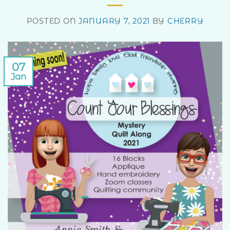
POSTED ON
JANUARY 7, 2021
BY
CHERRY
07
Jan