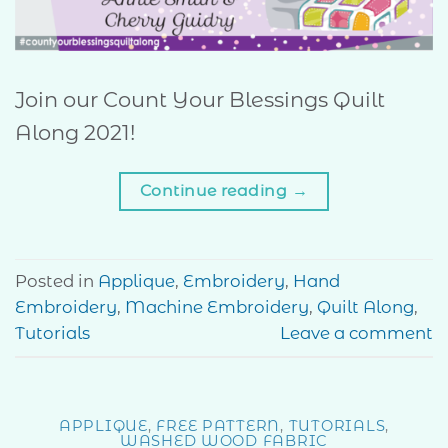
Join our Count Your Blessings Quilt
Along 2021!
Continue reading
→
Posted in
Applique
,
Embroidery
,
Hand
Embroidery
,
Machine Embroidery
,
Quilt Along
,
Tutorials
Leave a comment
APPLIQUE
,
FREE PATTERN
,
TUTORIALS
,
WASHED WOOD FABRIC