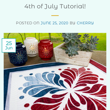
4th of July Tutorial!
POSTED ON
JUNE 25, 2020
BY
CHERRY
25
Jun