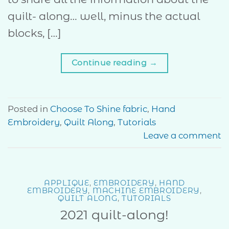
quilt- along… well, minus the actual
blocks, […]
Continue reading
→
Posted in
Choose To Shine fabric
,
Hand
Embroidery
,
Quilt Along
,
Tutorials
Leave a comment
APPLIQUE
,
EMBROIDERY
,
HAND
EMBROIDERY
,
MACHINE EMBROIDERY
,
QUILT ALONG
,
TUTORIALS
2021 quilt-along!