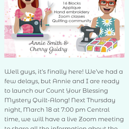
Well guys, it’s finally here! We’ve had a
few delays, but Annie and I are ready
to launch our Count Your Blessing
Mystery Quilt-Along! Next Thursday
night, March 18 at 7:00 pm Central
time, we will have a live Zoom meeting
to share all the information about the