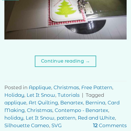
Continue reading
→
Posted in
Applique
,
Christmas
,
Free Pattern
,
Holiday
,
Let It Snow
,
Tutorials
|
Tagged
applique
,
Art Quilting
,
Benartex
,
Bernina
,
Card
Making
,
Christmas
,
Contempo - Benartex
,
holiday
,
Let It Snow
,
pattern
,
Red and White
,
Silhouette Cameo
,
SVG
12
Comments