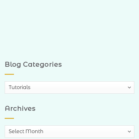
Blog Categories
Blog
Categories
Archives
Archives