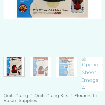
Quilt Along
/
Quilt Along Kits
/
Flowers In
Bloom Supplies