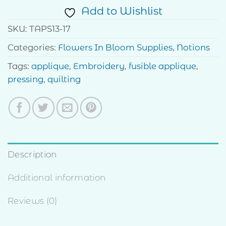
Add to Wishlist
SKU:
TAPS13-17
Categories:
Flowers In Bloom Supplies
,
Notions
Tags:
applique
,
Embroidery
,
fusible applique
,
pressing
,
quilting
Description
Additional information
Reviews (0)