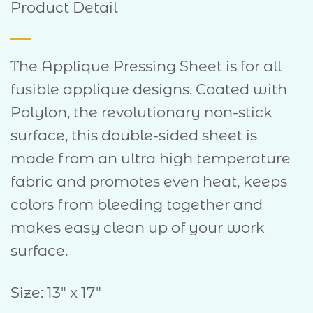
Product Detail
The Applique Pressing Sheet is for all
fusible applique designs. Coated with
Polylon, the revolutionary non-stick
surface, this double-sided sheet is
made from an ultra high temperature
fabric and promotes even heat, keeps
colors from bleeding together and
makes easy clean up of your work
surface.
Size: 13″ x 17″