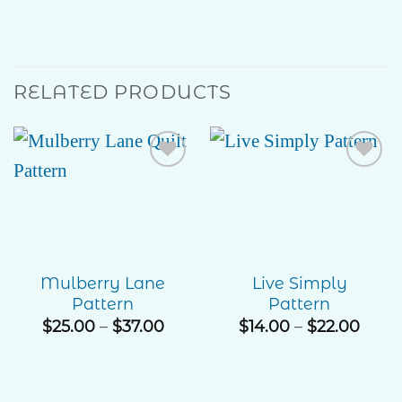
RELATED PRODUCTS
Add to
Add to
Wishlist
Wishlist
Mulberry Lane
Live Simply
Pattern
Pattern
Price
Price
$
25.00
–
$
37.00
$
14.00
–
$
22.00
range:
rang
$25.00
$14.0
through
thro
$37.00
$22.