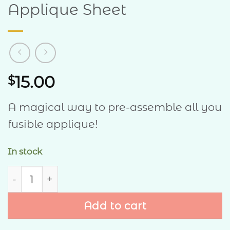
Applique Sheet
15.00
$
A magical way to pre-assemble all you
fusible applique!
In stock
Applique Sheet quantity
Add to cart