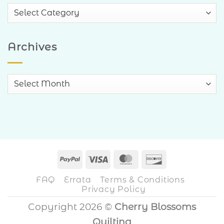
Blog
Categories
Archives
Archives
PayPal
Visa
MasterCard
Discover
FAQ
Errata
Terms & Conditions
Privacy Policy
Copyright 2026 ©
Cherry Blossoms
Quilting