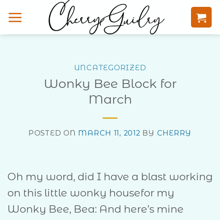
Skip
to
content
UNCATEGORIZED
Wonky Bee Block for
March
POSTED ON
MARCH 11, 2012
BY
CHERRY
Oh my word, did I have a blast working
on this little wonky housefor my
Wonky Bee, Bea: And here’s mine