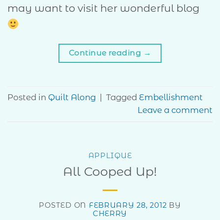
may want to visit her wonderful blog
Continue reading
→
Posted in
Quilt Along
|
Tagged
Embellishment
Leave a comment
APPLIQUE
All Cooped Up!
POSTED ON
FEBRUARY 28, 2012
BY
CHERRY