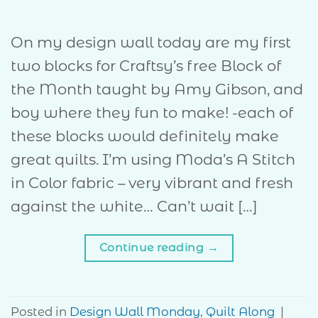
On my design wall today are my first
two blocks for Craftsy’s free Block of
the Month taught by Amy Gibson, and
boy where they fun to make! -each of
these blocks would definitely make
great quilts. I’m using Moda’s A Stitch
in Color fabric – very vibrant and fresh
against the white… Can’t wait […]
Continue reading
→
Posted in
Design Wall Monday
,
Quilt Along
|