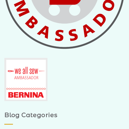
Blog Categories