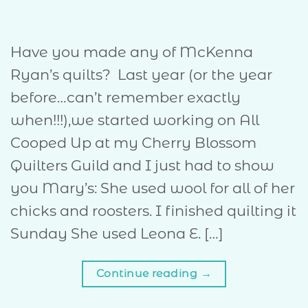
Have you made any of McKenna
Ryan’s quilts? Last year (or the year
before…can’t remember exactly
when!!!),we started working on All
Cooped Up at my Cherry Blossom
Quilters Guild and I just had to show
you Mary’s: She used wool for all of her
chicks and roosters. I finished quilting it
Sunday She used Leona E. […]
Continue reading
→