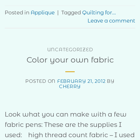
Posted in
Applique
|
Tagged
Quilting for...
Leave a comment
UNCATEGORIZED
Color your own fabric
POSTED ON
FEBRUARY 21, 2012
BY
CHERRY
Look what you can make with a few
fabric pens: These are the supplies I
used: high thread count fabric – I used