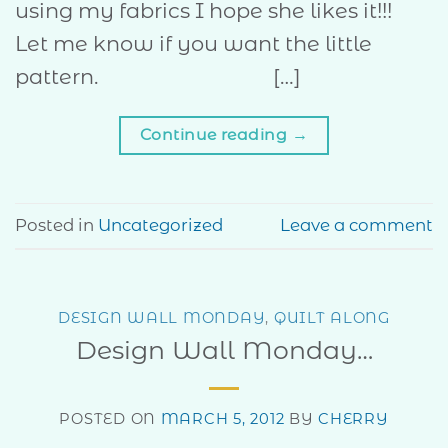
using my fabrics I hope she likes it!!!
Let me know if you want the little
pattern. […]
Continue reading
→
Posted in
Uncategorized
Leave a comment
DESIGN WALL MONDAY
,
QUILT ALONG
Design Wall Monday…
POSTED ON
MARCH 5, 2012
BY
CHERRY