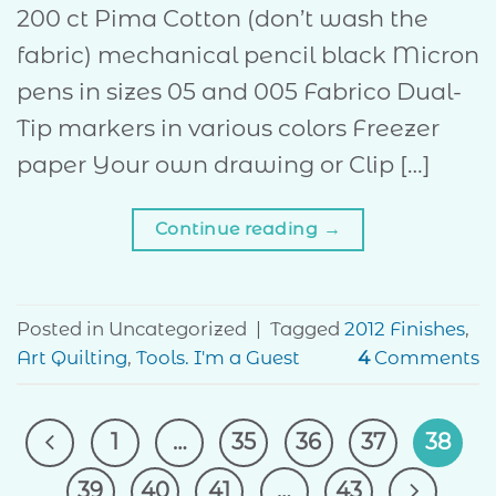
200 ct Pima Cotton (don’t wash the
fabric) mechanical pencil black Micron
pens in sizes 05 and 005 Fabrico Dual-
Tip markers in various colors Freezer
paper Your own drawing or Clip […]
Continue reading
→
Posted in Uncategorized
|
Tagged
2012 Finishes
,
Art Quilting
,
Tools. I'm a Guest
4
Comments
1
…
35
36
37
38
39
40
41
…
43