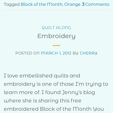
Tagged
Block of the Month
,
Orange
3
Comments
QUILT ALONG
Embroidery
POSTED ON
MARCH 1, 2012
BY
CHERRY
I love embellished quilts and
embroidery is one of those I’m trying to
learn more of. I found Jenny’s blog
where she is sharing this free
embroidered Block of the Month You