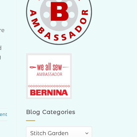
re
d
g
Blog Categories
ent
Blog