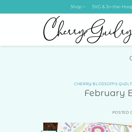
Skip
Shop
SVG & In-the-Ho
to
content
CHERRY BLOSSOMS QUILT
February 
POSTED