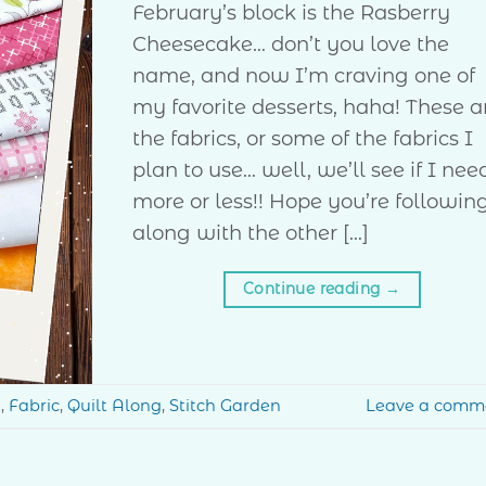
February’s block is the Rasberry
Cheesecake… don’t you love the
name, and now I’m craving one of
my favorite desserts, haha! These a
the fabrics, or some of the fabrics I
plan to use… well, we’ll see if I nee
more or less!! Hope you’re followin
along with the other […]
Continue reading
→
g
,
Fabric
,
Quilt Along
,
Stitch Garden
Leave a comm