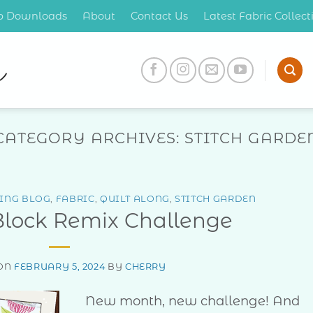
op Downloads
About
Contact Us
Latest Fabric Collec
CATEGORY ARCHIVES:
STITCH GARDE
ING BLOG
,
FABRIC
,
QUILT ALONG
,
STITCH GARDEN
Block Remix Challenge
 ON
FEBRUARY 5, 2024
BY
CHERRY
New month, new challenge! And