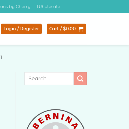
tions by Cherry
Wholesale
Login / Register
Cart /
$
0.00
N