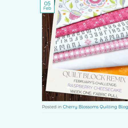
05
Feb
Posted in
Cherry Blossoms Quilting Blo