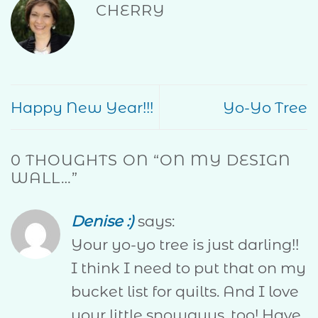
CHERRY
Happy New Year!!!
Yo-Yo Tree
0 THOUGHTS ON “
ON MY DESIGN
WALL…
”
Denise :)
says:
Your yo-yo tree is just darling!!
I think I need to put that on my
bucket list for quilts. And I love
your little snowguys, too! Have