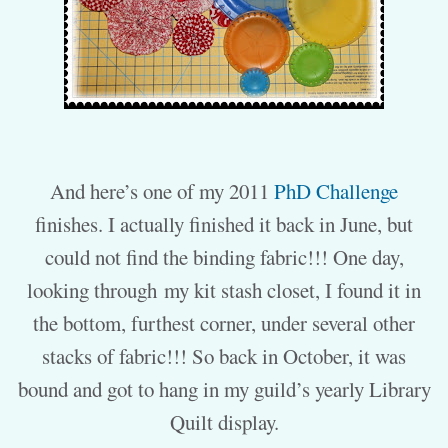
And here’s one of my 2011
PhD Challenge
finishes. I actually finished it back in June, but
could not find the binding fabric!!! One day,
looking through my kit stash closet, I found it in
the bottom, furthest corner, under several other
stacks of fabric!!! So back in October, it was
bound and got to hang in my guild’s yearly Library
Quilt display.