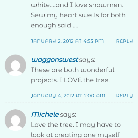
white….and I love snowmen.
Sew my heart swells for both
enough said ….
JANUARY 2, 2012 AT 4:55 PM
REPLY
waggonswest
says:
These are both wonderful
projects. I LOVE the tree.
JANUARY 4, 2012 AT 2:00 AM
REPLY
Michele
says:
Love the tree. I may have to
look at creating one myself