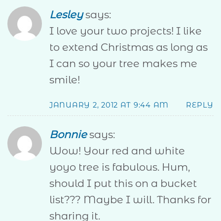
Lesley
says:
I love your two projects! I like
to extend Christmas as long as
I can so your tree makes me
smile!
JANUARY 2, 2012 AT 9:44 AM
REPLY
Bonnie
says:
Wow! Your red and white
yoyo tree is fabulous. Hum,
should I put this on a bucket
list??? Maybe I will. Thanks for
sharing it.