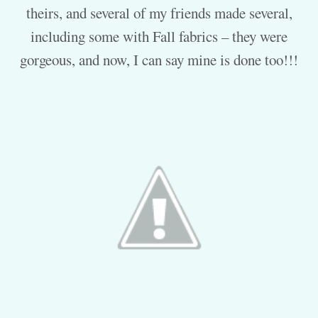
theirs, and several of my friends made several,
including some with Fall fabrics – they were
gorgeous, and now, I can say mine is done too!!!