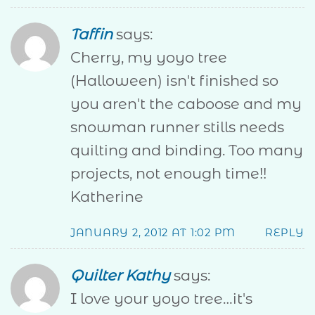
Taffin
says:
Cherry, my yoyo tree
(Halloween) isn't finished so
you aren't the caboose and my
snowman runner stills needs
quilting and binding. Too many
projects, not enough time!!
Katherine
JANUARY 2, 2012 AT 1:02 PM
REPLY
Quilter Kathy
says:
I love your yoyo tree…it's