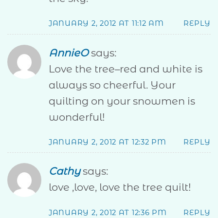
JANUARY 2, 2012 AT 11:12 AM
REPLY
AnnieO
says:
Love the tree–red and white is
always so cheerful. Your
quilting on your snowmen is
wonderful!
JANUARY 2, 2012 AT 12:32 PM
REPLY
Cathy
says:
love ,love, love the tree quilt!
JANUARY 2, 2012 AT 12:36 PM
REPLY