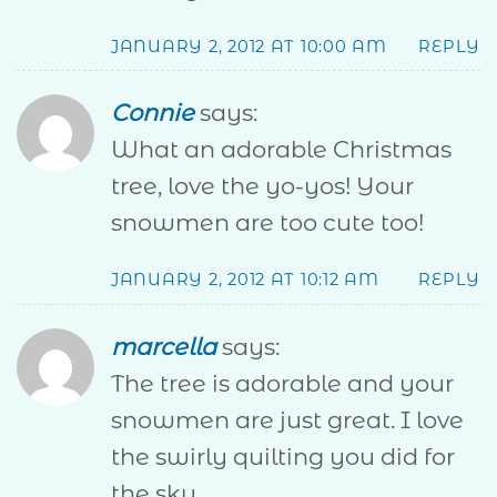
JANUARY 2, 2012 AT 10:00 AM
REPLY
Connie
says:
What an adorable Christmas
tree, love the yo-yos! Your
snowmen are too cute too!
JANUARY 2, 2012 AT 10:12 AM
REPLY
marcella
says:
The tree is adorable and your
snowmen are just great. I love
the swirly quilting you did for
the sky.