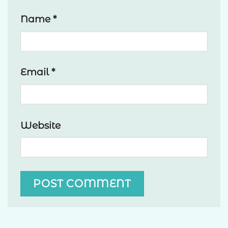
Name
*
Email
*
Website