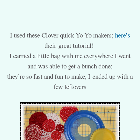
I used these Clover quick Yo-Yo makers;
here’s
their great tutorial!
I carried a little bag with me everywhere I went
and was able to get a bunch done;
they’re so fast and fun to make, I ended up with a
few leftovers