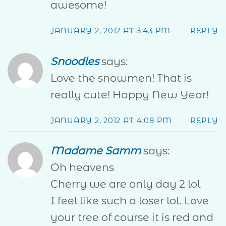
awesome!
JANUARY 2, 2012 AT 3:43 PM
REPLY
Snoodles
says:
Love the snowmen! That is
really cute! Happy New Year!
JANUARY 2, 2012 AT 4:08 PM
REPLY
Madame Samm
says:
Oh heavens
Cherry we are only day 2 lol
I feel like such a loser lol. Love
your tree of course it is red and