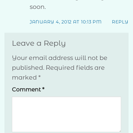
soon.
JANUARY 4, 2012 AT 10:13 PM
REPLY
Leave a Reply
Your email address will not be
published.
Required fields are
marked
*
Comment
*