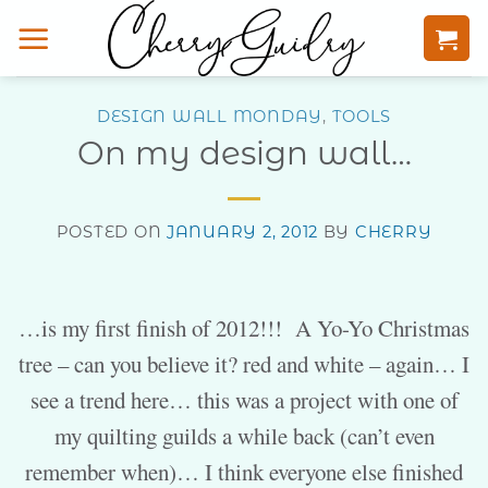
Skip
to
content
DESIGN WALL MONDAY
,
TOOLS
On my design wall…
POSTED ON
JANUARY 2, 2012
BY
CHERRY
…is my first finish of 2012!!! A Yo-Yo Christmas
tree – can you believe it? red and white – again… I
see a trend here… this was a project with one of
my quilting guilds a while back (can’t even
remember when)… I think everyone else finished