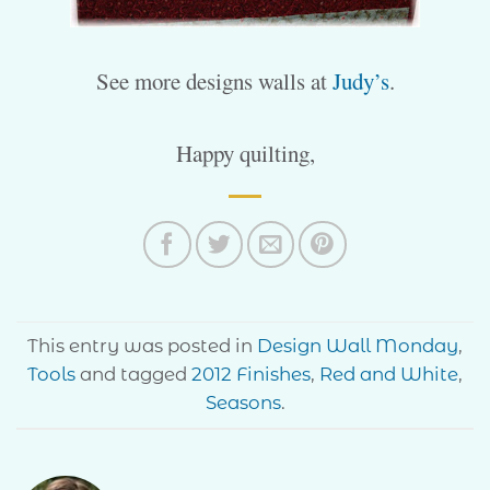
See more designs walls at
Judy’s
.
Happy quilting,
This entry was posted in
Design Wall Monday
,
Tools
and tagged
2012 Finishes
,
Red and White
,
Seasons
.