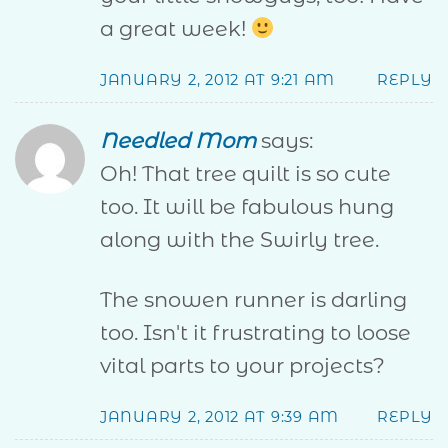
a great week!
JANUARY 2, 2012 AT 9:21 AM
REPLY
Needled Mom
says:
Oh! That tree quilt is so cute
too. It will be fabulous hung
along with the Swirly tree.
The snowen runner is darling
too. Isn't it frustrating to loose
vital parts to your projects?
JANUARY 2, 2012 AT 9:39 AM
REPLY