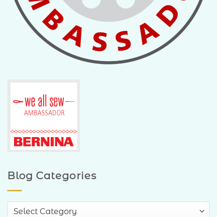
Blog Categories
Blog