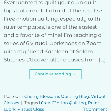
Ever wanted to quilt your own quilt
tops but are a bit afraid of the results?
Free-motion quilting, especially with
ruler templates, is one of the easiest
and a favorite of mine! I’m teaching a
series of 6 virtual workshops on Zoom
with my friend Kathleen at Salem
Stitches. I’ll cover all the basics from […]
Continue reading
→
Posted in
Cherry Blossoms Quilting Blog
,
Virtual
Classes
|
Tagged
Free-Motion Quilting
,
Ruler
Work
,
Virtual Class
1
Comment