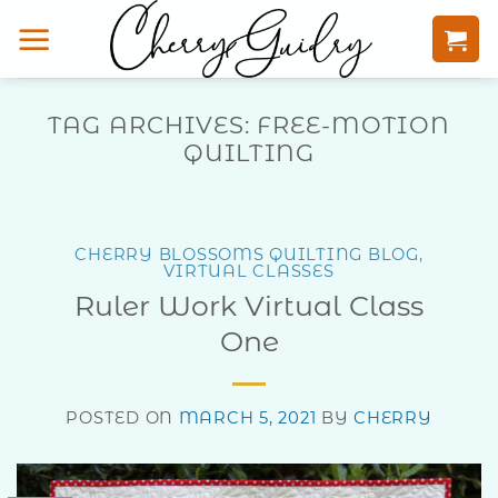
Skip
to
content
TAG ARCHIVES:
FREE-MOTION
QUILTING
CHERRY BLOSSOMS QUILTING BLOG
,
VIRTUAL CLASSES
Ruler Work Virtual Class
One
POSTED ON
MARCH 5, 2021
BY
CHERRY