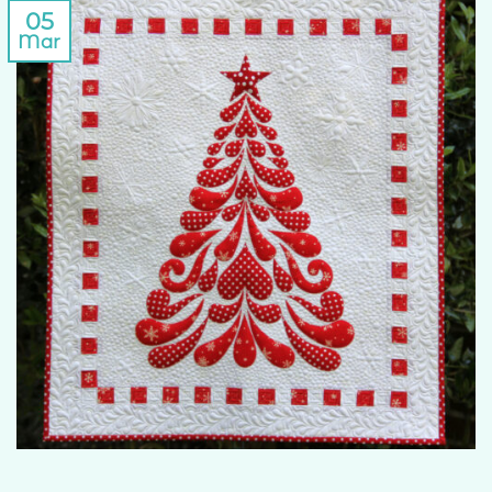
05
Mar