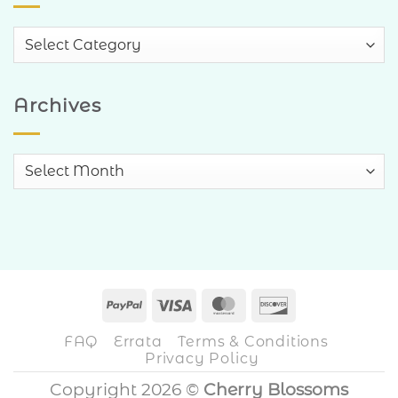
Blog
Categories
Archives
Archives
PayPal
Visa
MasterCard
Discover
FAQ
Errata
Terms & Conditions
Privacy Policy
Copyright 2026 ©
Cherry Blossoms