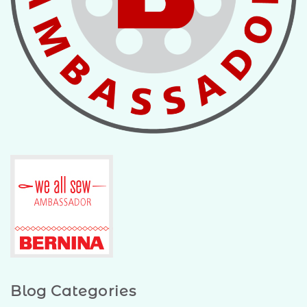
Blog Categories