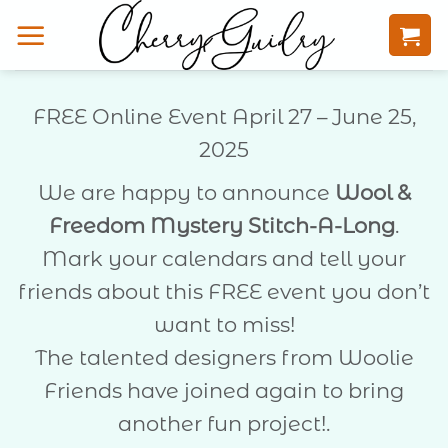
Skip
to
content
FREE Online Event April 27 – June 25,
2025
We are happy to announce
Wool &
Freedom Mystery Stitch-A-Long
.
Mark your calendars and tell your
friends about this FREE event you don’t
want to miss!
The talented designers from Woolie
Friends have joined again to bring
another fun project!.