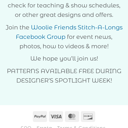
check for teaching & show schedules,
or other great designs and offers.
Join the
Woolie Friends Stitch-A-Longs
Facebook Group
for event news,
photos, how to videos & more!
We hope you’ll join us!
PATTERNS AVAILABLE FREE DURING
DESIGNER’S SPOTLIGHT WEEK!
PayPal
Visa
MasterCard
Discover