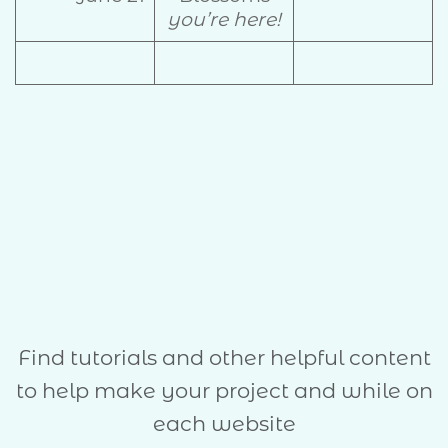
you’re here!
Find tutorials and other helpful content
to help make your project and while on
each website