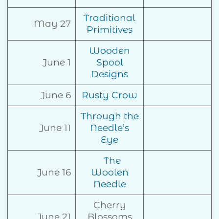
Traditional
May 27
Primitives
Wooden
June 1
Spool
Designs
June 6
Rusty Crow
Through the
June 11
Needle’s
Eye
The
June 16
Woolen
Needle
Cherry
June 21
Blossoms