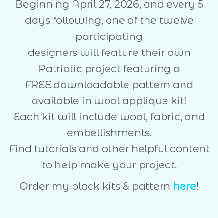
Beginning April 27, 2026, and every 5
days following, one of the twelve
participating
designers will feature their own
Patriotic project featuring a
FREE downloadable pattern and
available in wool applique kit!
Each kit will include wool, fabric, and
embellishments.
Find tutorials and other helpful content
to help make your project.
Order my block kits & pattern
here
!