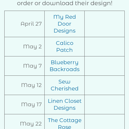
order or download their design!
My Red
April 27
Door
Designs
Calico
May 2
Patch
Blueberry
May 7
Backroads
Sew
May 12
Cherished
Linen Closet
May 17
Designs
The Cottage
May 22
Rose