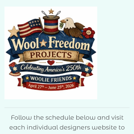
Follow the schedule below and visit
each individual designers website to