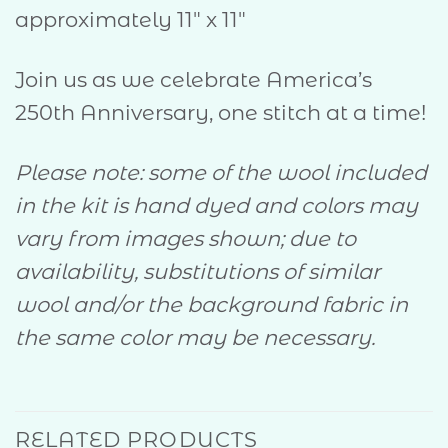
approximately 11″ x 11″
Join us as we celebrate America’s
250th Anniversary, one stitch at a time!
Please note: some of the wool included
in the kit is hand dyed and colors may
vary from images shown; due to
availability, substitutions of similar
wool and/or the background fabric in
the same color may be necessary.
RELATED PRODUCTS