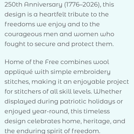
250th Anniversary (1776–2026), this
design is a heartfelt tribute to the
freedoms we enjoy and to the
courageous men and women who
fought to secure and protect them.
Home of the Free combines wool
appliqué with simple embroidery
stitches, making it an enjoyable project
for stitchers of all skill levels. Whether
displayed during patriotic holidays or
enjoyed year-round, this timeless
design celebrates home, heritage, and
the enduring spirit of freedom.