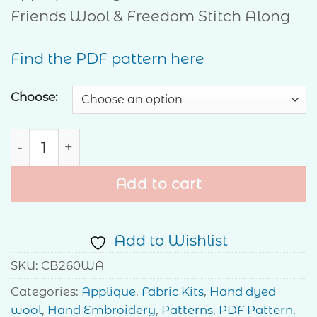
through
Friends Wool & Freedom Stitch Along
$30.00
Find the PDF pattern here
Choose:
Home of the Free - Wool & Freedom Mystery 
Add to cart
Add to Wishlist
SKU:
CB260WA
Categories:
Applique
,
Fabric Kits
,
Hand dyed
wool
,
Hand Embroidery
,
Patterns
,
PDF Pattern
,