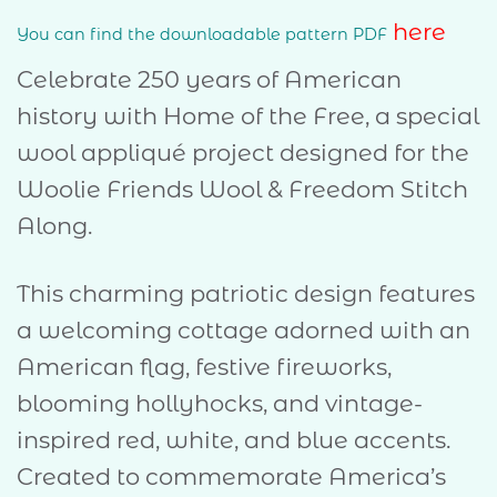
here
You can find the downloadable pattern PDF
Celebrate 250 years of American
history with Home of the Free, a special
wool appliqué project designed for the
Woolie Friends Wool & Freedom Stitch
Along.
This charming patriotic design features
a welcoming cottage adorned with an
American flag, festive fireworks,
blooming hollyhocks, and vintage-
inspired red, white, and blue accents.
Created to commemorate America’s