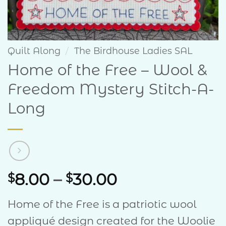
Quilt Along
/
The Birdhouse Ladies SAL
Home of the Free – Wool &
Freedom Mystery Stitch-A-
Long
Price
8.00
–
30.00
$
$
range:
Home of the Free is a patriotic wool
$8.00
appliqué design created for the Woolie