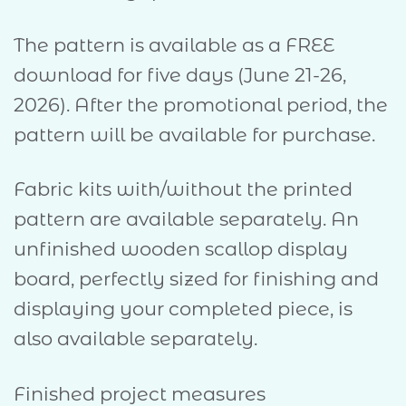
The pattern is available as a FREE
download for five days (June 21-26,
2026). After the promotional period, the
pattern will be available for purchase.
Fabric kits with/without the printed
pattern are available separately. An
unfinished wooden scallop display
board, perfectly sized for finishing and
displaying your completed piece, is
also available separately.
Finished project measures