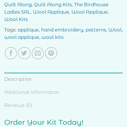
Quilt Along
,
Quilt Along Kits
,
The Birdhouse
Ladies SAL
,
Wool Applique
,
Wool Applique
,
Wool Kits
Tags:
applique
,
hand embroidery
,
patterns
,
Wool
,
wool applique
,
wool kits
Description
Additional information
Reviews (0)
Order Your Kit Today!