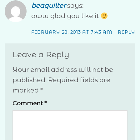
beaquilter
says:
aww glad you like it
FEBRUARY 28, 2013 AT 7:43 AM
REPLY
Leave a Reply
Your email address will not be
published.
Required fields are
marked
*
Comment
*