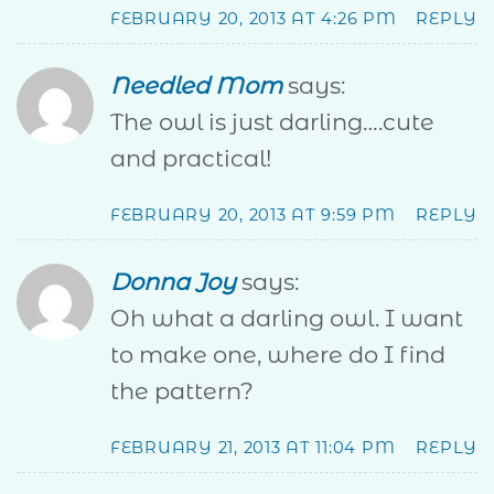
FEBRUARY 20, 2013 AT 4:26 PM
REPLY
Needled Mom
says:
The owl is just darling….cute
and practical!
FEBRUARY 20, 2013 AT 9:59 PM
REPLY
Donna Joy
says:
Oh what a darling owl. I want
to make one, where do I find
the pattern?
FEBRUARY 21, 2013 AT 11:04 PM
REPLY