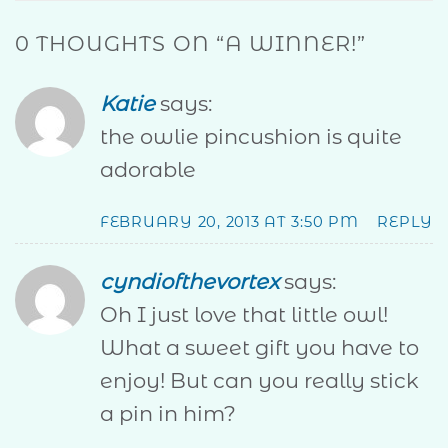
0 THOUGHTS ON “
A WINNER!
”
Katie
says:
the owlie pincushion is quite
adorable
FEBRUARY 20, 2013 AT 3:50 PM
REPLY
cyndiofthevortex
says:
Oh I just love that little owl!
What a sweet gift you have to
enjoy! But can you really stick
a pin in him?