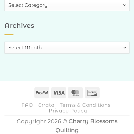
Blog
Categories
Archives
Archives
PayPal
Visa
MasterCard
Discover
FAQ
Errata
Terms & Conditions
Privacy Policy
Copyright 2026 ©
Cherry Blossoms
Quilting