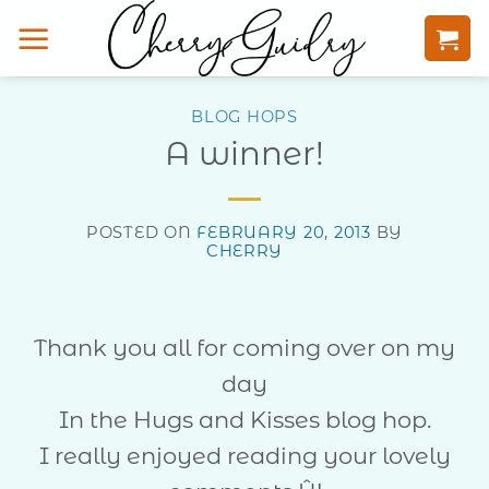
Skip
to
content
BLOG HOPS
A winner!
POSTED ON
FEBRUARY 20, 2013
BY
CHERRY
Thank you all for coming over on my
day
In the Hugs and Kisses blog hop.
I really enjoyed reading your lovely