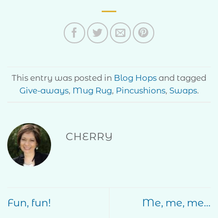
This entry was posted in
Blog Hops
and tagged
Give-aways
,
Mug Rug
,
Pincushions
,
Swaps
.
CHERRY
Fun, fun!
Me, me, me…