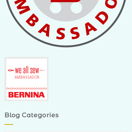
Blog Categories