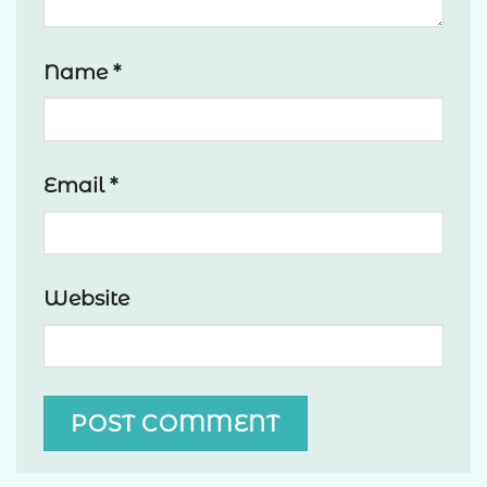
Name
*
Email
*
Website