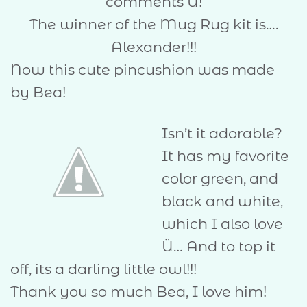
comments Û!
The winner of the Mug Rug kit is….
Alexander!!!
Now this cute pincushion was made
by Bea!
Isn’t it adorable?
It has my favorite
color green, and
black and white,
which I also love
Ü… And to top it
off, its a darling little owl!!!
Thank you so much Bea, I love him!