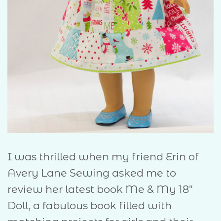
I was thrilled when my friend Erin of
Avery Lane Sewing asked me to
review her latest book Me & My 18″
Doll, a fabulous book filled with