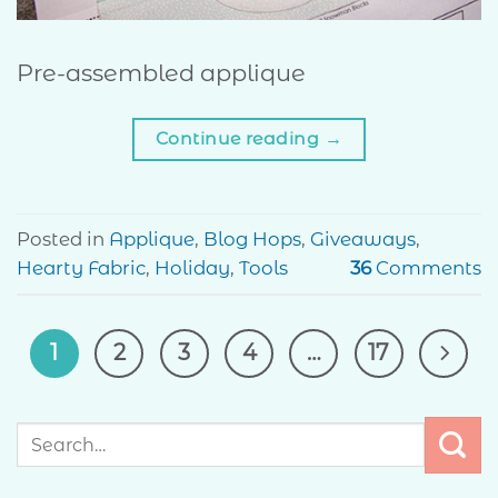
Pre-assembled applique
Continue reading
→
Posted in
Applique
,
Blog Hops
,
Giveaways
,
Hearty Fabric
,
Holiday
,
Tools
36
Comments
1
2
3
4
…
17