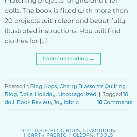
matching projects for girls and their
dolls. The book is filled with more than
20 projects with clear and beautifully
illustrated instructions. You will find
clothes for […]
Continue reading
→
Posted in
Blog Hops
,
Cherry Blossoms Quilting
Blog
,
Dolls
,
Holiday
,
Uncategorized
|
Tagged
18"
doll
,
Book Review
,
Joy fabric
10
Comments
APPLIQUE
,
BLOG HOPS
,
GIVEAWAYS
,
HEARTY FABRIC
,
HOLIDAY
,
TOOLS