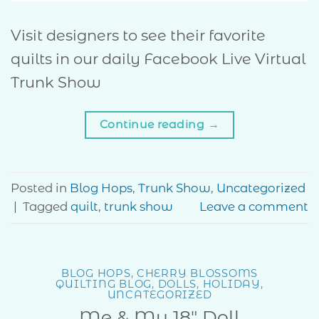
Visit designers to see their favorite
quilts in our daily Facebook Live Virtual
Trunk Show
Continue reading
→
Posted in
Blog Hops
,
Trunk Show
,
Uncategorized
|
Tagged
quilt
,
trunk show
Leave a comment
BLOG HOPS
,
CHERRY BLOSSOMS
QUILTING BLOG
,
DOLLS
,
HOLIDAY
,
UNCATEGORIZED
Me & My 18″ Doll