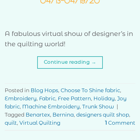
A fabulous virtual show of designer’s in
the quilting world!
Continue reading
→
Posted in
Blog Hops
,
Choose To Shine fabric
,
Embroidery
,
Fabric
,
Free Pattern
,
Holiday
,
Joy
fabric
,
Machine Embroidery
,
Trunk Show
|
Tagged
Benartex
,
Bernina
,
designers quilt shop
,
quilt
,
Virtual Quilting
1
Comment