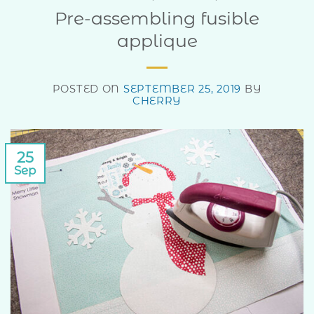
Pre-assembling fusible
applique
POSTED ON
SEPTEMBER 25, 2019
BY
CHERRY
25
Sep