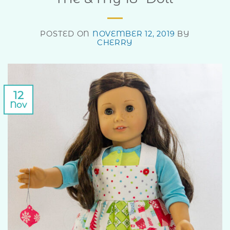
POSTED ON
NOVEMBER 12, 2019
BY
CHERRY
12
Nov