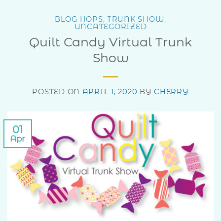
BLOG HOPS
,
TRUNK SHOW
,
UNCATEGORIZED
Quilt Candy Virtual Trunk
Show
POSTED ON
APRIL 1, 2020
BY
CHERRY
01
Apr