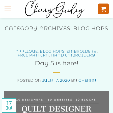
Skip
to
content
CATEGORY ARCHIVES:
BLOG HOPS
APPLIQUE
,
BLOG HOPS
,
EMBROIDERY
,
FREE PATTERN
,
HAND EMBROIDERY
Day 5 is here!
POSTED ON
JULY 17, 2020
BY
CHERRY
17
Jul