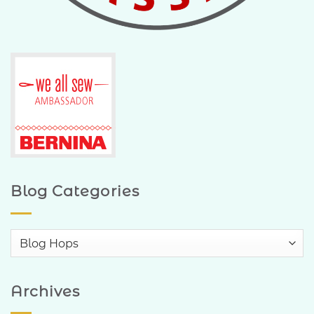
Blog Categories
Blog
Categories
Archives