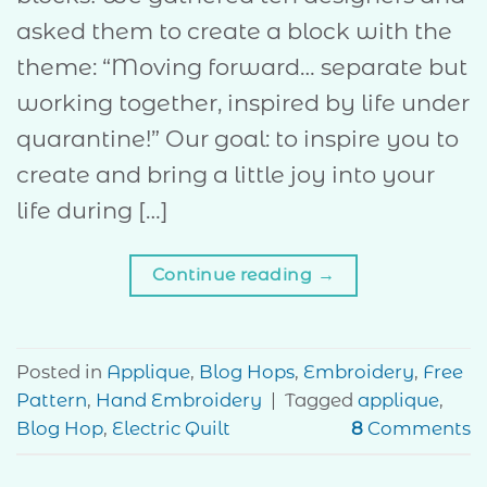
asked them to create a block with the
theme: “Moving forward… separate but
working together, inspired by life under
quarantine!” Our goal: to inspire you to
create and bring a little joy into your
life during […]
Continue reading
→
Posted in
Applique
,
Blog Hops
,
Embroidery
,
Free
Pattern
,
Hand Embroidery
|
Tagged
applique
,
Blog Hop
,
Electric Quilt
8
Comments