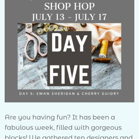
Are you having fun? It has been a
fabulous week, filled with gorgeous
blocks! We gathered ten designers and