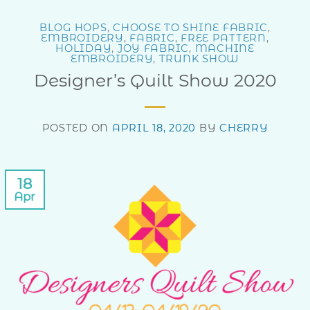
BLOG HOPS
,
CHOOSE TO SHINE FABRIC
,
EMBROIDERY
,
FABRIC
,
FREE PATTERN
,
HOLIDAY
,
JOY FABRIC
,
MACHINE
EMBROIDERY
,
TRUNK SHOW
Designer’s Quilt Show 2020
POSTED ON
APRIL 18, 2020
BY
CHERRY
18
Apr