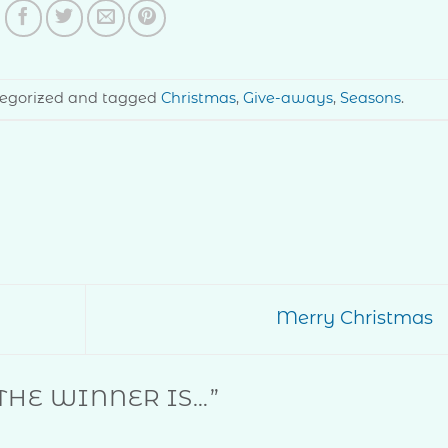
ategorized and tagged
Christmas
,
Give-aways
,
Seasons
.
Merry Christmas
THE WINNER IS…
”