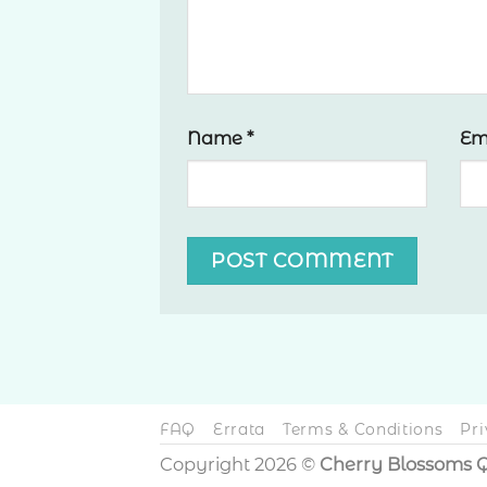
Name
*
Em
FAQ
Errata
Terms & Conditions
Pri
Copyright 2026 ©
Cherry Blossoms Q