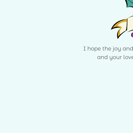
I hope the joy an
and your lov