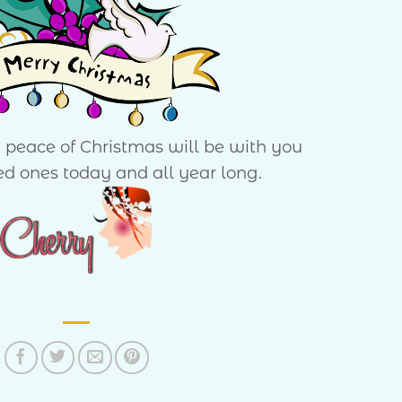
d peace of Christmas will be with you
ed ones today and all year long.