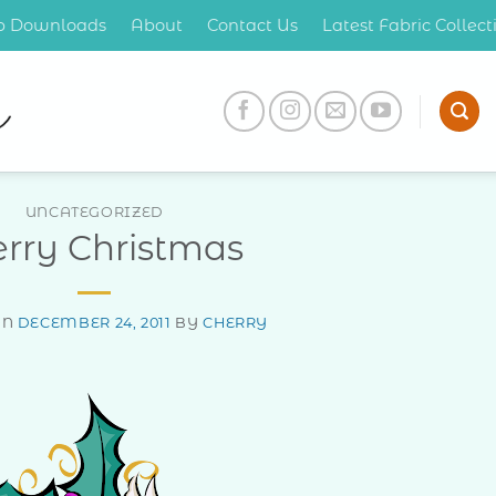
op Downloads
About
Contact Us
Latest Fabric Collec
UNCATEGORIZED
rry Christmas
ON
DECEMBER 24, 2011
BY
CHERRY