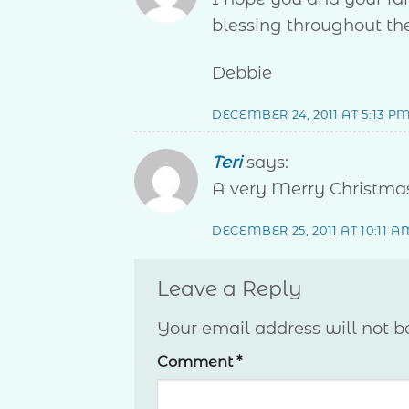
blessing throughout th
Debbie
DECEMBER 24, 2011 AT 5:13 P
Teri
says:
A very Merry Christmas
DECEMBER 25, 2011 AT 10:11 A
Leave a Reply
Your email address will not b
Comment
*