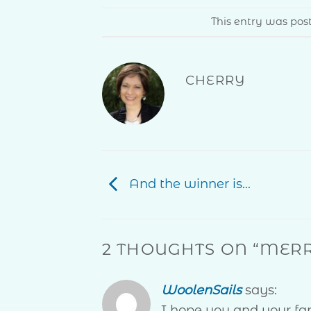
This entry was po
CHERRY
And the winner is…
2 THOUGHTS ON “
MERR
WoolenSails
says:
I hope you and your f