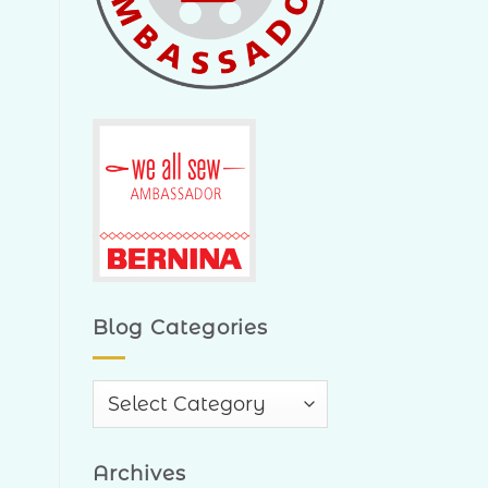
Blog Categories
Blog
Categories
Archives