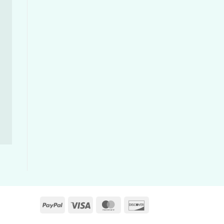
PayPal
Visa
MasterCard
Discover