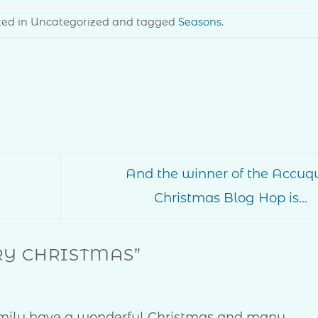
sted in Uncategorized and tagged
Seasons
.
And the winner of the Accuqu
Christmas Blog Hop is…
Y CHRISTMAS
”
amily have a wonderful Christmas and many