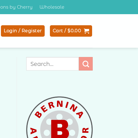
tions by Cherry
Wholesale
Login / Register
Cart /
$
0.00