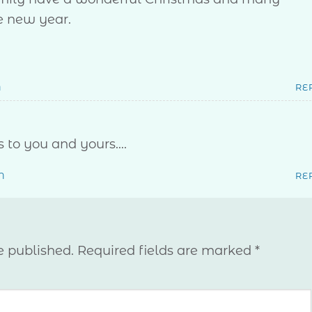
e new year.
M
RE
 to you and yours….
M
RE
e published.
Required fields are marked
*