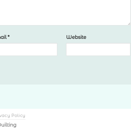
ail
*
Website
vacy Policy
uilting