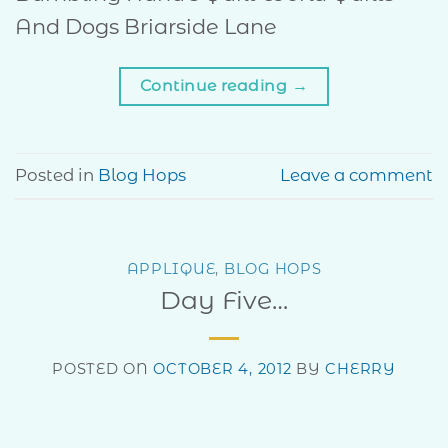
And Dogs Briarside Lane
Continue reading
→
Posted in
Blog Hops
Leave a comment
APPLIQUE
,
BLOG HOPS
Day Five…
POSTED ON
OCTOBER 4, 2012
BY
CHERRY