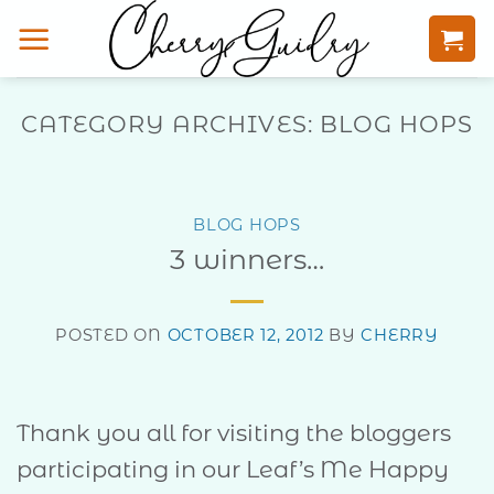
Skip
to
content
CATEGORY ARCHIVES:
BLOG HOPS
BLOG HOPS
3 winners…
POSTED ON
OCTOBER 12, 2012
BY
CHERRY
Thank you all for visiting the bloggers
participating in our Leaf’s Me Happy