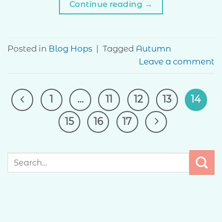
Continue reading
→
Posted in
Blog Hops
|
Tagged
Autumn
Leave a comment
1
…
11
12
13
14
15
16
17