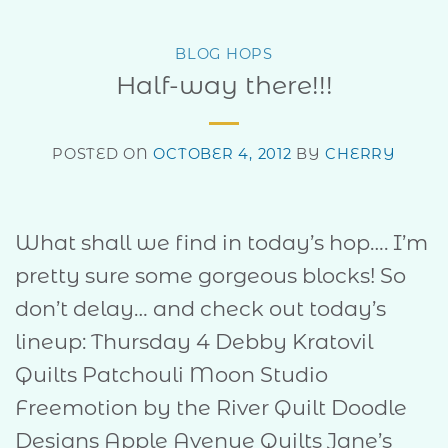
BLOG HOPS
Half-way there!!!
POSTED ON
OCTOBER 4, 2012
BY
CHERRY
What shall we find in today’s hop…. I’m
pretty sure some gorgeous blocks! So
don’t delay… and check out today’s
lineup: Thursday 4 Debby Kratovil
Quilts Patchouli Moon Studio
Freemotion by the River Quilt Doodle
Designs Apple Avenue Quilts Jane’s