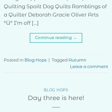
Quilting Spoilt Dog Quilts Ramblings of
a Quilter Deborah Gracie Oliver Arts
°Ü° I’m off […]
Continue reading
→
Posted in
Blog Hops
|
Tagged
Autumn
Leave a comment
BLOG HOPS
Day three is here!