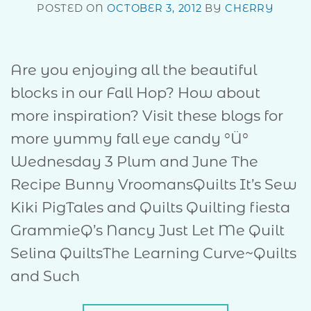
POSTED ON
OCTOBER 3, 2012
BY
CHERRY
Are you enjoying all the beautiful
blocks in our Fall Hop? How about
more inspiration? Visit these blogs for
more yummy fall eye candy °Ü°
Wednesday 3 Plum and June The
Recipe Bunny VroomansQuilts It’s Sew
Kiki PigTales and Quilts Quilting fiesta
GrammieQ’s Nancy Just Let Me Quilt
Selina QuiltsThe Learning Curve~Quilts
and Such