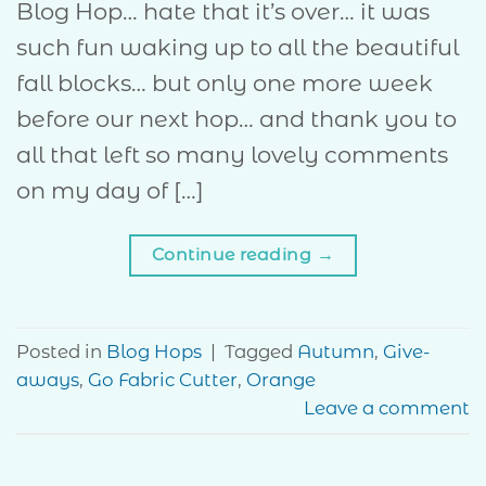
Blog Hop… hate that it’s over… it was
such fun waking up to all the beautiful
fall blocks… but only one more week
before our next hop… and thank you to
all that left so many lovely comments
on my day of […]
Continue reading
→
Posted in
Blog Hops
|
Tagged
Autumn
,
Give-
aways
,
Go Fabric Cutter
,
Orange
Leave a comment