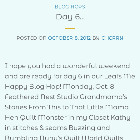
BLOG HOPS
Day 6…
POSTED ON
OCTOBER 8, 2012
BY
CHERRY
I hope you had a wonderful weekend
and are ready for day 6 in our Leafs Me
Happy Blog Hop! Monday, Oct. 8
Feathered Nest Studio Grandmama’s
Stories From This to That Little Mama
Hen Quilt Monster in my Closet Kathy
in stitches & seams Buzzing and
Bumbling Nunu’s Quilt World Quilts