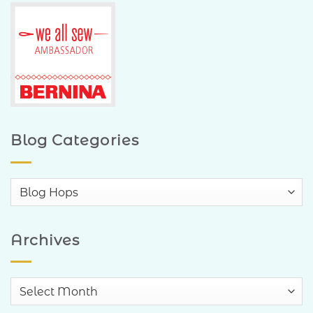
Blog Categories
Blog
Categories
Archives
Archives