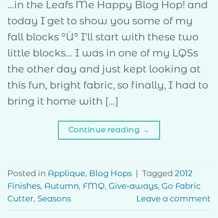
…in the Leafs Me Happy Blog Hop! and
today I get to show you some of my
fall blocks °Ü° I’ll start with these two
little blocks… I was in one of my LQSs
the other day and just kept looking at
this fun, bright fabric, so finally, I had to
bring it home with […]
Continue reading
→
Posted in
Applique
,
Blog Hops
|
Tagged
2012
Finishes
,
Autumn
,
FMQ
,
Give-aways
,
Go Fabric
Cutter
,
Seasons
Leave a comment