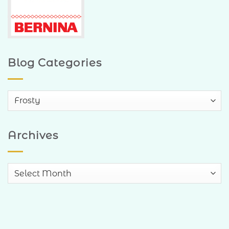
Blog Categories
Blog
Categories
Archives
Archives