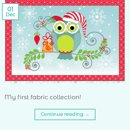
01
Dec
My first fabric collection!
Continue reading
→