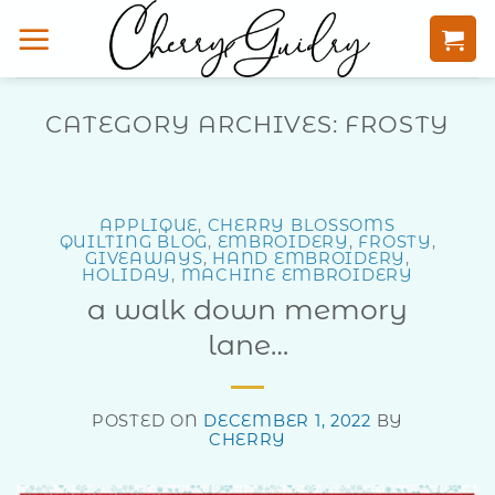
Skip
to
content
CATEGORY ARCHIVES:
FROSTY
APPLIQUE
,
CHERRY BLOSSOMS
QUILTING BLOG
,
EMBROIDERY
,
FROSTY
,
GIVEAWAYS
,
HAND EMBROIDERY
,
HOLIDAY
,
MACHINE EMBROIDERY
a walk down memory
lane…
POSTED ON
DECEMBER 1, 2022
BY
CHERRY