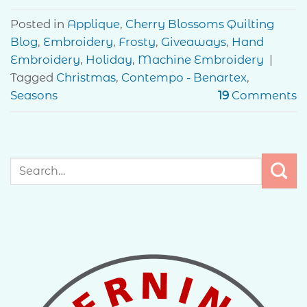
Posted in
Applique
,
Cherry Blossoms Quilting
Blog
,
Embroidery
,
Frosty
,
Giveaways
,
Hand
Embroidery
,
Holiday
,
Machine Embroidery
|
Tagged
Christmas
,
Contempo - Benartex
,
Seasons
19
Comments