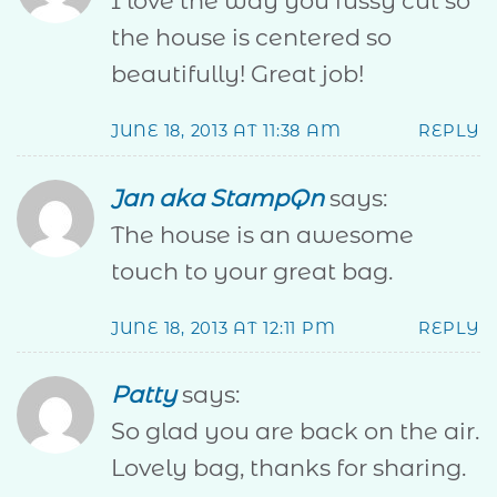
I love the way you fussy cut so
the house is centered so
beautifully! Great job!
JUNE 18, 2013 AT 11:38 AM
REPLY
Jan aka StampQn
says:
The house is an awesome
touch to your great bag.
JUNE 18, 2013 AT 12:11 PM
REPLY
Patty
says:
So glad you are back on the air.
Lovely bag, thanks for sharing.