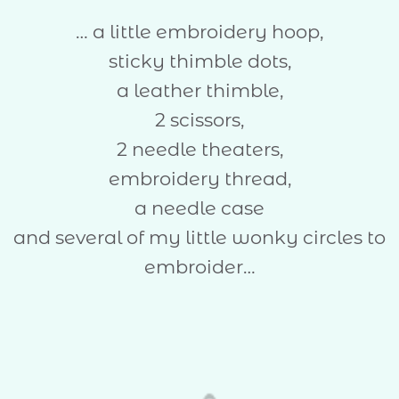
… a little embroidery hoop,
sticky thimble dots,
a leather thimble,
2 scissors,
2 needle theaters,
embroidery thread,
a needle case
and several of my little wonky circles to
embroider…