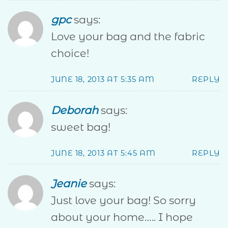
gpc
says:
Love your bag and the fabric
choice!
JUNE 18, 2013 AT 5:35 AM
REPLY
Deborah
says:
sweet bag!
JUNE 18, 2013 AT 5:45 AM
REPLY
Jeanie
says:
Just love your bag! So sorry
about your home….. I hope