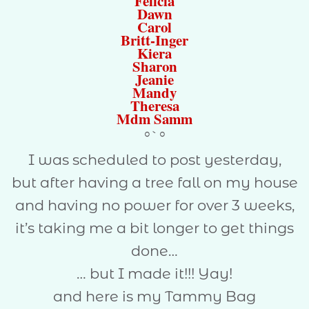
Felicia
Dawn
Carol
Britt-Inger
Kiera
Sharon
Jeanie
Mandy
Theresa
Mdm Samm
°`°
I was scheduled to post yesterday,
but after having a tree fall on my house
and having no power for over 3 weeks,
it’s taking me a bit longer to get things
done…
… but I made it!!! Yay!
and here is my Tammy Bag