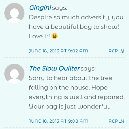
Gingini
says:
Despite so much adversity, you
have a beautiful bag to show!
Love it!
JUNE 18, 2013 AT 9:02 AM
REPLY
The Slow Quilter
says:
Sorry to hear about the tree
falling on the house. Hope
everything is well and repaired.
Your bag is just wonderful.
JUNE 18, 2013 AT 9:08 AM
REPLY