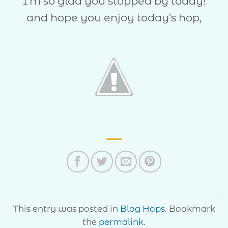
I’m so glad you stopped by today!
and hope you enjoy today’s hop,
This entry was posted in
Blog Hops
. Bookmark
the
permalink
.