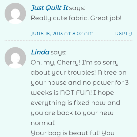
Just Quilt It
says:
Really cute fabric. Great job!
JUNE 18, 2013 AT 8:02 AM
REPLY
Linda
says:
Oh, my, Cherry! I'm so sorry
about your troubles! A tree on
your house and no power for 3
weeks is NOT FUN! I hope
everything is fixed now and
you are back to your new
normal!
Your bag is beautiful! You