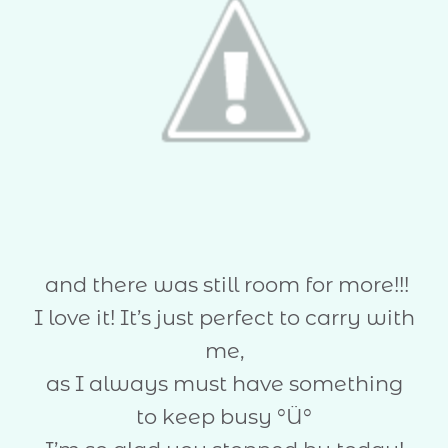
and there was still room for more!!!
I love it! It’s just perfect to carry with
me,
as I always must have something
to keep busy °Ü°