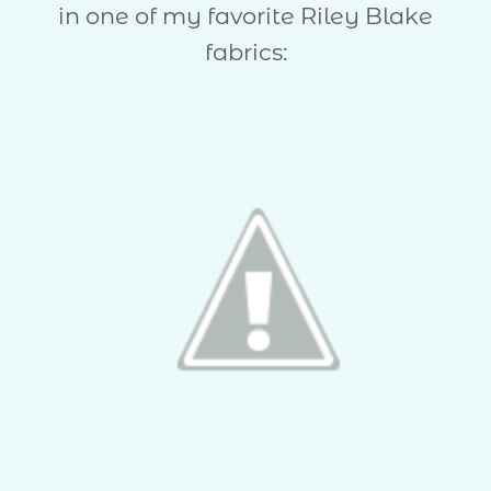
in one of my favorite Riley Blake
fabrics: