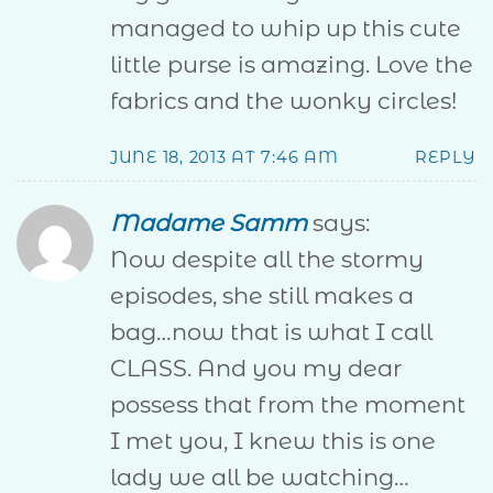
managed to whip up this cute
little purse is amazing. Love the
fabrics and the wonky circles!
JUNE 18, 2013 AT 7:46 AM
REPLY
Madame Samm
says:
Now despite all the stormy
episodes, she still makes a
bag…now that is what I call
CLASS. And you my dear
possess that from the moment
I met you, I knew this is one
lady we all be watching…