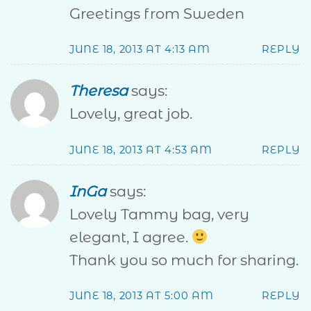
Greetings from Sweden
JUNE 18, 2013 AT 4:13 AM
REPLY
Theresa
says:
Lovely, great job.
JUNE 18, 2013 AT 4:53 AM
REPLY
InGa
says:
Lovely Tammy bag, very
elegant, I agree.
Thank you so much for sharing.
JUNE 18, 2013 AT 5:00 AM
REPLY