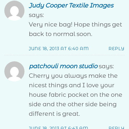
Judy Cooper Textile Images
says:
Very nice bag! Hope things get
back to normal soon.
JUNE 18, 2013 AT 6:40 AM
REPLY
patchouli moon studio
says:
Cherry you always make the
nicest things and I love your
house fabric pocket on the one
side and the other side being
different is great.
JUNE 18, 2013 AT 6:43 AM
REPLY