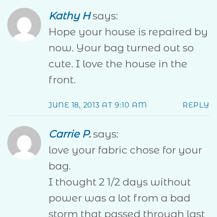
Kathy H
says:
Hope your house is repaired by
now. Your bag turned out so
cute. I love the house in the
front.
JUNE 18, 2013 AT 9:10 AM
REPLY
Carrie P.
says:
love your fabric chose for your
bag.
I thought 2 1/2 days without
power was a lot from a bad
storm that passed through last