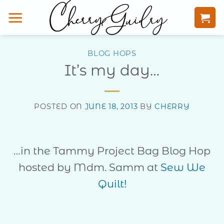
Skip
to
content
BLOG HOPS
It’s my day…
POSTED ON
JUNE 18, 2013
BY
CHERRY
…in the Tammy Project Bag Blog Hop
hosted by Mdm. Samm at
Sew We
Quilt!