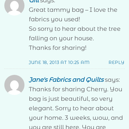
Gill
says:
Great tammy bag – I love the
fabrics you used!
So sorry to hear about the tree
falling on your house.
Thanks for sharing!
JUNE 18, 2013 AT 10:25 AM
REPLY
Jane's Fabrics and Quilts
says:
Thanks for sharing Cherry. You
bag is just beautiful, so very
elegant. Sorry to hear about
your home. 3 weeks, wow, and
you are still here. You are