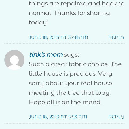
things are repaired and back to
normal. Thanks for sharing
today!
JUNE 18, 2013 AT 5:48 AM
REPLY
tink's mom
says:
Such a great fabric choice. The
little house is precious. Very
sorry about your real house
meeting the tree that way.
Hope all is on the mend.
JUNE 18, 2013 AT 5:53 AM
REPLY