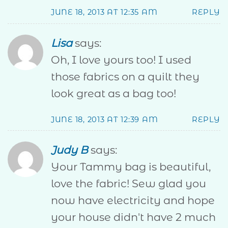
JUNE 18, 2013 AT 12:35 AM
REPLY
Lisa
says:
Oh, I love yours too! I used
those fabrics on a quilt they
look great as a bag too!
JUNE 18, 2013 AT 12:39 AM
REPLY
Judy B
says:
Your Tammy bag is beautiful,
love the fabric! Sew glad you
now have electricity and hope
your house didn't have 2 much