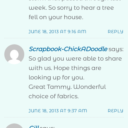
week. So sorry to hear a tree
fell on your house.
JUNE 18, 2013 AT 9:16 AM
REPLY
Scrapbook-ChickADoodle
says:
So glad you were able to share
with us. Hope things are
looking up for you.
Great Tammy. Wonderful
choice of fabrics.
JUNE 18, 2013 AT 9:37 AM
REPLY