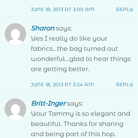
JUNE 18, 2013 AT 3:00 AM
REPLY
Sharon
says:
Yes I really do like your
fabrics…the bag turned out
wonderful…glad to hear things
are getting better.
JUNE 18, 2013 AT 3:24 AM
REPLY
Britt-Inger
says:
Your Tammy is so elegant and
beautiful. Thanks for sharing
and being part of this hop.