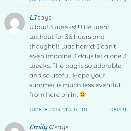
LJ
says:
Wow! 3 weeks!!! We went
without for 36 hours and
thought it was horrid; I can't
even imagine 3 days let alone 3
weeks. The bag is so adorable
and so useful. Hope your
summer is much less eventful
from here on in.
JUNE 18, 2013 AT 1:10 PM
REPLY
Emily C
says: