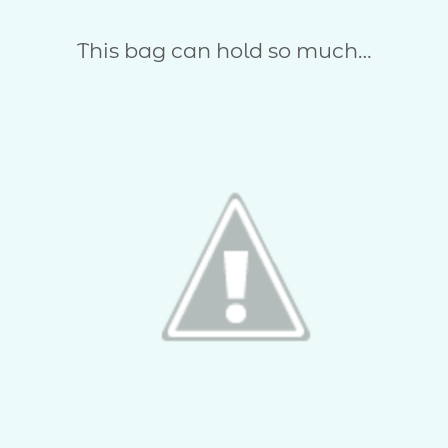
This bag can hold so much…