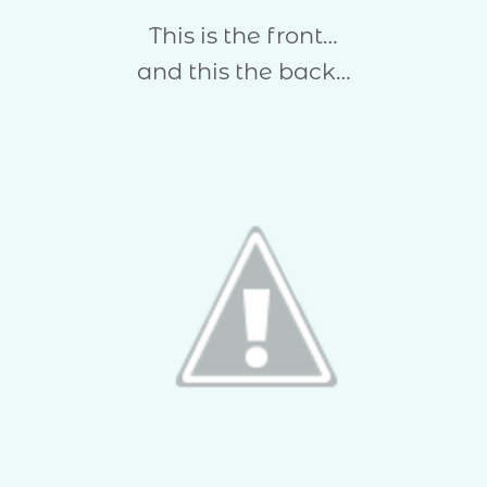
This is the front…
and this the back…