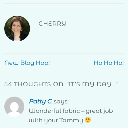
CHERRY
New Blog Hop!
Ho Ho Ho!
54 THOUGHTS ON “
IT’S MY DAY…
”
Patty C.
says:
Wonderful fabric – great job
with your Tammy