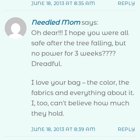
JUNE 18, 2013 AT 8:35 AM
REPLY
Needled Mom
says:
Oh dear!!! I hope you were all
safe after the tree falling, but
no power for 3 weeks????
Dreadful.
I love your bag – the color, the
fabrics and everything about it.
I, too, can't believe how much
they hold.
JUNE 18, 2013 AT 8:39 AM
REPLY