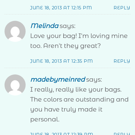
JUNE 18, 2013 AT 12:15 PM
REPLY
Melinda
says:
Love your bag! I'm loving mine
too. Aren't they great?
JUNE 18, 2013 AT 12:35 PM
REPLY
madebymeinred
says:
I really, really like your bags.
The colors are outstanding and
you have truly made it
personal.
JUNE 18, 2013 AT 12:39 PM
REPLY