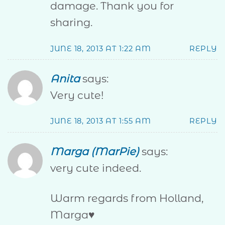
damage. Thank you for
sharing.
JUNE 18, 2013 AT 1:22 AM
REPLY
Anita
says:
Very cute!
JUNE 18, 2013 AT 1:55 AM
REPLY
Marga (MarPie)
says:
very cute indeed.
Warm regards from Holland,
Marga♥