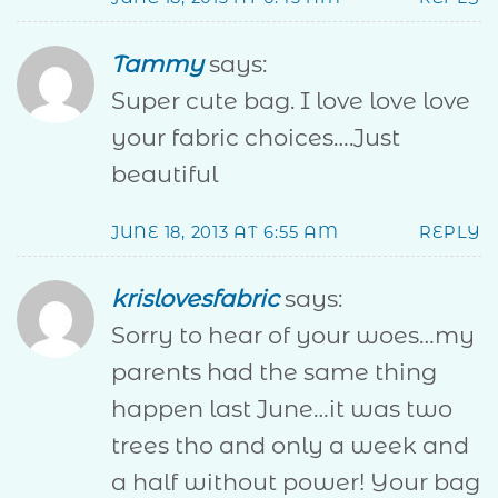
Tammy
says:
Super cute bag. I love love love
your fabric choices….Just
beautiful
JUNE 18, 2013 AT 6:55 AM
REPLY
krislovesfabric
says:
Sorry to hear of your woes…my
parents had the same thing
happen last June…it was two
trees tho and only a week and
a half without power! Your bag