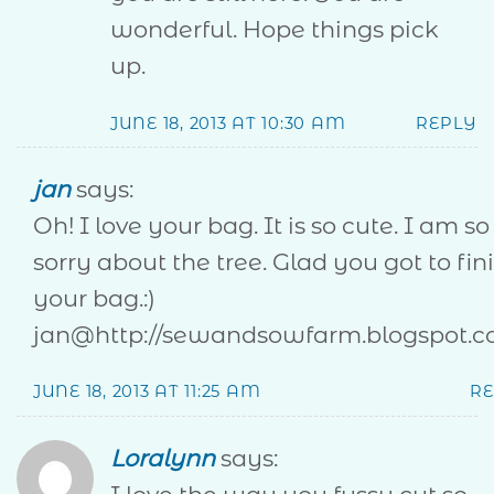
wonderful. Hope things pick
up.
JUNE 18, 2013 AT 10:30 AM
REPLY
jan
says:
Oh! I love your bag. It is so cute. I am so
sorry about the tree. Glad you got to fin
your bag.:)
jan@http://sewandsowfarm.blogspot.c
JUNE 18, 2013 AT 11:25 AM
R
Loralynn
says: