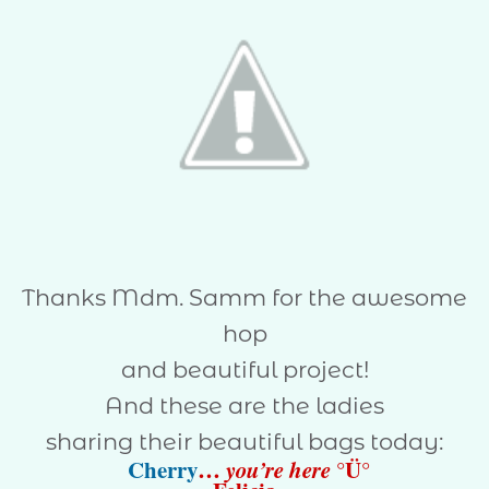
Thanks Mdm. Samm for the awesome
hop
and beautiful project!
And these are the ladies
sharing their beautiful bags today:
Cherry
…
you’re here
°Ü°