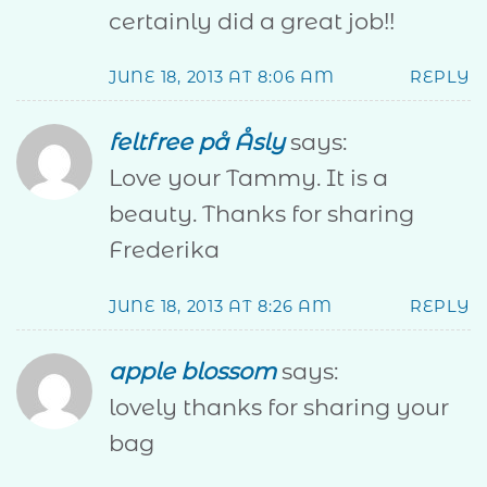
certainly did a great job!!
JUNE 18, 2013 AT 8:06 AM
REPLY
feltfree på Åsly
says:
Love your Tammy. It is a
beauty. Thanks for sharing
Frederika
JUNE 18, 2013 AT 8:26 AM
REPLY
apple blossom
says:
lovely thanks for sharing your
bag