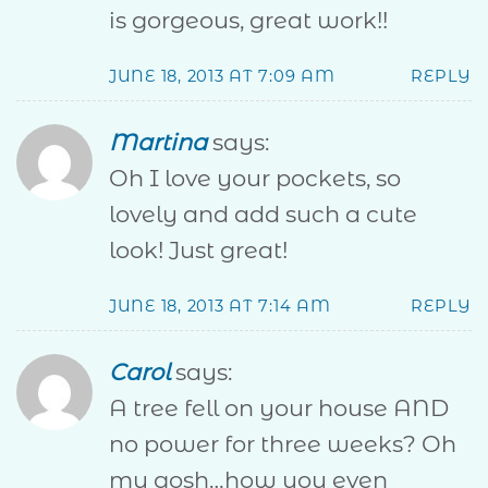
is gorgeous, great work!!
JUNE 18, 2013 AT 7:09 AM
REPLY
Martina
says:
Oh I love your pockets, so
lovely and add such a cute
look! Just great!
JUNE 18, 2013 AT 7:14 AM
REPLY
Carol
says:
A tree fell on your house AND
no power for three weeks? Oh
my gosh…how you even