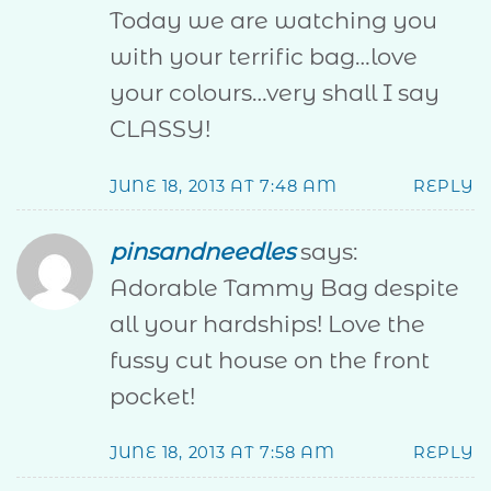
Today we are watching you
with your terrific bag…love
your colours…very shall I say
CLASSY!
JUNE 18, 2013 AT 7:48 AM
REPLY
pinsandneedles
says:
Adorable Tammy Bag despite
all your hardships! Love the
fussy cut house on the front
pocket!
JUNE 18, 2013 AT 7:58 AM
REPLY