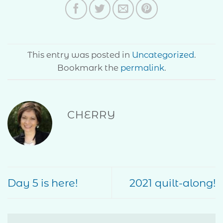
This entry was posted in
Uncategorized
.
Bookmark the
permalink
.
CHERRY
Day 5 is here!
2021 quilt-along!