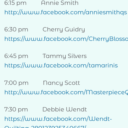
6:15 pm Annie Smith
http://www.facebook.com/anniesmithqs
6:30 pm Cherry Guidry
https://www.facebook.com/CherryBloss
6:45 pm Tammy Silvers
https://www.facebook.com/tamarinis
7:00 pm Nancy Scott
http://www.facebook.com/Masterpiece
7:30 pm Debbie Wendt
https://www.facebook.com/Wendt-