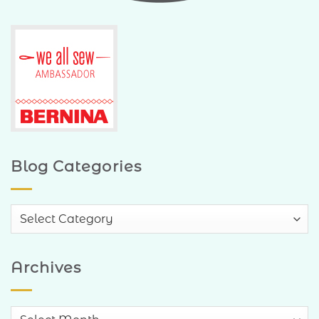
Blog Categories
Blog
Categories
Archives
Archives