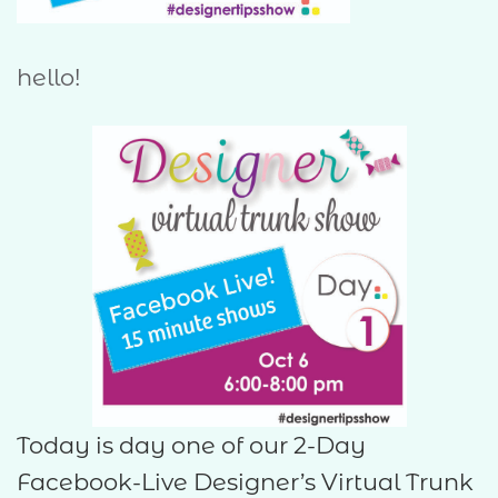
hello!
Today is day one of our 2-Day
Facebook-Live Designer’s Virtual Trunk