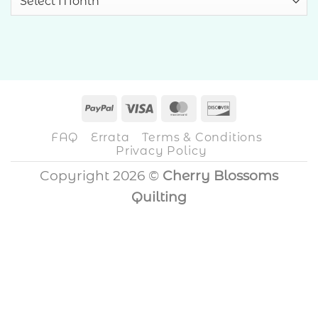
PayPal
Visa
MasterCard
Discover
FAQ
Errata
Terms & Conditions
Privacy Policy
Copyright 2026 ©
Cherry Blossoms
Quilting