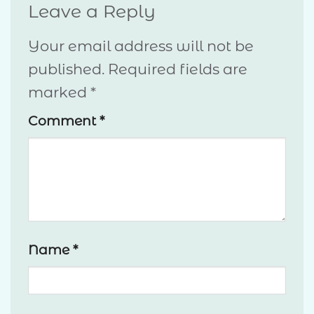
Leave a Reply
Your email address will not be
published.
Required fields are
marked
*
Comment
*
Name
*