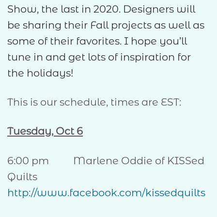
Show, the last in 2020. Designers will
be sharing their Fall projects as well as
some of their favorites. I hope you’ll
tune in and get lots of inspiration for
the holidays!
This is our schedule, times are EST:
Tuesday, Oct 6
6:00 pm Marlene Oddie of KISSed
Quilts
http://www.facebook.com/kissedquilts