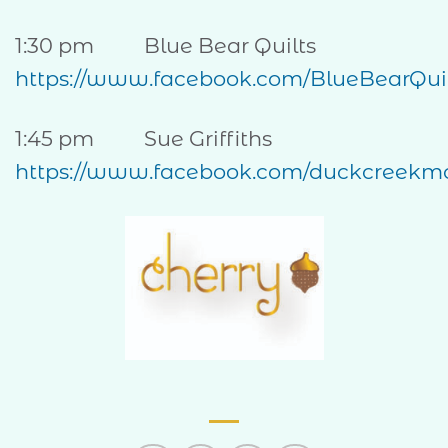
1:30 pm Blue Bear Quilts
https://www.facebook.com/BlueBearQuil
1:45 pm Sue Griffiths
https://www.facebook.com/duckcreekmo