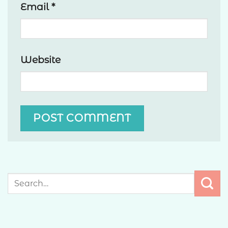
Email
*
Website