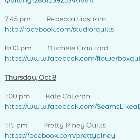
Quilting-280123925340667/
7:45 pm Rebecca Lidstrom
http://facebook.com/studiorquilts
8:00 pm Michele Crawford
https://www.facebook.com/flowerboxqui
Thursday, Oct 8
1:00 pm Kate Colleran
https://www.facebook.com/SeamsLikea
1:15 pm Pretty Piney Quilts
https://facebook.com/prettypiney