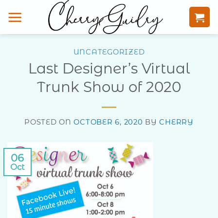
Skip
to
content
UNCATEGORIZED
Last Designer’s Virtual
Trunk Show of 2020
POSTED ON
OCTOBER 6, 2020
BY
CHERRY
06
Oct