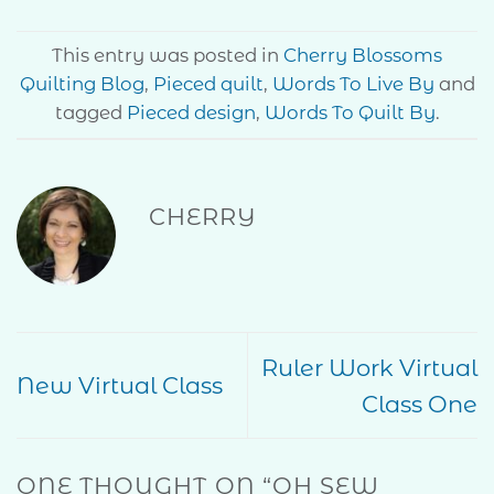
This entry was posted in
Cherry Blossoms
Quilting Blog
,
Pieced quilt
,
Words To Live By
and
tagged
Pieced design
,
Words To Quilt By
.
CHERRY
Ruler Work Virtual
New Virtual Class
Class One
ONE THOUGHT ON “
OH SEW