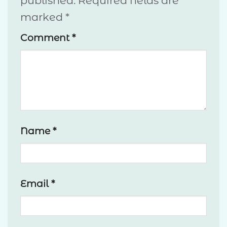
published.
Required fields are
marked
*
Comment
*
Name
*
Email
*