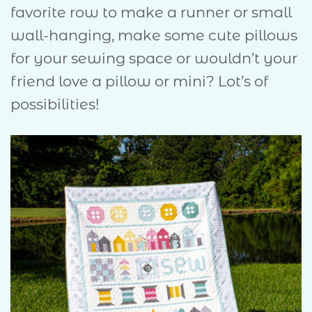
favorite row to make a runner or small
wall-hanging, make some cute pillows
for your sewing space or wouldn’t your
friend love a pillow or mini? Lot’s of
possibilities!