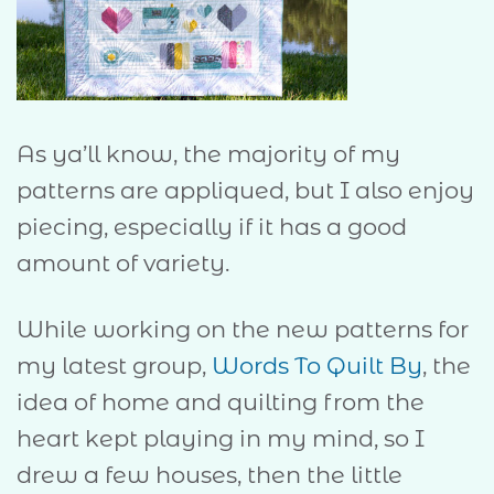
As ya’ll know, the majority of my
patterns are appliqued, but I also enjoy
piecing, especially if it has a good
amount of variety.
While working on the new patterns for
my latest group,
Words To Quilt By
, the
idea of home and quilting from the
heart kept playing in my mind, so I
drew a few houses, then the little