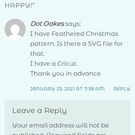
HAPPY!
”
Dot Oakes
says:
I have Feathered Christmas
pattern. Is there a SVG file for
that.
I have a Cricut.
Thank you in advance
JANUARY 23, 2021 AT 7:38 AM
REPLY
Leave a Reply
Your email address will not be