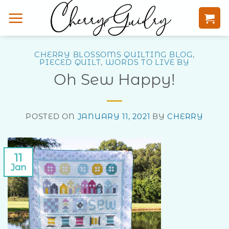
Skip
to
content
CHERRY BLOSSOMS QUILTING BLOG
,
PIECED QUILT
,
WORDS TO LIVE BY
Oh Sew Happy!
POSTED ON
JANUARY 11, 2021
BY
CHERRY
11
Jan