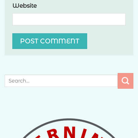
Website