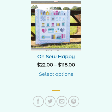
Oh Sew Happy
Price
$
22.00
–
$
118.00
range:
Select options
$22.00
through
$118.00