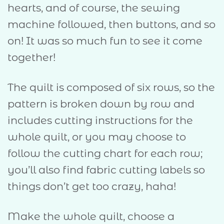
hearts, and of course, the sewing
machine followed, then buttons, and so
on! It was so much fun to see it come
together!
The quilt is composed of six rows, so the
pattern is broken down by row and
includes cutting instructions for the
whole quilt, or you may choose to
follow the cutting chart for each row;
you’ll also find fabric cutting labels so
things don’t get too crazy, haha!
Make the whole quilt, choose a