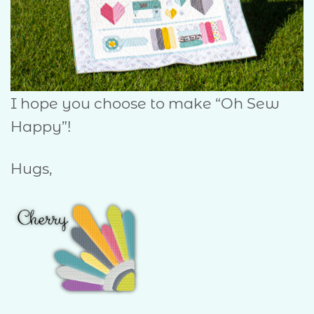
I hope you choose to make “Oh Sew
Happy”!
Hugs,