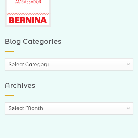
Blog Categories
Blog
Categories
Archives
Archives