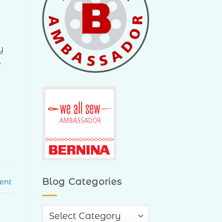
y
e
Blog Categories
ent
Blog