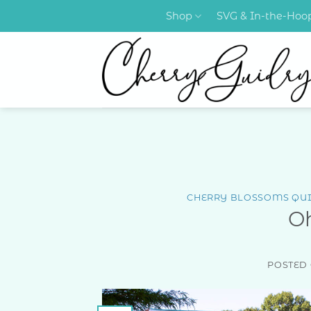
Skip
Shop
SVG & In-the-Ho
to
content
CHERRY BLOSSOMS QUI
O
POSTED