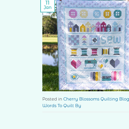
11
Jan
Posted in
Cherry Blossoms Quilting Blo
Words To Quilt By