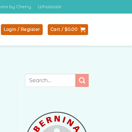
tions by Cherry
Wholesale
Login / Register
Cart /
$
0.00