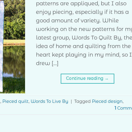
patterns are appliqued, but I also
enjoy piecing, especially if it has a
good amount of variety. While
working on the new patterns for m
latest group, Words To Quilt By, th
idea of home and quilting from the
heart kept playing in my mind, so I
drew […]
Continue reading
→
g
,
Pieced quilt
,
Words To Live By
|
Tagged
Pieced design
,
1
Comm