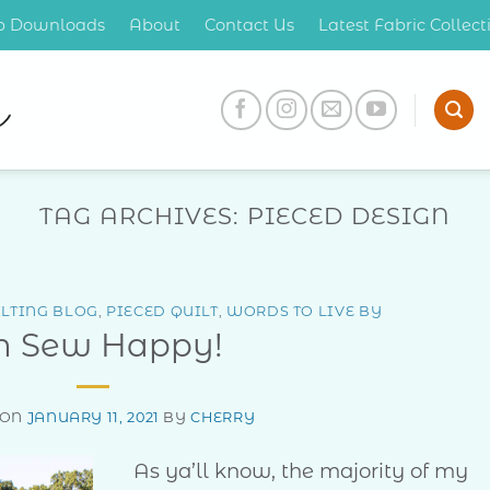
op Downloads
About
Contact Us
Latest Fabric Collec
TAG ARCHIVES:
PIECED DESIGN
LTING BLOG
,
PIECED QUILT
,
WORDS TO LIVE BY
h Sew Happy!
 ON
JANUARY 11, 2021
BY
CHERRY
As ya’ll know, the majority of my