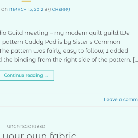
D ON
MARCH 15, 2012
BY
CHERRY
io Guild meeting – my modern quilt guild.We
he pattern Caddy Pad is by Sister’s Common
 The pattern was fairly easy to follow; I added
he binding from the right side of the pattern. […
Continue reading
→
Leave a comm
UNCATEGORIZED
r your own fabric