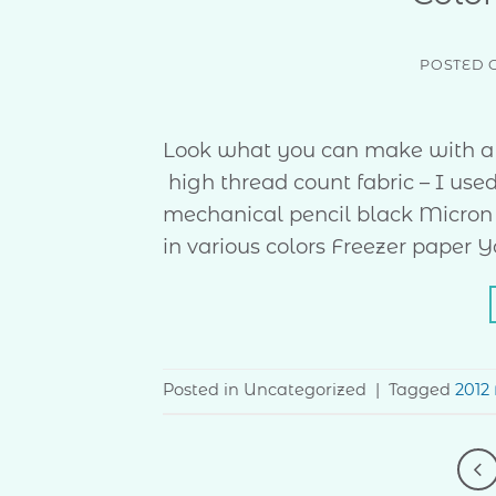
POSTED 
Look what you can make with a f
high thread count fabric – I use
mechanical pencil black Micron 
in various colors Freezer paper 
Posted in Uncategorized
|
Tagged
2012 