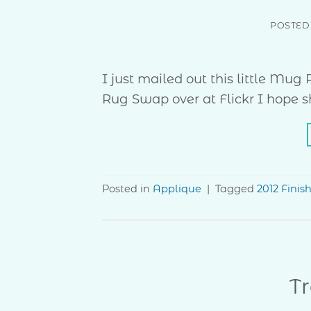
POSTED
I just mailed out this little Mu
Rug Swap over at Flickr I hope she
Posted in
Applique
|
Tagged
2012 Finis
Tr