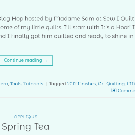
r Blog Hop hosted by Madame Sam at Sew I Quilt
 of my little quilts. I’ll start with It’s a Hoot! I
 I finally got him quilted and ready to shine in
Continue reading
→
tern
,
Tools
,
Tutorials
|
Tagged
2012 Finishes
,
Art Quilting
,
FM
181
Comme
APPLIQUE
Spring Tea