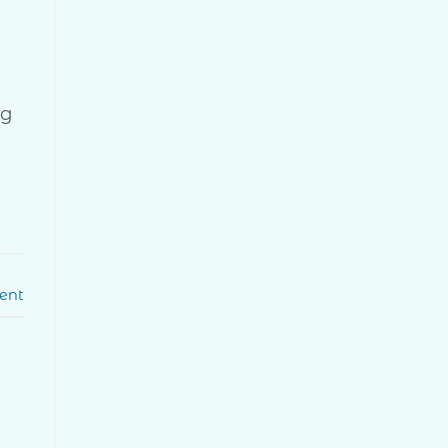
ug
ent