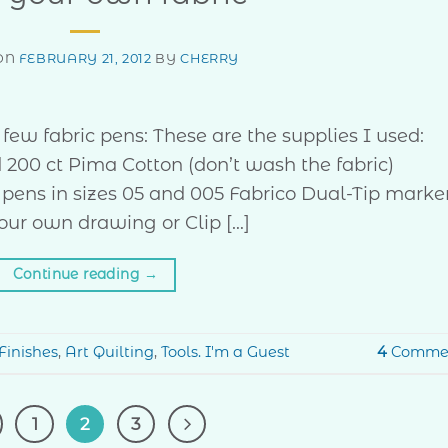
ON
FEBRUARY 21, 2012
BY
CHERRY
ew fabric pens: These are the supplies I used:
d 200 ct Pima Cotton (don’t wash the fabric)
pens in sizes 05 and 005 Fabrico Dual-Tip marke
Your own drawing or Clip […]
Continue reading
→
Finishes
,
Art Quilting
,
Tools. I'm a Guest
4
Comme
1
2
3