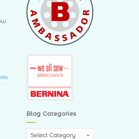
now
nts
Blog Categories
Blog