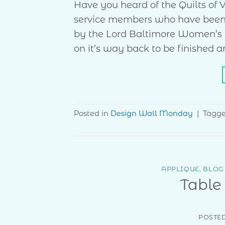
Have you heard of the Quilts of Va
service members who have been t
by the Lord Baltimore Women’s Cl
on it’s way back to be finished a
Posted in
Design Wall Monday
|
Tagg
APPLIQUE
,
BLOG
Table
POSTE