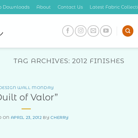
op Downloads
About
Contact Us
Latest Fabric Collec
TAG ARCHIVES:
2012 FINISHES
DESIGN WALL MONDAY
uilt of Valor”
D ON
APRIL 23, 2012
BY
CHERRY