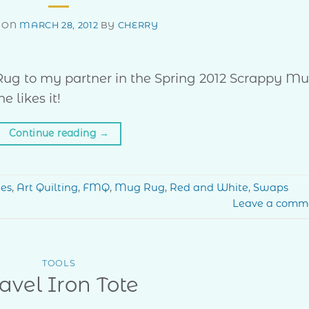
 ON
MARCH 28, 2012
BY
CHERRY
g Rug to my partner in the Spring 2012 Scrappy M
 likes it!
Continue reading
→
hes
,
Art Quilting
,
FMQ
,
Mug Rug
,
Red and White
,
Swaps
Leave a comm
TOOLS
avel Iron Tote