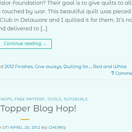
lor Foundation? Their goal is to give quilts to all
ouched by war. This beautiful quilt was pieced
ub in Delaware and I quilted it for them. It’s 
nd delivered to […]
Continue reading
→
ed
2012 Finishes
,
Give-aways
,
Quilting for...
,
Red and White
7
Comme
 HOPS
,
FREE PATTERN
,
TOOLS
,
TUTORIALS
 Topper Blog Hop!
D ON
APRIL 20, 2012
BY
CHERRY