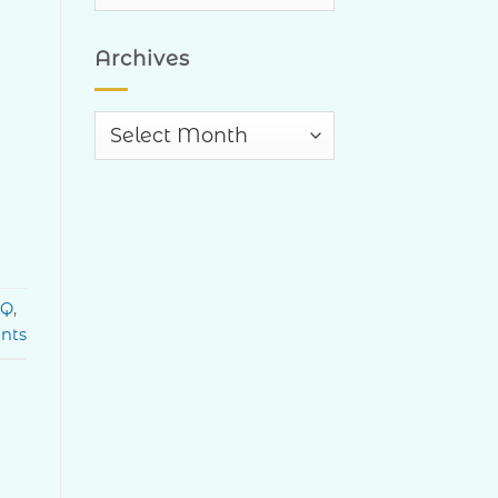
Categories
Archives
Archives
Q
,
nts