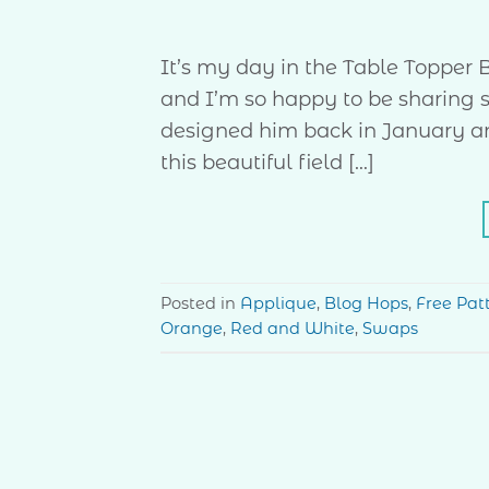
It’s my day in the Table Toppe
and I’m so happy to be sharing some
designed him back in January and
this beautiful field […]
Posted in
Applique
,
Blog Hops
,
Free Pat
Orange
,
Red and White
,
Swaps