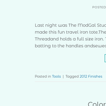
POSTE
Last night was The ModGal Stud
made this fun travel iron tote.T
Threadand holds a full size iron.
batting to the handles andsewed t
Posted in
Tools
|
Tagged
2012 Finishes
Colo