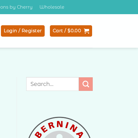
tions by Cherry
Wholesale
Login / Register
Cart /
$
0.00