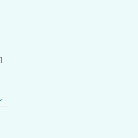
]
ent