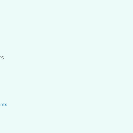
rs
nts