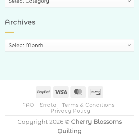
Categories
Archives
Archives
PayPal
Visa
MasterCard
Discover
FAQ
Errata
Terms & Conditions
Privacy Policy
Copyright 2026 ©
Cherry Blossoms
Quilting