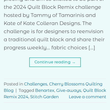
the 2024 Quilt Block Remix challenge
hosted by Tammy of Tamarinis and
Kate of Kate Colleran Designs. The
challenge is for designers to reenvision
a traditional quilt block and share their
progress weekly… fabric choices […]
Continue reading
→
Posted in
Challenges
,
Cherry Blossoms Quilting
Blog
|
Tagged
Benartex
,
Give-aways
,
Quilt Block
Remix 2024
,
Stitch Garden
Leave a comment