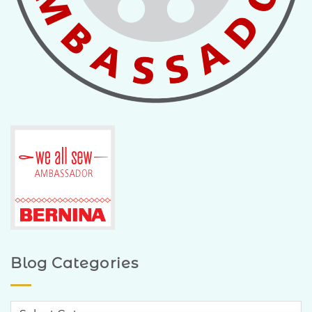
Blog Categories
Blog