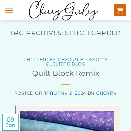
Skip
to
content
TAG ARCHIVES:
STITCH GARDEN
CHALLENGES
,
CHERRY BLOSSOMS
QUILTING BLOG
Quilt Block Remix
POSTED ON
JANUARY 9, 2024
BY
CHERRY
09
Jan