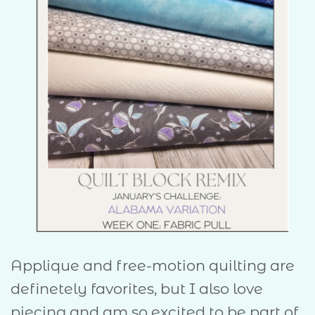
Applique and free-motion quilting are
definetely favorites, but I also love
piecing and am so excited to be part of