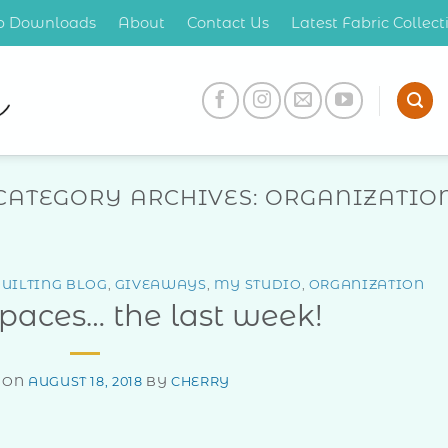
op Downloads
About
Contact Us
Latest Fabric Collec
CATEGORY ARCHIVES:
ORGANIZATIO
UILTING BLOG
,
GIVEAWAYS
,
MY STUDIO
,
ORGANIZATION
Spaces… the last week!
 ON
AUGUST 18, 2018
BY
CHERRY