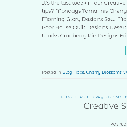
It’s the last week in our Creati
tips? Mondays Tamarinis Cherry
Morning Glory Designs Sew Ma
Poor House Quilt Designs Desert
Works Cranberry Pie Designs Fri
Posted in
Blog Hops
,
Cherry Blossoms Qu
BLOG HOPS
,
CHERRY BLOSSOMS
Creative 
POSTED