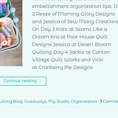
embellishment organization tips: 
2 Reeze of Morning Glory Designs
and Jessica of Sew Many Creation
On Day 3 Kate at Seams Like a
Dream Kris at Poor House Quilt
Designs Jessica at Desert Bloom
Quilting Day 4 Jackie at Canton
Village Quilt Works and Vicki
at Cranberry Pie Designs
Continue reading
→
ilting Blog
,
Giveaways
,
My Studio
,
Organization
3
Comme