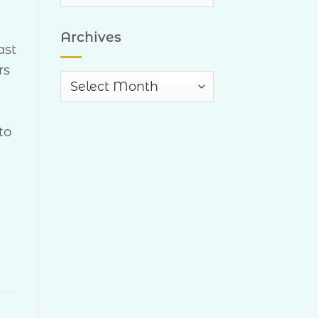
Categories
Archives
ast
rs
Archives
to