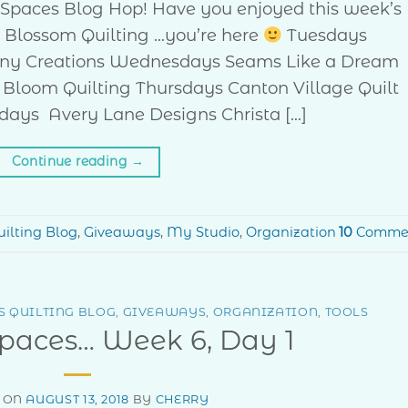
ve Spaces Blog Hop! Have you enjoyed this week’s
 Blossom Quilting …you’re here
Tuesdays
ny Creations Wednesdays Seams Like a Dream
 Bloom Quilting Thursdays Canton Village Quilt
days Avery Lane Designs Christa […]
Continue reading
→
ilting Blog
,
Giveaways
,
My Studio
,
Organization
10
Comme
 QUILTING BLOG
,
GIVEAWAYS
,
ORGANIZATION
,
TOOLS
Spaces… Week 6, Day 1
 ON
AUGUST 13, 2018
BY
CHERRY