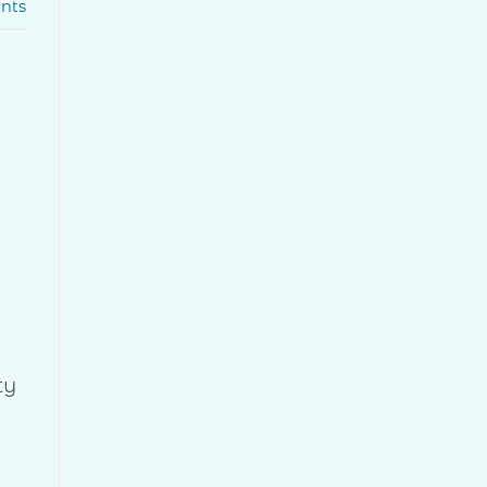
nts
ty