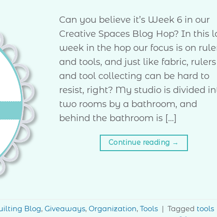
Can you believe it’s Week 6 in our
Creative Spaces Blog Hop? In this l
week in the hop our focus is on rule
and tools, and just like fabric, rulers
and tool collecting can be hard to
resist, right? My studio is divided in
two rooms by a bathroom, and
behind the bathroom is […]
Continue reading
→
ilting Blog
,
Giveaways
,
Organization
,
Tools
|
Tagged
tools