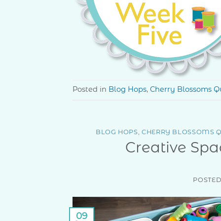
Posted in
Blog Hops
,
Cherry Blossoms Qu
BLOG HOPS
,
CHERRY BLOSSOMS Q
Creative Spa
POSTE
09