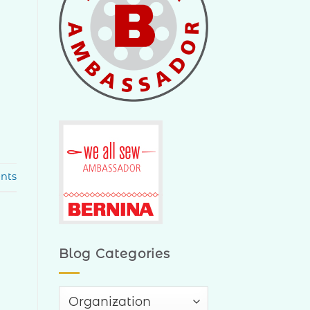
nts
Blog Categories
Blog