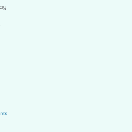
Day
s
nts