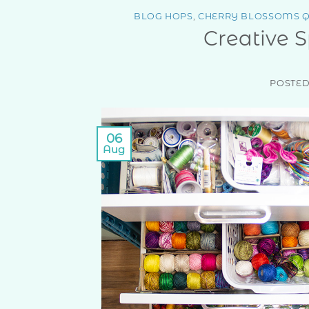
BLOG HOPS
,
CHERRY BLOSSOMS Q
Creative 
POSTE
06
Aug