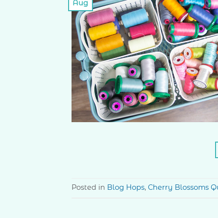
Aug
Posted in
Blog Hops
,
Cherry Blossoms Qu