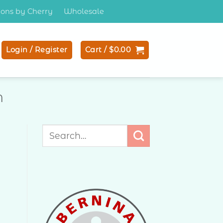
tions by Cherry
Wholesale
Login / Register
Cart /
$
0.00
N