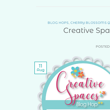
BLOG HOPS
,
CHERRY BLOSSOMS Q
Creative Spa
POSTE
11
Aug