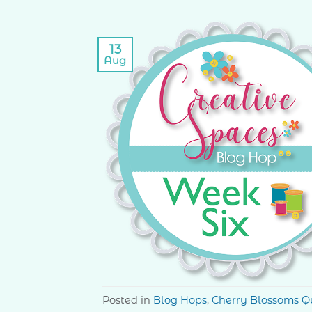
13
Aug
Posted in
Blog Hops
,
Cherry Blossoms Qu