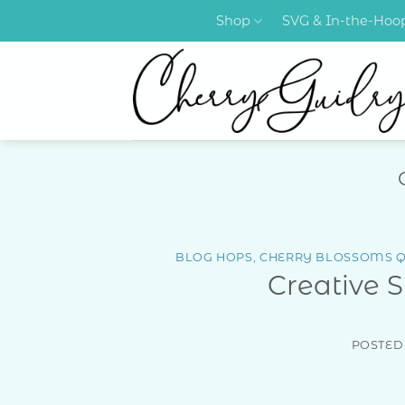
Skip
Shop
SVG & In-the-Ho
to
content
BLOG HOPS
,
CHERRY BLOSSOMS Q
Creative 
POSTED