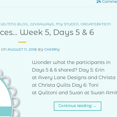
24
Comme
UILTING BLOG
,
GIVEAWAYS
,
MY STUDIO
,
ORGANIZATION
ces… Week 5, Days 5 & 6
D ON
AUGUST 11, 2018
BY
CHERRY
Wonder what the participants in
Days 5 & 6 shared? Day 5: Erin
at Avery Lane Designs and Christa
at Christa Quilts Day 6: Toni
at Quiltoni and Swan at Swan Ami
Continue reading
→