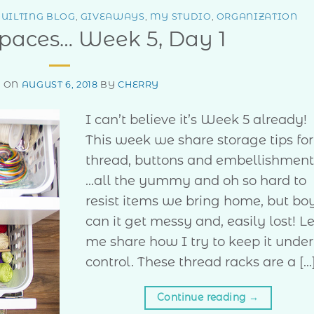
UILTING BLOG
,
GIVEAWAYS
,
MY STUDIO
,
ORGANIZATION
Spaces… Week 5, Day 1
D ON
AUGUST 6, 2018
BY
CHERRY
I can’t believe it’s Week 5 already!
This week we share storage tips for
thread, buttons and embellishmen
…all the yummy and oh so hard to
resist items we bring home, but bo
can it get messy and, easily lost! Le
me share how I try to keep it under
control. These thread racks are a […
Continue reading
→