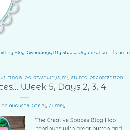
ilting Blog
,
Giveaways
,
My Studio
,
Organization
1
Comm
UILTING BLOG
,
GIVEAWAYS
,
MY STUDIO
,
ORGANIZATION
ces… Week 5, Days 2, 3, 4
D ON
AUGUST 9, 2018
BY
CHERRY
The Creative Spaces Blog Hop
continues with great button and