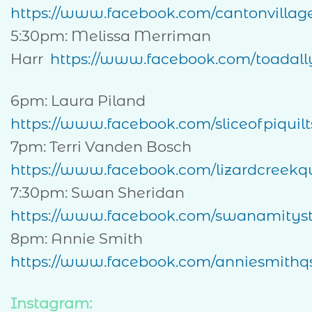
https://www.facebook.com/cantonvillag
5:30pm: Melissa Merriman
Harr
https://www.facebook.com/toadally
6pm: Laura Piland
https://www.facebook.com/sliceofpiquilt
7pm: Terri Vanden Bosch
https://www.facebook.com/lizardcreekqu
7:30pm: Swan Sheridan
https://www.facebook.com/swanamityst
8pm: Annie Smith
https://www.facebook.com/anniesmithq
Instagram: