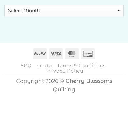
Archives
PayPal
Visa
MasterCard
Discover
FAQ
Errata
Terms & Conditions
Privacy Policy
Copyright 2026 ©
Cherry Blossoms
Quilting