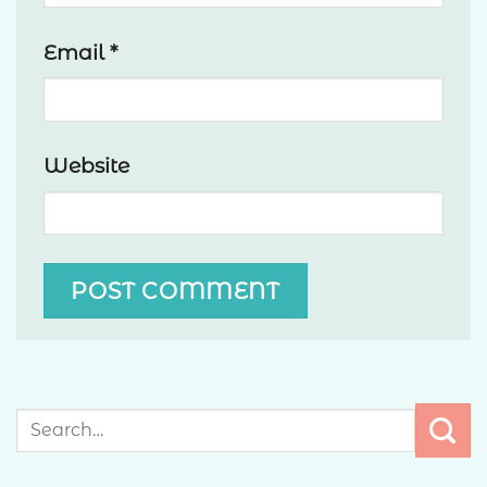
Email
*
Website