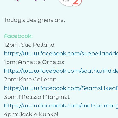
Today’s designers are:
Facebook:
12pm: Sue Pelland
https://www.facebook.com/suepellandd
1pm: Annette Ornelas
https://www.facebook.com/southwind.de
2pm: Kate Colleran
https://www.facebook.com/SeamsLikea
3pm: Melissa Marginet
https://www.facebook.com/melissa.margi
4pm: Jackie Kunkel