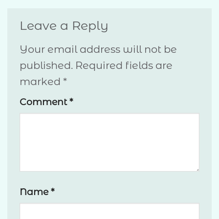
Leave a Reply
Your email address will not be
published.
Required fields are
marked
*
Comment
*
Name
*