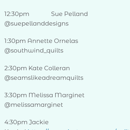
12:30pm Sue Pelland
@suepellanddesigns
1:30pm Annette Ornelas
@southwind_quilts
2:30pm Kate Colleran
@seamslikeadreamquilts
3:30pm Melissa Marginet
@melissamarginet
4:30pm Jackie