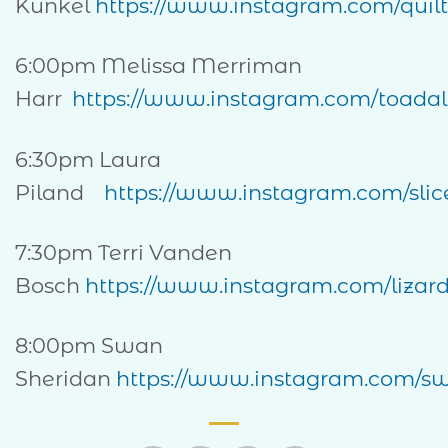
Kunkel
https://www.instagram.com/quilt
6:00pm Melissa Merriman
Harr
https://www.instagram.com/toadall
6:30pm Laura
Piland
https://www.instagram.com/slice
7:30pm Terri Vanden
Bosch
https://www.instagram.com/lizard
8:00pm Swan
Sheridan
https://www.instagram.com/s