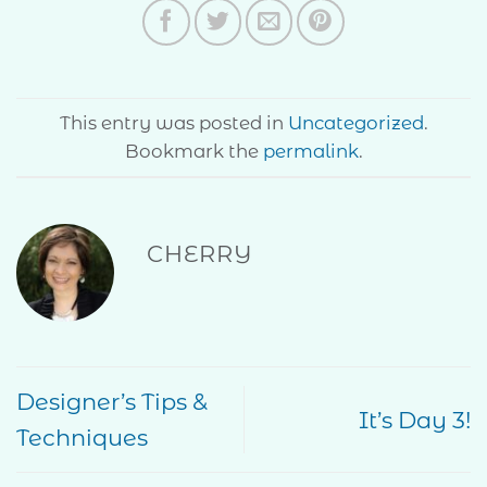
This entry was posted in
Uncategorized
.
Bookmark the
permalink
.
CHERRY
Designer’s Tips &
It’s Day 3!
Techniques