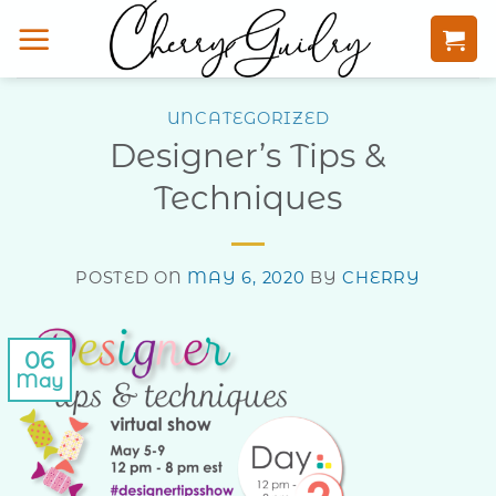
Skip
to
content
UNCATEGORIZED
Designer’s Tips &
Techniques
POSTED ON
MAY 6, 2020
BY
CHERRY
06
May