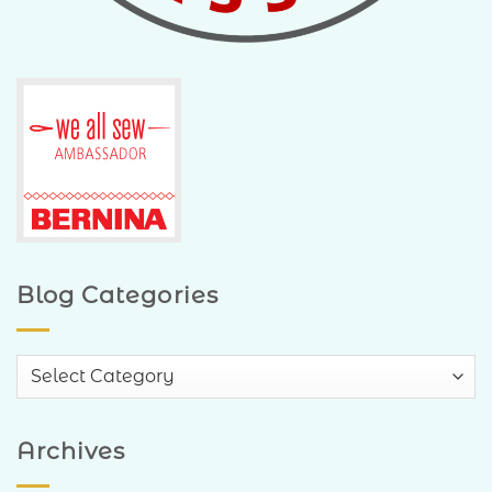
Blog Categories
Blog
Categories
Archives