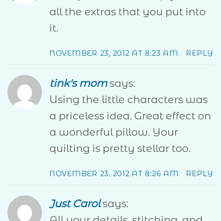
all the extras that you put into
it.
NOVEMBER 23, 2012 AT 8:23 AM
REPLY
tink's mom
says:
Using the little characters was
a priceless idea. Great effect on
a wonderful pillow. Your
quilting is pretty stellar too.
NOVEMBER 23, 2012 AT 8:26 AM
REPLY
Just Carol
says:
All your details, stitching, and