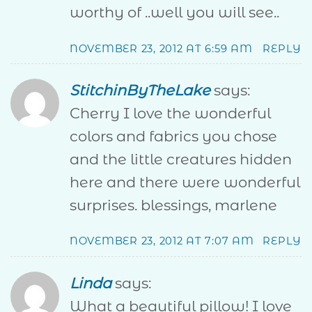
worthy of ..well you will see..
NOVEMBER 23, 2012 AT 6:59 AM
REPLY
StitchinByTheLake
says:
Cherry I love the wonderful
colors and fabrics you chose
and the little creatures hidden
here and there were wonderful
surprises. blessings, marlene
NOVEMBER 23, 2012 AT 7:07 AM
REPLY
Linda
says:
What a beautiful pillow! I love