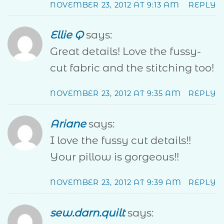
NOVEMBER 23, 2012 AT 9:13 AM
REPLY
Ellie Q
says:
Great details! Love the fussy-
cut fabric and the stitching too!
NOVEMBER 23, 2012 AT 9:35 AM
REPLY
Ariane
says:
I love the fussy cut details!!
Your pillow is gorgeous!!
NOVEMBER 23, 2012 AT 9:39 AM
REPLY
sew.darn.quilt
says: