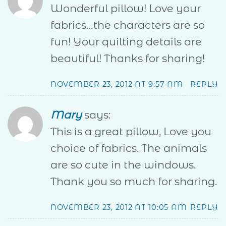
Wonderful pillow! Love your
fabrics…the characters are so
fun! Your quilting details are
beautiful! Thanks for sharing!
NOVEMBER 23, 2012 AT 9:57 AM
REPLY
Mary
says:
This is a great pillow, Love you
choice of fabrics. The animals
are so cute in the windows.
Thank you so much for sharing.
NOVEMBER 23, 2012 AT 10:05 AM
REPLY