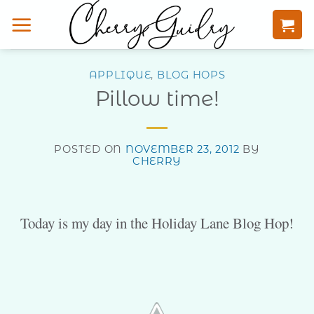
Skip
to
content
APPLIQUE
,
BLOG HOPS
Pillow time!
POSTED ON
NOVEMBER 23, 2012
BY
CHERRY
Today is my day in the Holiday Lane Blog Hop!