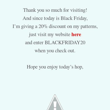
Thank you so much for visiting!
And since today is Black Friday,
I’m giving a 20% discount on my patterns,
here
just visit my website
and enter BLACKFRIDAY20
when you check out.
Hope you enjoy today’s hop,