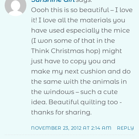
Oooh this is so beautiful – I love
it! I love all the materials you
have used especially the mice
(I won some of that in the
Think Christmas hop) might
just have to copy you and
make my next cushion and do
the same with the animals in
the windows – such a cute
idea. Beautiful quilting too -
thanks for sharing.
NOVEMBER 23, 2012 AT 2:14 AM
REPLY