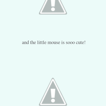
and the little mouse is sooo cute!