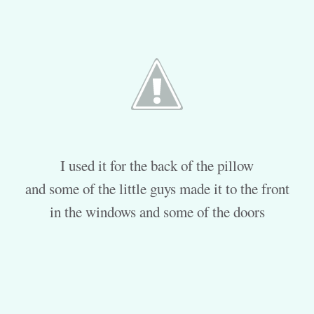
I used it for the back of the pillow
and some of the little guys made it to the front
in the windows and some of the doors