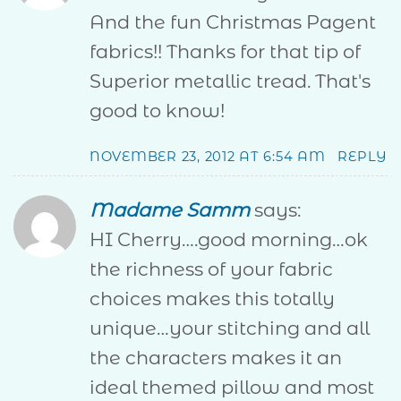
And the fun Christmas Pagent
fabrics!! Thanks for that tip of
Superior metallic tread. That's
good to know!
NOVEMBER 23, 2012 AT 6:54 AM
REPLY
Madame Samm
says:
HI Cherry….good morning…ok
the richness of your fabric
choices makes this totally
unique…your stitching and all
the characters makes it an
ideal themed pillow and most