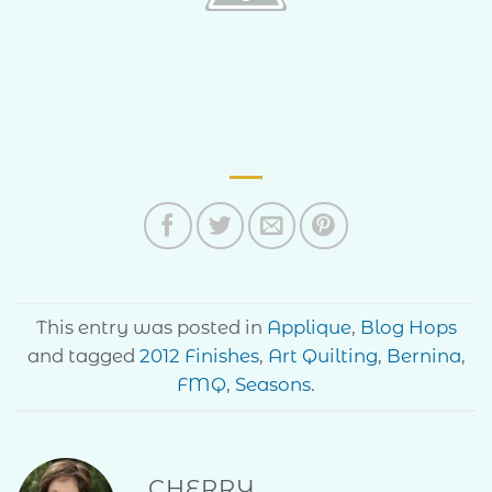
This entry was posted in
Applique
,
Blog Hops
and tagged
2012 Finishes
,
Art Quilting
,
Bernina
,
FMQ
,
Seasons
.
CHERRY