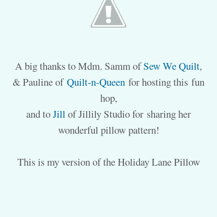
A big thanks to Mdm. Samm of
Sew We Quilt
,
& Pauline of
Quilt-n-Queen
for hosting this fun
hop,
and to
Jill
of Jillily Studio for sharing her
wonderful pillow pattern!
This is my version of the Holiday Lane Pillow