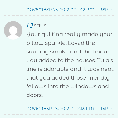
NOVEMBER 23, 2012 AT 1:42 PM
REPLY
LJ
says:
Your quilting really made your
pillow sparkle. Loved the
swirling smoke and the texture
you added to the houses. Tula's
line is adorable and it was neat
that you added those friendly
fellows into the windows and
doors.
NOVEMBER 23, 2012 AT 2:13 PM
REPLY