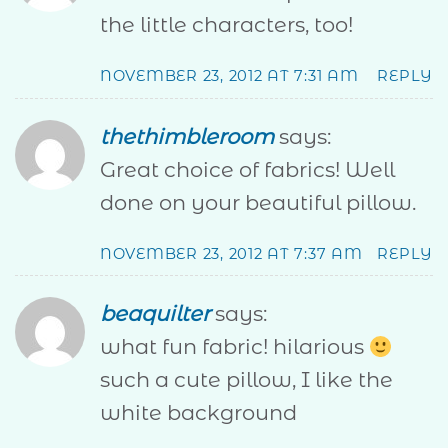
the little characters, too!
NOVEMBER 23, 2012 AT 7:31 AM
REPLY
thethimbleroom
says:
Great choice of fabrics! Well
done on your beautiful pillow.
NOVEMBER 23, 2012 AT 7:37 AM
REPLY
beaquilter
says:
what fun fabric! hilarious
such a cute pillow, I like the
white background