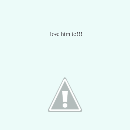
love him to!!!