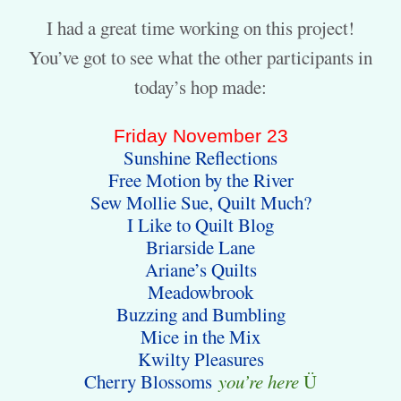
I had a great time working on this project!
You’ve got to see what the other participants in
today’s hop made:
Friday November 23
Sunshine Reflections
Free Motion by the River
Sew Mollie Sue, Quilt Much?
I Like to Quilt Blog
Briarside Lane
Ariane’s Quilts
Meadowbrook
Buzzing and Bumbling
Mice in the Mix
Kwilty Pleasures
Cherry Blossoms
you’re here
Ü