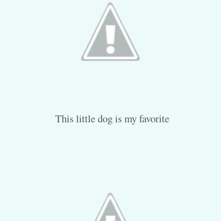
This little dog is my favorite