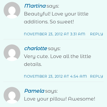
Martina
says:
Beautyful! Love your little
additions. So sweet!
NOVEMBER 23, 2012 AT 3:31 AM
REPLY
charlotte
says:
Very cute. Love all the little
details.
NOVEMBER 23, 2012 AT 4:54 AM
REPLY
Pamela
says:
Love your pillow! Awesome!