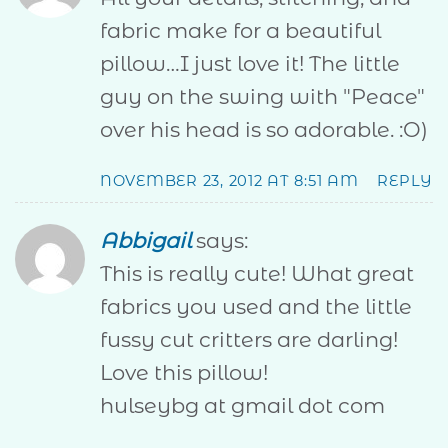
fabric make for a beautiful
pillow…I just love it! The little
guy on the swing with "Peace"
over his head is so adorable. :O)
NOVEMBER 23, 2012 AT 8:51 AM
REPLY
Abbigail
says:
This is really cute! What great
fabrics you used and the little
fussy cut critters are darling!
Love this pillow!
hulseybg at gmail dot com