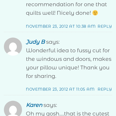
recommendation for one that
quilts well! Nicely done!
NOVEMBER 23, 2012 AT 10:38 AM
REPLY
Judy B
says:
Wonderful idea to fussy cut for
the windows and doors, makes
your pillow unique! Thank you
for sharing.
NOVEMBER 23, 2012 AT 11:05 AM
REPLY
Karen
says:
Oh my gosh….that is the cutest