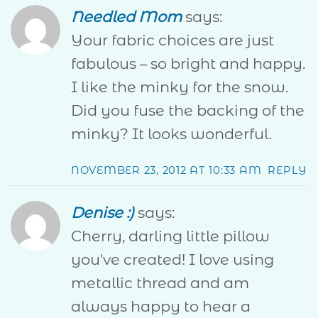
Needled Mom
says:
Your fabric choices are just
fabulous – so bright and happy.
I like the minky for the snow.
Did you fuse the backing of the
minky? It looks wonderful.
NOVEMBER 23, 2012 AT 10:33 AM
REPLY
Denise :)
says:
Cherry, darling little pillow
you've created! I love using
metallic thread and am
always happy to hear a