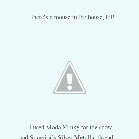
…there’s a mouse in the house, lol!
I used Moda Minky for the snow
and Superior’s Silver Metallic thread…