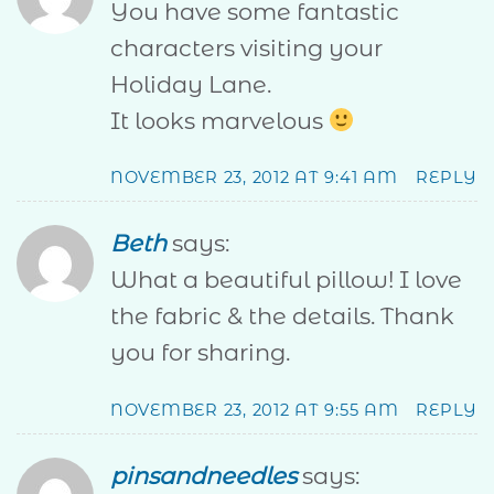
You have some fantastic
characters visiting your
Holiday Lane.
It looks marvelous
NOVEMBER 23, 2012 AT 9:41 AM
REPLY
Beth
says:
What a beautiful pillow! I love
the fabric & the details. Thank
you for sharing.
NOVEMBER 23, 2012 AT 9:55 AM
REPLY
pinsandneedles
says: