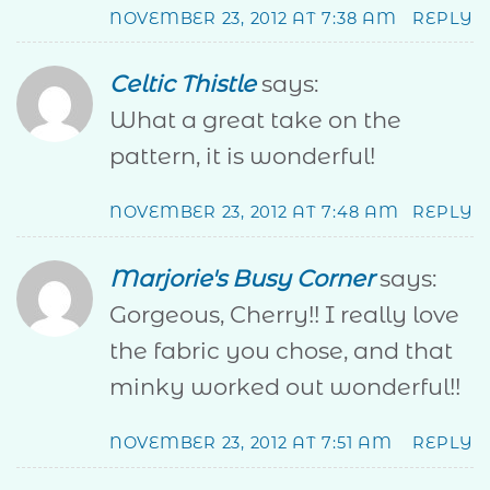
NOVEMBER 23, 2012 AT 7:38 AM
REPLY
Celtic Thistle
says:
What a great take on the
pattern, it is wonderful!
NOVEMBER 23, 2012 AT 7:48 AM
REPLY
Marjorie's Busy Corner
says:
Gorgeous, Cherry!! I really love
the fabric you chose, and that
minky worked out wonderful!!
NOVEMBER 23, 2012 AT 7:51 AM
REPLY