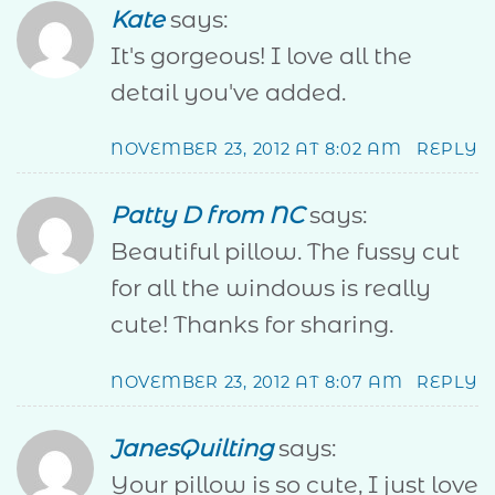
Kate
says:
It's gorgeous! I love all the
detail you've added.
NOVEMBER 23, 2012 AT 8:02 AM
REPLY
Patty D from NC
says:
Beautiful pillow. The fussy cut
for all the windows is really
cute! Thanks for sharing.
NOVEMBER 23, 2012 AT 8:07 AM
REPLY
JanesQuilting
says:
Your pillow is so cute, I just love