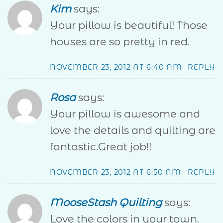
Kim
says:
Your pillow is beautiful! Those
houses are so pretty in red.
NOVEMBER 23, 2012 AT 6:40 AM
REPLY
Rosa
says:
Your pillow is awesome and
love the details and quilting are
fantastic.Great job!!
NOVEMBER 23, 2012 AT 6:50 AM
REPLY
MooseStash Quilting
says:
Love the colors in your town.