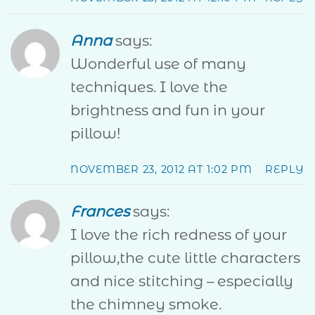
Anna
says:
Wonderful use of many
techniques. I love the
brightness and fun in your
pillow!
NOVEMBER 23, 2012 AT 1:02 PM
REPLY
Frances
says:
I love the rich redness of your
pillow,the cute little characters
and nice stitching – especially
the chimney smoke.