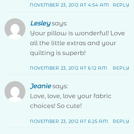
NOVEMBER 23, 2012 AT 4:54 AM
REPLY
Lesley
says:
Your pillow is wonderful! Love
all the little extras and your
quilting is superb!
NOVEMBER 23, 2012 AT 6:12 AM
REPLY
Jeanie
says:
Love, love, love your fabric
choices! So cute!
NOVEMBER 23, 2012 AT 6:25 AM
REPLY