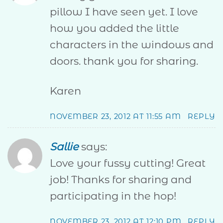
pillow I have seen yet. I love
how you added the little
characters in the windows and
doors. thank you for sharing.
Karen
NOVEMBER 23, 2012 AT 11:55 AM
REPLY
Sallie
says:
Love your fussy cutting! Great
job! Thanks for sharing and
participating in the hop!
NOVEMBER 23, 2012 AT 12:10 PM
REPLY