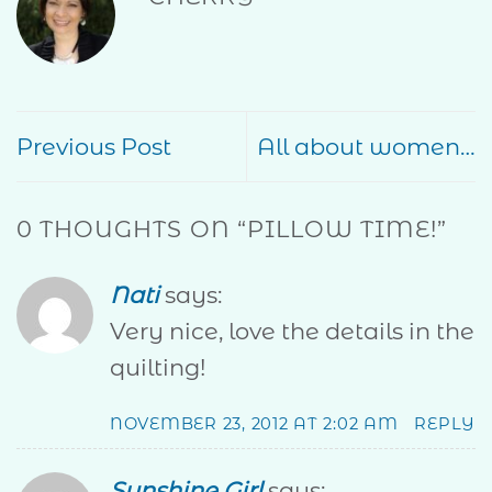
Previous Post
All about women…
0 THOUGHTS ON “
PILLOW TIME!
”
Nati
says:
Very nice, love the details in the
quilting!
NOVEMBER 23, 2012 AT 2:02 AM
REPLY
Sunshine Girl
says: