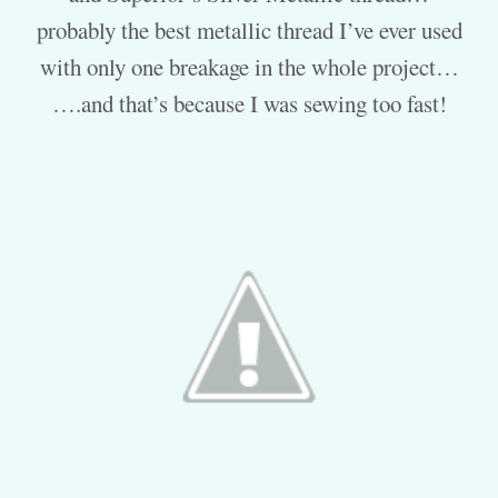
probably the best metallic thread I’ve ever used
with only one breakage in the whole project…
….and that’s because I was sewing too fast!