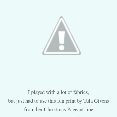
I played with a lot of fabrics,
but just had to use this fun print by Tula Givens
from her Christmas Pageant line