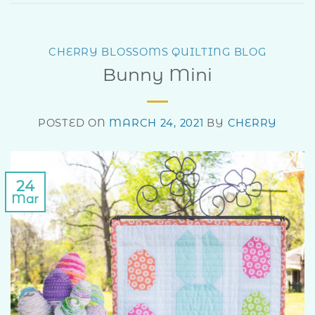
CHERRY BLOSSOMS QUILTING BLOG
Bunny Mini
POSTED ON
MARCH 24, 2021
BY
CHERRY
24
Mar