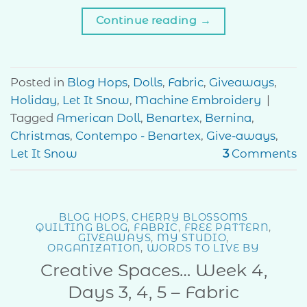
Continue reading
→
Posted in
Blog Hops
,
Dolls
,
Fabric
,
Giveaways
,
Holiday
,
Let It Snow
,
Machine Embroidery
|
Tagged
American Doll
,
Benartex
,
Bernina
,
Christmas
,
Contempo - Benartex
,
Give-aways
,
Let It Snow
3
Comments
BLOG HOPS
,
CHERRY BLOSSOMS
QUILTING BLOG
,
FABRIC
,
FREE PATTERN
,
GIVEAWAYS
,
MY STUDIO
,
ORGANIZATION
,
WORDS TO LIVE BY
Creative Spaces… Week 4,
Days 3, 4, 5 – Fabric