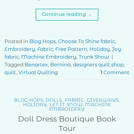
Continue reading
→
Posted in
Blog Hops
,
Choose To Shine fabric
,
Embroidery
,
Fabric
,
Free Pattern
,
Holiday
,
Joy
fabric
,
Machine Embroidery
,
Trunk Show
|
Tagged
Benartex
,
Bernina
,
designers quilt shop
,
quilt
,
Virtual Quilting
1
Comment
BLOG HOPS
,
DOLLS
,
FABRIC
,
GIVEAWAYS
,
HOLIDAY
,
LET IT SNOW
,
MACHINE
EMBROIDERY
Doll Dress Boutique Book
Tour