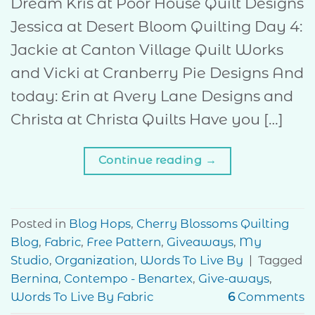
Dream Kris at Poor House Quilt Designs
Jessica at Desert Bloom Quilting Day 4:
Jackie at Canton Village Quilt Works
and Vicki at Cranberry Pie Designs And
today: Erin at Avery Lane Designs and
Christa at Christa Quilts Have you […]
Continue reading
→
Posted in
Blog Hops
,
Cherry Blossoms Quilting
Blog
,
Fabric
,
Free Pattern
,
Giveaways
,
My
Studio
,
Organization
,
Words To Live By
|
Tagged
Bernina
,
Contempo - Benartex
,
Give-aways
,
Words To Live By Fabric
6
Comments