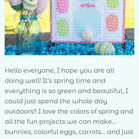
Hello everyone, I hope you are all
doing well! It’s spring time and
everything is so green and beautiful, I
could just spend the whole day
outdoors!! I love the colors of spring and
all the fun projects we can make…
bunnies, colorful eggs, carrots… and just