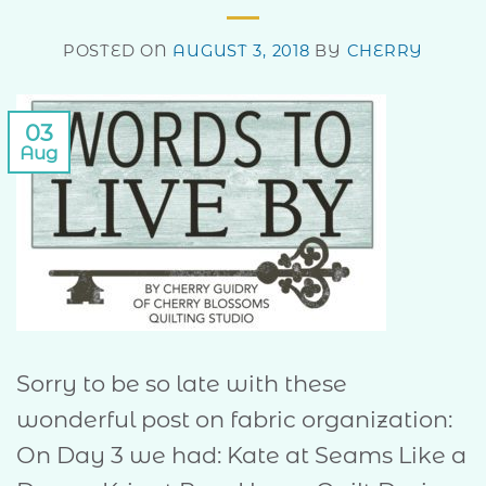
POSTED ON
AUGUST 3, 2018
BY
CHERRY
03
Aug
Sorry to be so late with these
wonderful post on fabric organization:
On Day 3 we had: Kate at Seams Like a