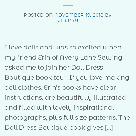
POSTED ON
NOVEMBER 19, 2018
BY
CHERRY
I love dolls and was so excited when
my friend Erin of Avery Lane Sewing
asked me to join her Doll Dress
Boutique book tour. If you love making
doll clothes, Erin’s books have clear
instructions, are beautifully illustrated
and filled with lovely inspirational
photographs, plus full size patterns. The
Doll Dress Boutique book gives […]