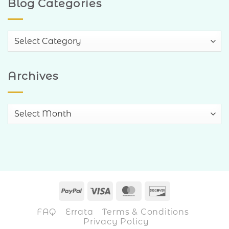
Blog Categories
Blog
Categories
Archives
Archives
PayPal
Visa
MasterCard
Discover
FAQ
Errata
Terms & Conditions
Privacy Policy