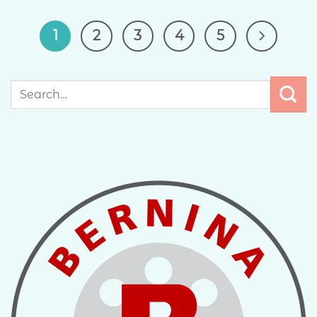
1
2
3
4
5