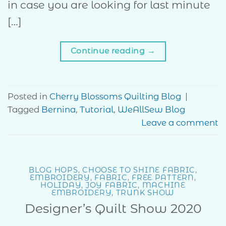
in case you are looking for last minute
[…]
Continue reading
→
Posted in
Cherry Blossoms Quilting Blog
|
Tagged
Bernina
,
Tutorial
,
WeAllSew Blog
Leave a comment
BLOG HOPS
,
CHOOSE TO SHINE FABRIC
,
EMBROIDERY
,
FABRIC
,
FREE PATTERN
,
HOLIDAY
,
JOY FABRIC
,
MACHINE
EMBROIDERY
,
TRUNK SHOW
Designer’s Quilt Show 2020