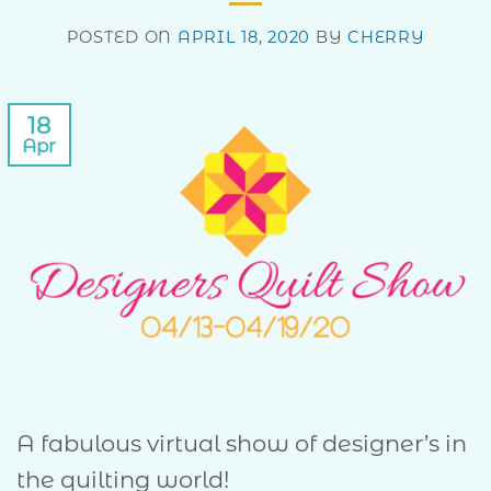
POSTED ON
APRIL 18, 2020
BY
CHERRY
18
Apr
A fabulous virtual show of designer’s in
the quilting world!