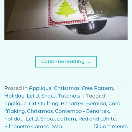
Continue reading
→
Posted in
Applique
,
Christmas
,
Free Pattern
,
Holiday
,
Let It Snow
,
Tutorials
|
Tagged
applique
,
Art Quilting
,
Benartex
,
Bernina
,
Card
Making
,
Christmas
,
Contempo - Benartex
,
holiday
,
Let It Snow
,
pattern
,
Red and White
,
Silhouette Cameo
,
SVG
12
Comments