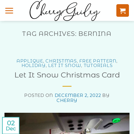
Skip
to
content
TAG ARCHIVES:
BERNINA
APPLIQUE
,
CHRISTMAS
,
FREE PATTERN
,
HOLIDAY
,
LET IT SNOW
,
TUTORIALS
Let It Snow Christmas Card
POSTED ON
DECEMBER 2, 2022
BY
CHERRY
02
Dec