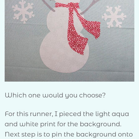
Which one would you choose?
For this runner, I pieced the light aqua
and white print for the background.
Next step is to pin the background onto