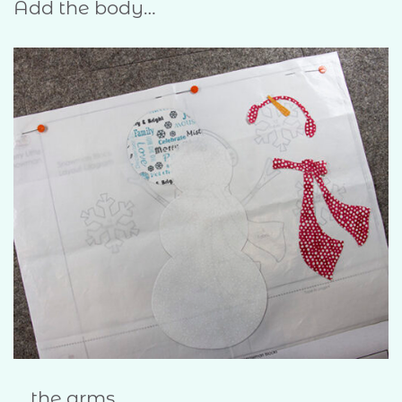
Add the body…
… the arms…