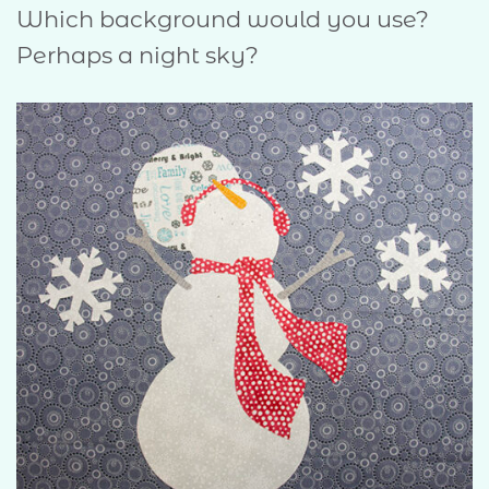
Which background would you use?
Perhaps a night sky?