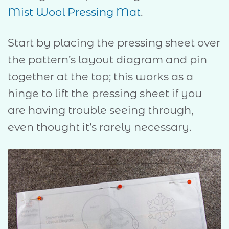
Mist Wool Pressing Mat
.
Start by placing the pressing sheet over
the pattern’s layout diagram and pin
together at the top; this works as a
hinge to lift the pressing sheet if you
are having trouble seeing through,
even thought it’s rarely necessary.