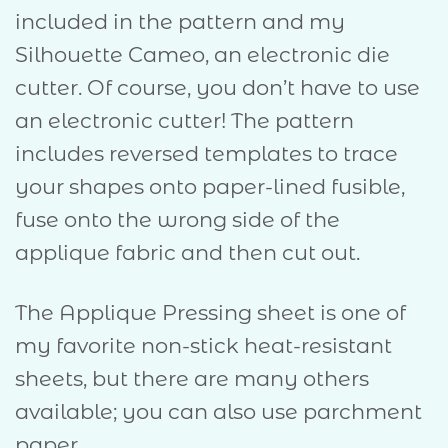
included in the pattern and my
Silhouette Cameo, an electronic die
cutter. Of course, you don’t have to use
an electronic cutter! The pattern
includes reversed templates to trace
your shapes onto paper-lined fusible,
fuse onto the wrong side of the
applique fabric and then cut out.
The Applique Pressing sheet is one of
my favorite non-stick heat-resistant
sheets, but there are many others
available; you can also use parchment
paper.