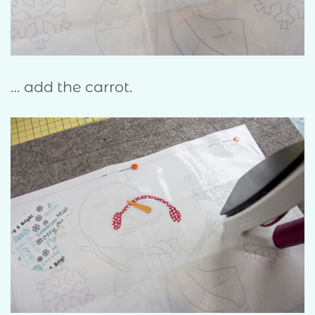
… add the carrot.