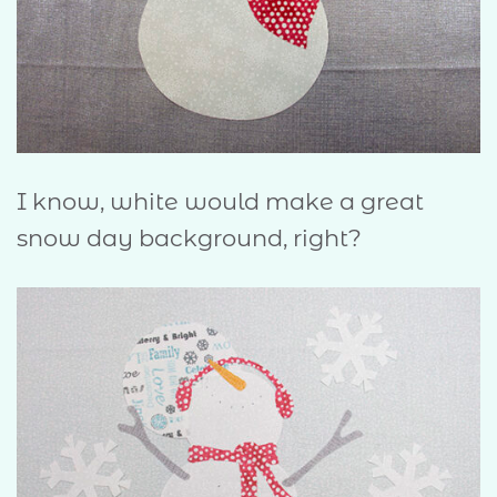
I know, white would make a great
snow day background, right?