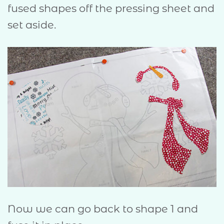
fused shapes off the pressing sheet and
set aside.
Now we can go back to shape 1 and