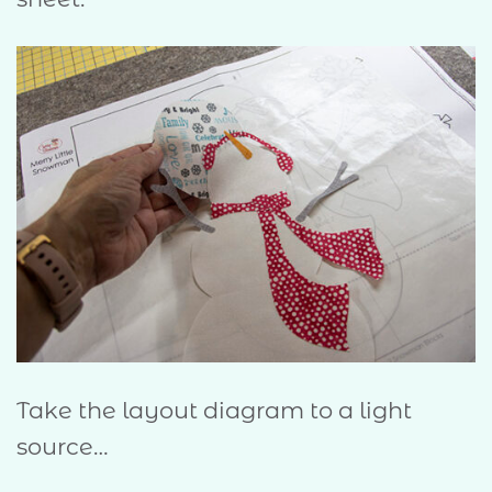
Take the layout diagram to a light
source…