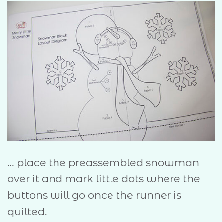
… place the preassembled snowman
over it and mark little dots where the
buttons will go once the runner is
quilted.