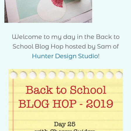
Welcome to my day in the Back to
School Blog Hop hosted by Sam of
Hunter Design Studio
!