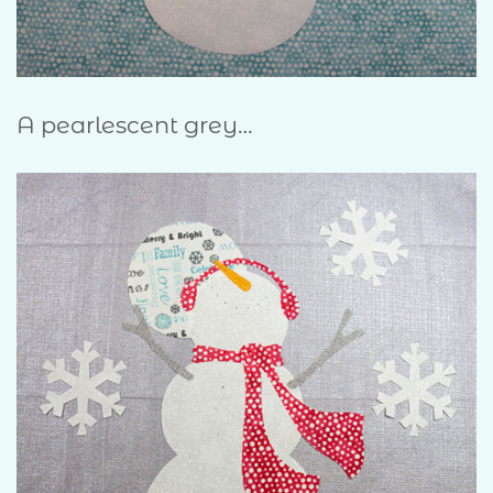
A pearlescent grey…