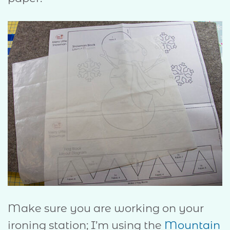
Make sure you are working on your
ironing station; I’m using the
Mountain