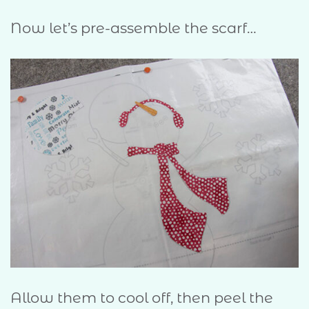
Now let’s pre-assemble the scarf…
Allow them to cool off, then peel the