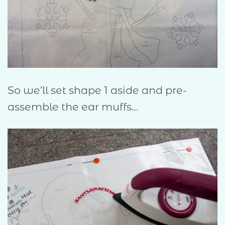
So we’ll set shape 1 aside and pre-
assemble the ear muffs…