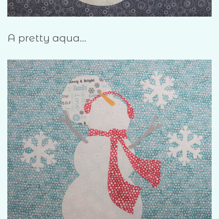
A pretty aqua…