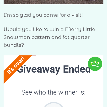
I’m so glad you came for a visit!
Would you like to win a Merry Little
Snowman pattern and fat quarter
bundle?