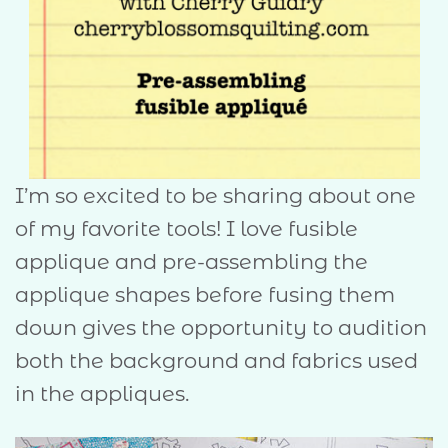
I’m so excited to be sharing about one
of my favorite tools! I love fusible
applique and pre-assembling the
applique shapes before fusing them
down gives the opportunity to audition
both the background and fabrics used
in the appliques.