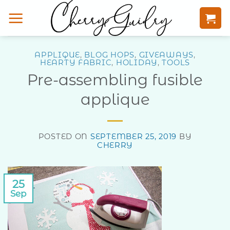
Skip
to
content
APPLIQUE
,
BLOG HOPS
,
GIVEAWAYS
,
HEARTY FABRIC
,
HOLIDAY
,
TOOLS
Pre-assembling fusible
applique
POSTED ON
SEPTEMBER 25, 2019
BY
CHERRY
25
Sep