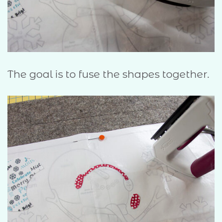
The goal is to fuse the shapes together.