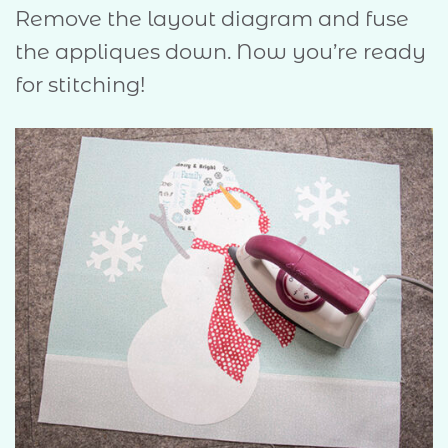
Remove the layout diagram and fuse
the appliques down. Now you’re ready
for stitching!