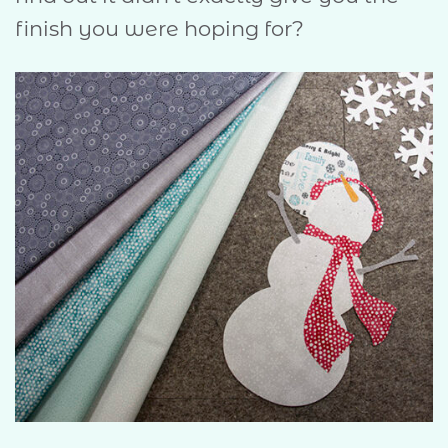
finish you were hoping for?