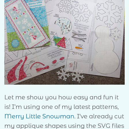
Let me show you how easy and fun it
is! I’m using one of my latest patterns,
Merry Little Snowman
. I’ve already cut
my applique shapes using the SVG files