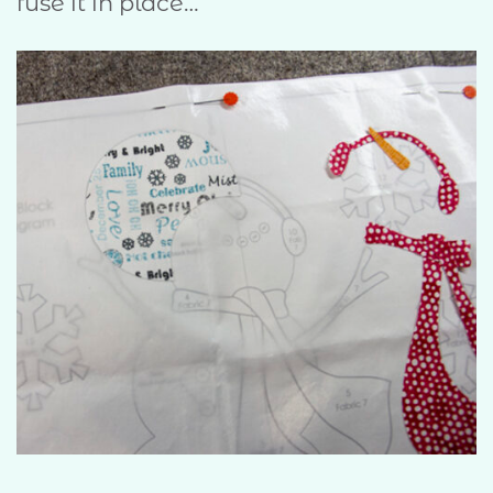
fuse it in place…