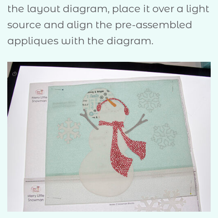
the layout diagram, place it over a light
source and align the pre-assembled
appliques with the diagram.