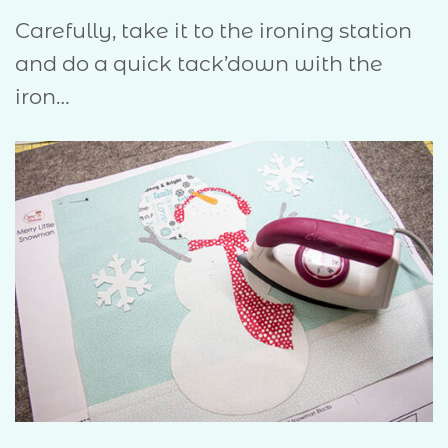
Carefully, take it to the ironing station
and do a quick tack’down with the
iron…