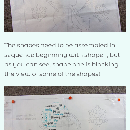
The shapes need to be assembled in
sequence beginning with shape 1, but
as you can see, shape one is blocking
the view of some of the shapes!