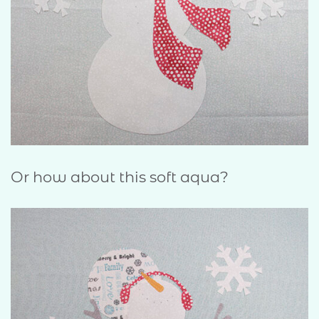
Or how about this soft aqua?