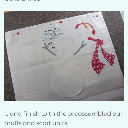
… and finish with the preassembled ear
muffs and scarf units.