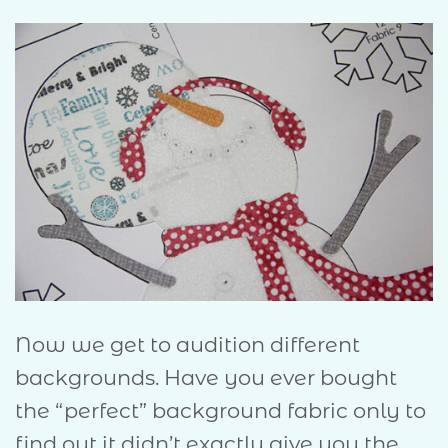
Now we get to audition different
backgrounds. Have you ever bought
the “perfect” background fabric only to
find out it didn’t exactly give you the