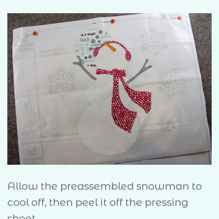
Allow the preassembled snowman to
cool off, then peel it off the pressing
sheet.