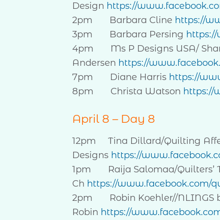
Design
https://www.facebook.c
2pm Barbara Cline
https://w
3pm Barbara Persing
https:/
4pm Ms P Designs USA/ Sha
Andersen
https://www.faceboo
7pm Diane Harris
https://ww
8pm Christa Watson
https:/
April 8 – Day 8
12pm Tina Dillard/Quilting Aff
Designs
https://www.facebook.co
1pm Raija Salomaa/Quilters’ 
Ch
https://www.facebook.com/qu
2pm Robin Koehler//NLINGS 
Robin
https://www.facebook.co