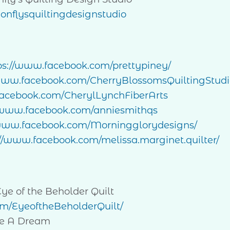
nflysquiltingdesignstudio
ps://www.facebook.com/prettypiney/
/www.facebook.com/CherryBlossomsQuiltingStudi
cebook.com/CherylLynchFiberArts
//www.facebook.com/anniesmithqs
/www.facebook.com/Morningglorydesigns/
://www.facebook.com/melissa.marginet.quilter/
 of the Beholder Quilt
m/EyeoftheBeholderQuilt/
e A Dream