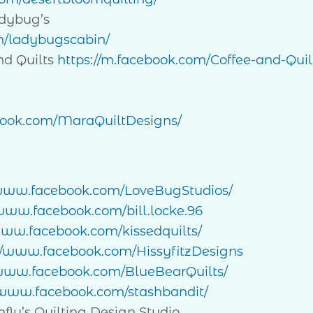
dybug’s
m/ladybugscabin/
d Quilts
https://m.facebook.com/Coffee-and-Quil
book.com/MaraQuiltDesigns/
/www.facebook.com/LoveBugStudios/
/www.facebook.com/bill.locke.96
www.facebook.com/kissedquilts/
://www.facebook.com/HissyfitzDesigns
/www.facebook.com/BlueBearQuilts/
/www.facebook.com/stashbandit/
’s Quilting Design Studio