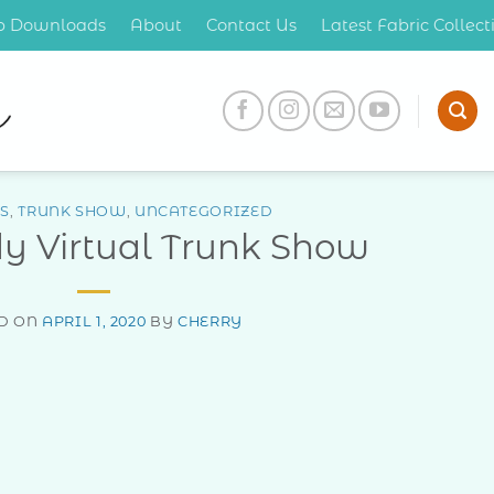
op Downloads
About
Contact Us
Latest Fabric Collec
S
,
TRUNK SHOW
,
UNCATEGORIZED
dy Virtual Trunk Show
D ON
APRIL 1, 2020
BY
CHERRY