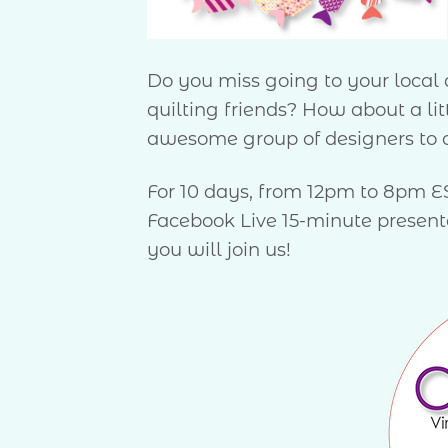
Do you miss going to your local q
quilting friends? How about a l
awesome group of designers to c
For 10 days, from 12pm to 8pm EST
Facebook Live 15-minute presentat
you will join us!