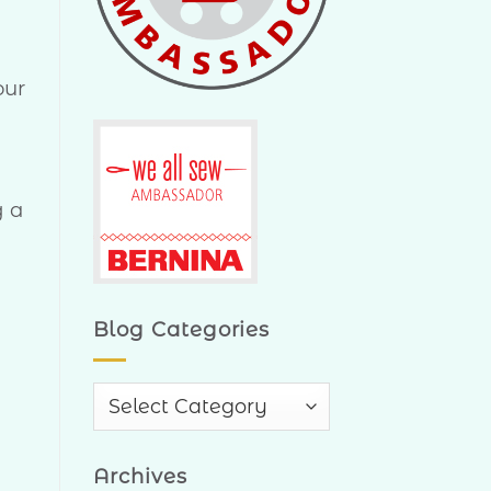
our
g a
Blog Categories
Blog
Categories
Archives