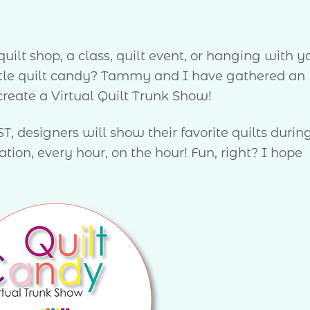
uilt shop, a class, quilt event, or hanging with y
ittle quilt candy? Tammy and I have gathered an
reate a Virtual Quilt Trunk Show!
, designers will show their favorite quilts durin
ion, every hour, on the hour! Fun, right? I hope