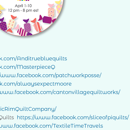
k.com/Anditruebluequilts
k.com/MasterpieceQ
//www.facebook.com/patchworkposse/
ok.com/alwaysexpectmoore
/www.facebook.com/cantonvillagequiltworks/
ficRimQuiltCompany/
Quilts
https://www.facebook.com/sliceofpiquilts/
/www.facebook.com/TextileTimeTravels