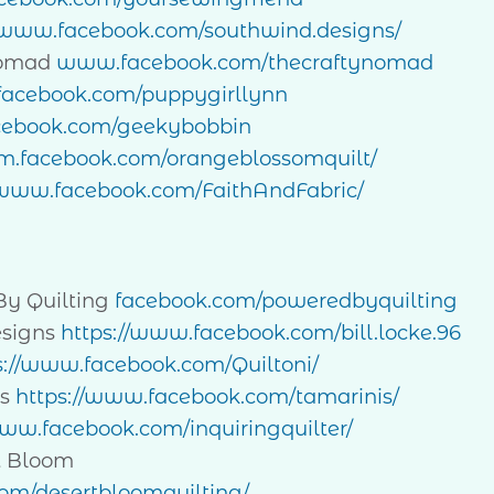
//www.facebook.com/southwind.designs/
Nomad
www.facebook.com/thecraftynomad
/facebook.com/puppygirllynn
acebook.com/geekybobbin
//m.facebook.com/orangeblossomquilt/
/www.facebook.com/FaithAndFabric/
By Quilting
facebook.com/poweredbyquilting
esigns
https://www.facebook.com/bill.locke.96
s://www.facebook.com/Quiltoni/
is
https://www.facebook.com/tamarinis/
www.facebook.com/inquiringquilter/
t Bloom
om/desertbloomquilting/