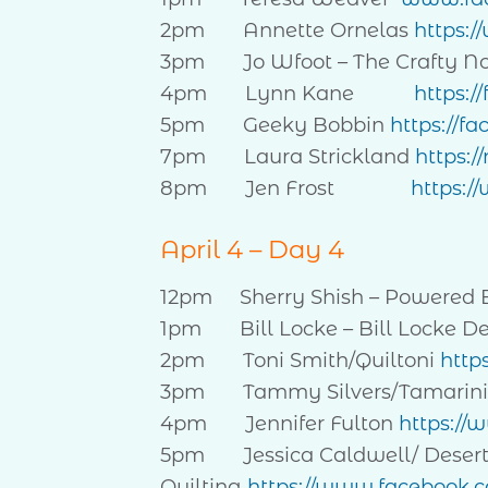
2pm Annette Ornelas
https:
3pm Jo Wfoot – The Crafty 
4pm Lynn Kane
https:/
5pm Geeky Bobbin
https://f
7pm Laura Strickland
https:
8pm Jen Frost
https:/
April 4 – Day 4
12pm Sherry Shish – Powered 
1pm Bill Locke – Bill Locke D
2pm Toni Smith/Quiltoni
http
3pm Tammy Silvers/Tamarin
4pm Jennifer Fulton
https://
5pm Jessica Caldwell/ Deser
Quilting
https://www.facebook.c