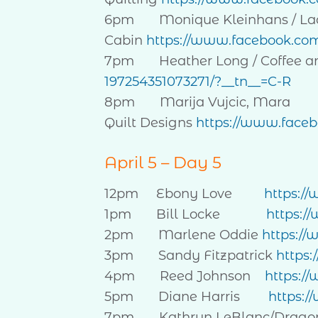
6pm Monique Kleinhans / La
Cabin
https://www.facebook.co
7pm Heather Long / Coffee an
197254351073271/?__tn__=C-R
8pm Marija Vujcic, Mara
Quilt Designs
https://www.face
April 5 – Day 5
12pm Ebony Love
https:/
1pm Bill Locke
https:/
2pm Marlene Oddie
https://
3pm Sandy Fitzpatrick
https
4pm Reed Johnson
https:/
5pm Diane Harris
https:/
7pm Kathryn LeBlanc/Dragonfly