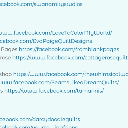
cebook.com/swanamitystudios
//www.facebook.com/LoveToColorMyWorld/
ebook.com/EvaPaigeQuiltDesigns
 Pages
https://facebook.com/fromblankpages
rose
https://www.facebook.com/cottagerosequilt
kshop
https:/www.facebook.com/thewhimsicalw
/www.facebook.com/SeamsLikeaDreamQuilts/
is
https://www.facebook.com/tamarinis/
ebook.com/darcydoodlequilts
ebook.com/yoursewingfriend