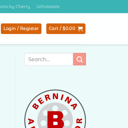
tions by Cherry
Wholesale
Login / Register
Cart /
$
0.00