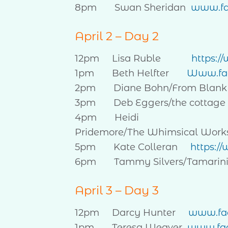
8pm Swan Sheridan
www.fa
April 2 – Day 2
12pm Lisa Ruble
https:
1pm Beth Helfter
Www.fac
2pm Diane Bohn/From Blank
3pm Deb Eggers/the cottage 
4pm Heidi
Pridemore/The Whimsical Wor
5pm Kate Colleran
https:/
6pm Tammy Silvers/Tamarin
April 3 – Day 3
12pm Darcy Hunter
www.fac
1pm Teresa Weaver
www.fac