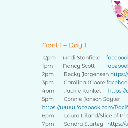
April 1 – Day 1
12pm Andi Stanfield
faceboo
1pm Nancy Scott
faceboo
2pm Becky Jorgensen
https:
3pm Carolina Moore
facebo
4pm Jackie Kunkel
https:/
5pm Connie Jonson Sayler
https://www.facebook.com/Paci
6pm Laura Piland/Slice of Pi 
7pm Sandra Starley
https:/