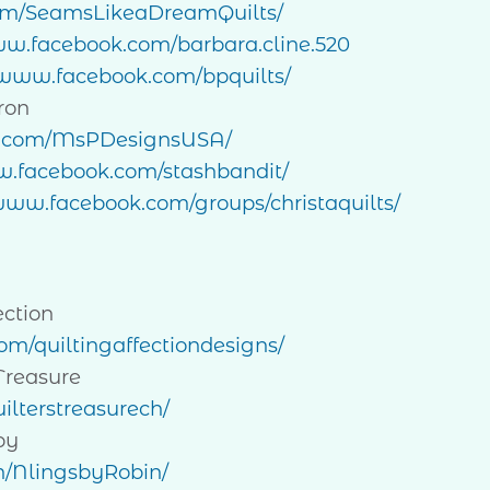
om/SeamsLikeaDreamQuilts/
ww.facebook.com/barbara.cline.520
/www.facebook.com/bpquilts/
ron
k.com/MsPDesignsUSA/
w.facebook.com/stashbandit/
/www.facebook.com/groups/christaquilts/
ection
m/quiltingaffectiondesigns/
Treasure
ilterstreasurech/
by
m/NlingsbyRobin/