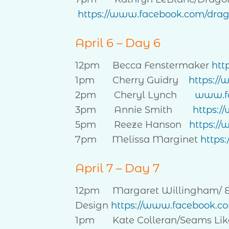
https://www.facebook.com/drago
April 6 – Day 6
12pm Becca Fenstermaker
htt
1pm Cherry Guidry
https:/
2pm Cheryl Lynch
www.fa
3pm Annie Smith
https:
5pm Reeze Hanson
https:/
7pm Melissa Marginet
https
April 7 – Day 7
12pm Margaret Willingham/ Eye
Design
https://www.facebook.co
1pm Kate Colleran/Seams Lik