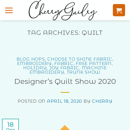
Skip
to
content
TAG ARCHIVES:
QUILT
BLOG HOPS
,
CHOOSE TO SHINE FABRIC
,
EMBROIDERY
,
FABRIC
,
FREE PATTERN
,
HOLIDAY
,
JOY FABRIC
,
MACHINE
EMBROIDERY
,
TRUNK SHOW
Designer’s Quilt Show 2020
POSTED ON
APRIL 18, 2020
BY
CHERRY
18