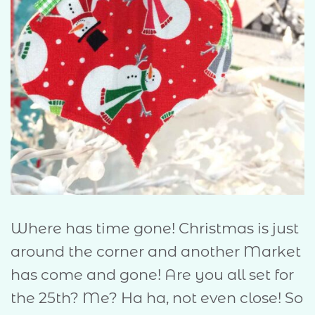
Where has time gone! Christmas is just
around the corner and another Market
has come and gone! Are you all set for
the 25th? Me? Ha ha, not even close! So