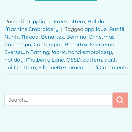
Posted in
Applique
,
Free Pattern
,
Holiday
,
Machine Embroidery
|
Tagged
applique
,
Aurifil
,
Aurifil Thread
,
Benartex
,
Bernina
,
Christmas
,
Contempo
,
Contempo - Benartex
,
Eversewn
,
Eversewn Batting
,
fabric
,
hand embroidery
,
holiday
,
Mulberry Lane
,
OESD
,
pattern
,
quilt
,
quilt pattern
,
Silhouette Cameo
4
Comments