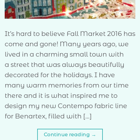
It’s hard to believe Fall Market 2016 has
come and gone! Many years ago, we
lived in a charming small town with
a street that was always beautifully
decorated for the holidays. I have
many warm memories from our time
there and it is what inspired me to
design my new Contempo fabric line
for Benartex, filled with […]
Continue reading
→