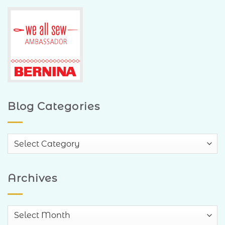
Blog Categories
Blog
Categories
Archives
Archives