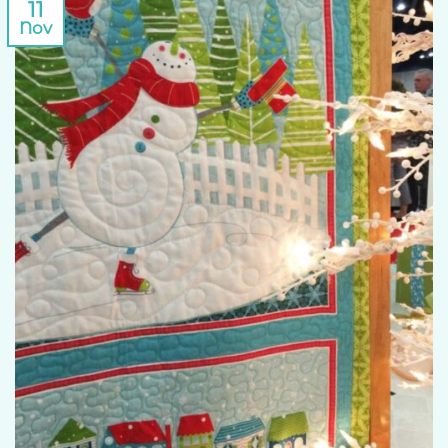
11
Nov