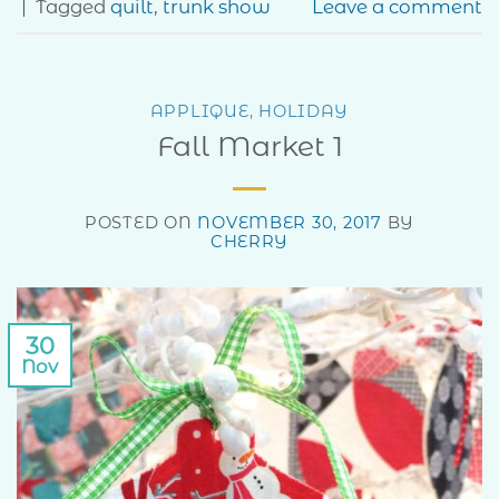
|
Tagged
quilt
,
trunk show
Leave a comment
APPLIQUE
,
HOLIDAY
Fall Market 1
POSTED ON
NOVEMBER 30, 2017
BY
CHERRY
30
Nov