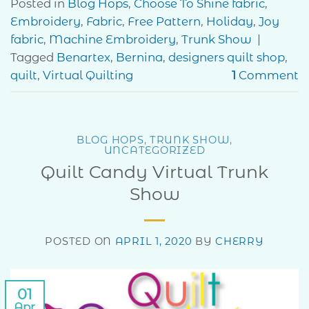
Posted in
Blog Hops
,
Choose To Shine fabric
,
Embroidery
,
Fabric
,
Free Pattern
,
Holiday
,
Joy
fabric
,
Machine Embroidery
,
Trunk Show
|
Tagged
Benartex
,
Bernina
,
designers quilt shop
,
quilt
,
Virtual Quilting
1
Comment
BLOG HOPS
,
TRUNK SHOW
,
UNCATEGORIZED
Quilt Candy Virtual Trunk
Show
POSTED ON
APRIL 1, 2020
BY
CHERRY
01
Apr