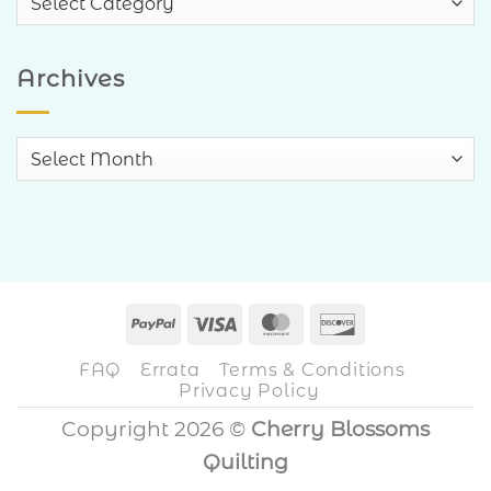
Categories
Archives
Archives
PayPal
Visa
MasterCard
Discover
FAQ
Errata
Terms & Conditions
Privacy Policy
Copyright 2026 ©
Cherry Blossoms
Quilting