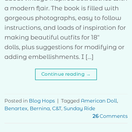
a modern flair. The book is filled with
gorgeous photographs, easy to follow
instructions, and loads of inspiration for
making beautiful outfits for 18″
dolls, plus suggestions for modifying or
adding embellishments. I […]
Continue reading
→
Posted in
Blog Hops
|
Tagged
American Doll
,
Benartex
,
Bernina
,
C&T
,
Sunday Ride
26
Comments