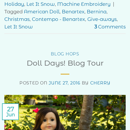
Holiday
,
Let It Snow
,
Machine Embroidery
|
Tagged
American Doll
,
Benartex
,
Bernina
,
Christmas
,
Contempo - Benartex
,
Give-aways
,
Let It Snow
3
Comments
BLOG HOPS
Doll Days! Blog Tour
POSTED ON
JUNE 27, 2016
BY
CHERRY
27
Jun