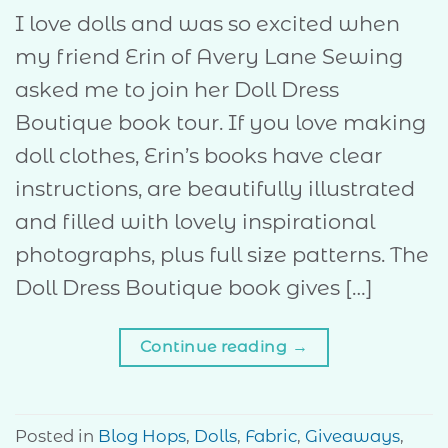
I love dolls and was so excited when
my friend Erin of Avery Lane Sewing
asked me to join her Doll Dress
Boutique book tour. If you love making
doll clothes, Erin’s books have clear
instructions, are beautifully illustrated
and filled with lovely inspirational
photographs, plus full size patterns. The
Doll Dress Boutique book gives […]
Continue reading
→
Posted in
Blog Hops
,
Dolls
,
Fabric
,
Giveaways
,