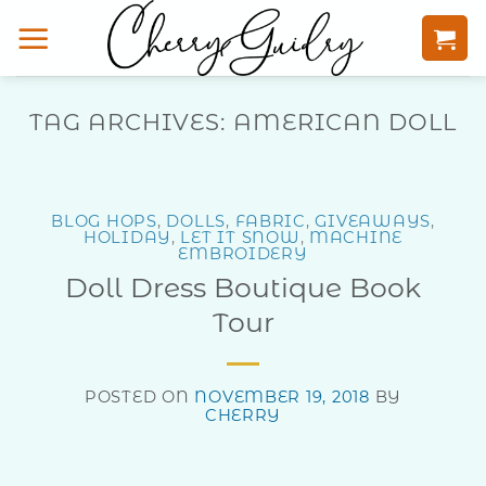
Skip
to
content
TAG ARCHIVES:
AMERICAN DOLL
BLOG HOPS
,
DOLLS
,
FABRIC
,
GIVEAWAYS
,
HOLIDAY
,
LET IT SNOW
,
MACHINE
EMBROIDERY
Doll Dress Boutique Book
Tour
POSTED ON
NOVEMBER 19, 2018
BY
CHERRY