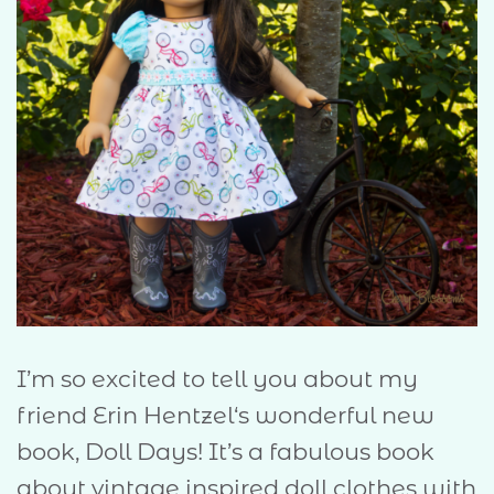
I’m so excited to tell you about my
friend Erin Hentzel‘s wonderful new
book, Doll Days! It’s a fabulous book
about vintage inspired doll clothes with