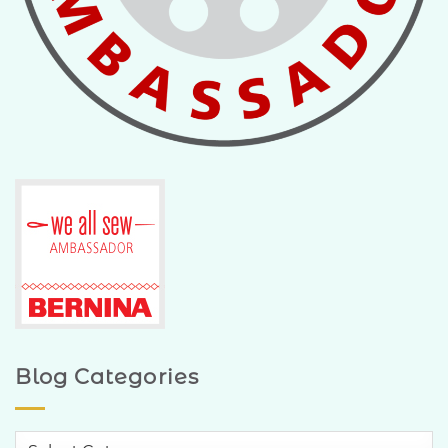
Blog Categories
Blog